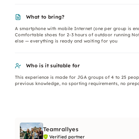
What to bring?
A smartphone with mobile Internet (one per group is en
Comfortable shoes for 2-3 hours of outdoor running No
else — everything is ready and waiting for you
Who is it suitable for
This experience is made for JGA groups of 4 to 25 peop
previous knowledge, no sporting requirements, no prepar
Teamrallyes
Verified partner