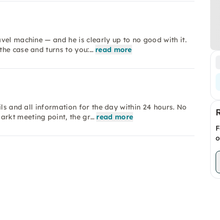
vel machine — and he is clearly up to no good with it.
the case and turns to you:…
read more
ils and all information for the day within 24 hours. No
rkt meeting point, the gr…
read more
F
o