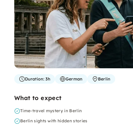
Duration:
3h
German
Berlin
What to expect
Time-travel mystery in Berlin
Berlin sights with hidden stories