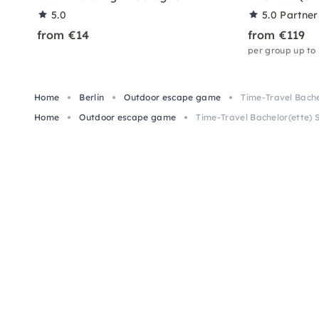
5.0
5.0
Partner
from €14
from €119
per group up to
Home
Berlin
Outdoor escape game
Time-Travel Bache
Home
Outdoor escape game
Time-Travel Bachelor(ette) 