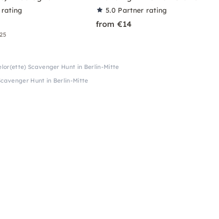
 rating
5.0
Partner rating
from €14
 25
lor(ette) Scavenger Hunt in Berlin-Mitte
Scavenger Hunt in Berlin-Mitte