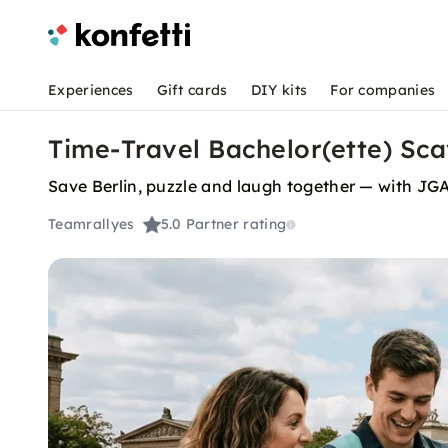
Experiences
Gift cards
DIY kits
For companies
Time-Travel Bachelor(ette) Sca
Save Berlin, puzzle and laugh together — with JGA
Teamrallyes
5.0
Partner rating