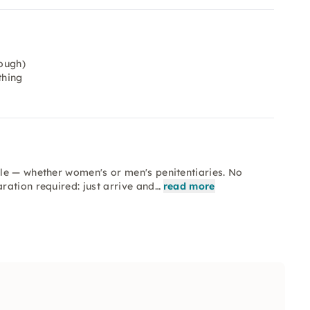
ough)
thing
le — whether women's or men's penitentiaries. No
ation required: just arrive and…
read more