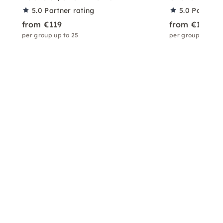
5.0
Partner rating
5.0
Partner 
from €119
from €119
per group up to 25
per group up to 2