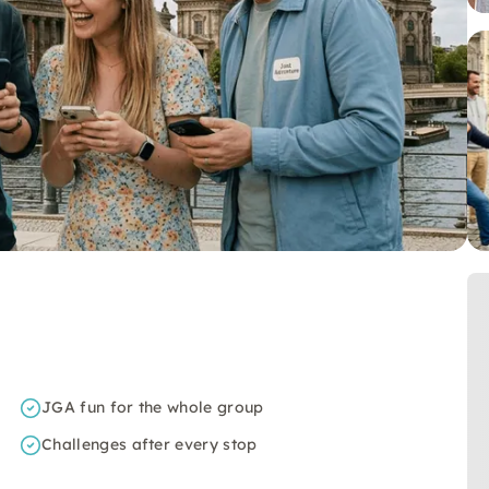
JGA fun for the whole group
Challenges after every stop