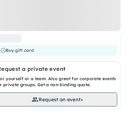
Buy gift card
Request a private event
or yourself or a team. Also great for corporate events
r private groups. Get a non-binding quote.
Request an event
>