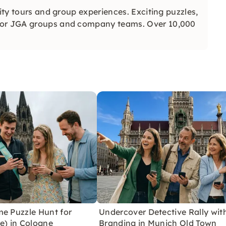
city tours and group experiences. Exciting puzzles,
 for JGA groups and company teams. Over 10,000
me Puzzle Hunt for
Undercover Detective Rally wit
e) in Cologne
Branding in Munich Old Town