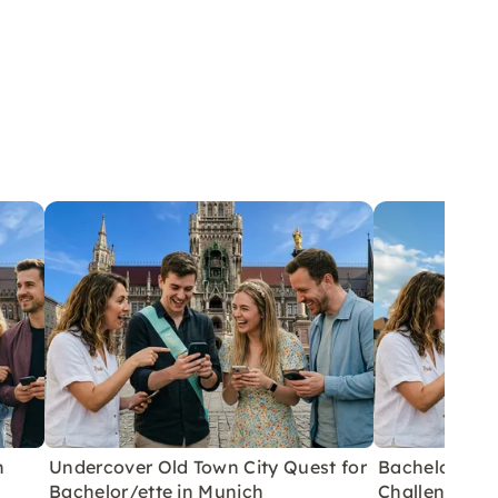
h
Undercover Old Town City Quest for
Bachelor/ett
Bachelor/ette in Munich
Challenges in