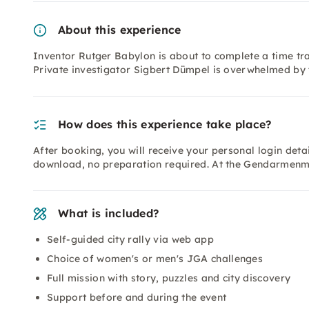
About this experience
Inventor Rutger Babylon is about to complete a time tra
Private investigator Sigbert Dümpel is overwhelmed by 
How does this experience take place?
After booking, you will receive your personal login deta
download, no preparation required. At the Gendarmenma
What is included?
Self-guided city rally via web app
Choice of women's or men's JGA challenges
Full mission with story, puzzles and city discovery
Support before and during the event