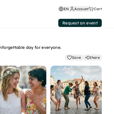
EN
Account
Cart
Request an event
nforgettable day for everyone.
Save
Share