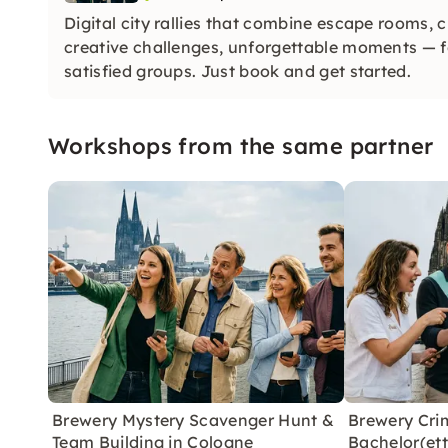
Digital city rallies that combine escape rooms, 
creative challenges, unforgettable moments —
satisfied groups. Just book and get started.
Workshops from the same partner
Brewery Mystery Scavenger Hunt &
Brewery Cri
Team Building in Cologne
Bachelor(ett