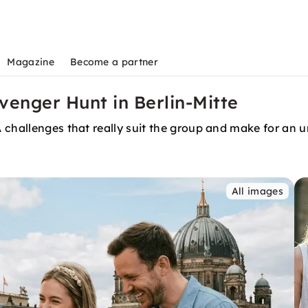
Magazine
Become a partner
venger Hunt in Berlin-Mitte
 challenges that really suit the group and make for an u
All images