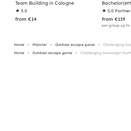
Team Building in Cologne
Bachelor(ett
5.0
5.0
Partner
from €14
from €119
per group up to
Home
Münster
Outdoor escape game
Challenging Sc
Home
Outdoor escape game
Challenging Scavenger Hunt