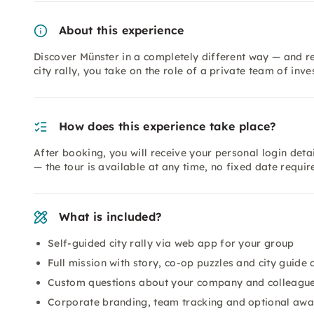
About this experience
Discover Münster in a completely different way — and re
city rally, you take on the role of a private team of inve
How does this experience take place?
After booking, you will receive your personal login detai
— the tour is available at any time, no fixed date requi
What is included?
Self-guided city rally via web app for your group
Full mission with story, co-op puzzles and city guide 
Custom questions about your company and colleagu
Corporate branding, team tracking and optional aw