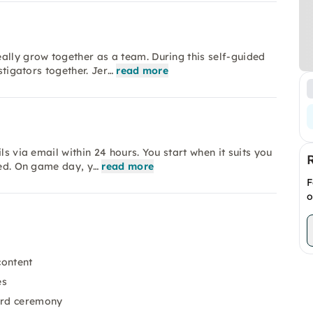
ally grow together as a team. During this self-guided
stigators together. Jer…
read more
ls via email within 24 hours. You start when it suits you
red. On game day, y…
read more
F
o
content
es
ard ceremony