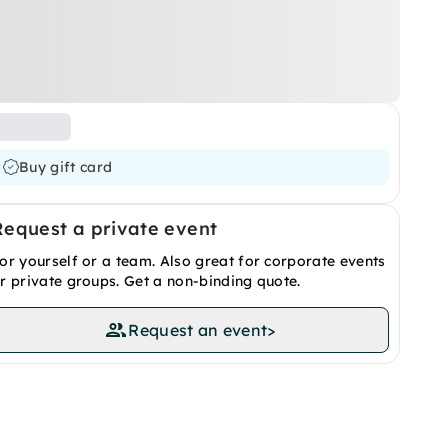
Buy gift card
Request a private event
or yourself or a team. Also great for corporate events
r private groups. Get a non-binding quote.
Request an event
>