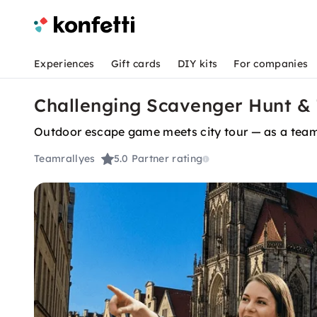
Experiences
Gift cards
DIY kits
For companies
Challenging Scavenger Hunt & 
Outdoor escape game meets city tour — as a team 
Teamrallyes
5.0
Partner rating