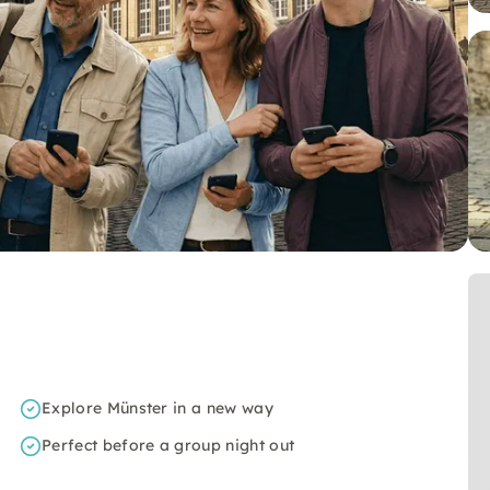
Explore Münster in a new way
Perfect before a group night out