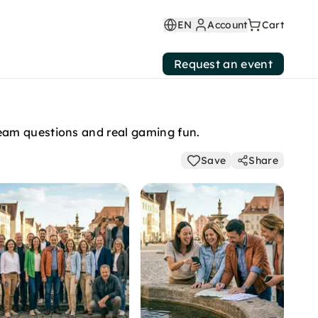
EN
Account
Cart
Request an event
eam questions and real gaming fun.
Save
Share