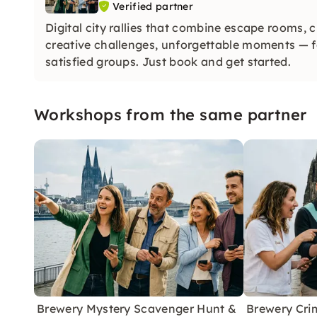
Verified partner
Digital city rallies that combine escape rooms, 
creative challenges, unforgettable moments —
satisfied groups. Just book and get started.
Workshops from the same partner
Brewery Mystery Scavenger Hunt &
Brewery Cri