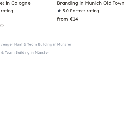
e) in Cologne
Branding in Munich Old Town
 rating
5.0
Partner rating
from €14
 25
avenger Hunt & Team Building in Münster
 & Team Building in Münster