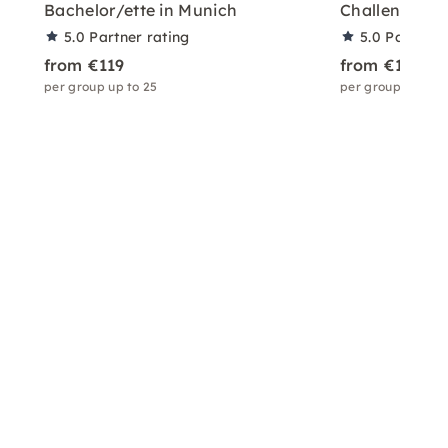
Bachelor/ette in Munich
Challenges in
5.0
Partner rating
5.0
Partner 
from €119
from €119
per group up to 25
per group up to 2