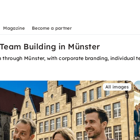
Magazine
Become a partner
Team Building in Münster
through Münster, with corporate branding, individual t
All images