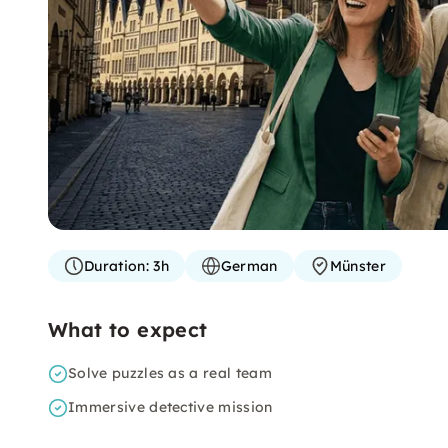
Duration:
3h
German
Münster
What to expect
Solve puzzles as a real team
Immersive detective mission