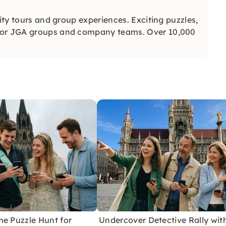
city tours and group experiences. Exciting puzzles,
 for JGA groups and company teams. Over 10,000
me Puzzle Hunt for
Undercover Detective Rally wit