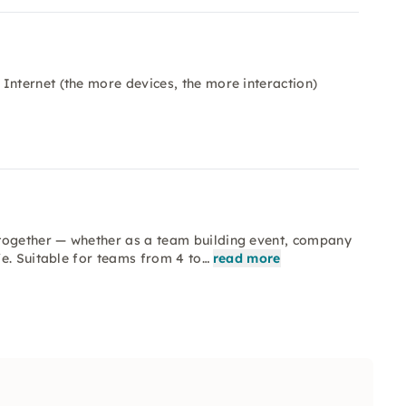
Internet (the more devices, the more interaction)
ogether — whether as a team building event, company
e. Suitable for teams from 4 to…
read more