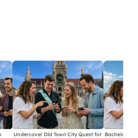
h
Undercover Old Town City Quest for
Bachelor/ett