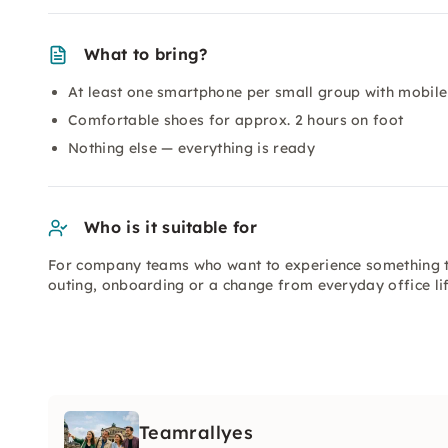
What to bring?
At least one smartphone per small group with mobile 
Comfortable shoes for approx. 2 hours on foot
Nothing else — everything is ready
Who is it suitable for
For company teams who want to experience something t
outing, onboarding or a change from everyday office lif
Teamrallyes