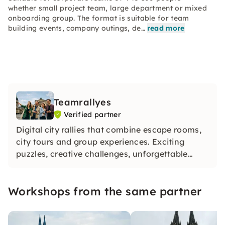
whether small project team, large department or mixed
onboarding group. The format is suitable for team
building events, company outings, de…
read more
Teamrallyes
Verified partner
Digital city rallies that combine escape rooms,
city tours and group experiences. Exciting
puzzles, creative challenges, unforgettable
moments — for JGA groups and company
teams. Over 10,000 satisfied groups. Just book
Workshops from the same partner
and get started.