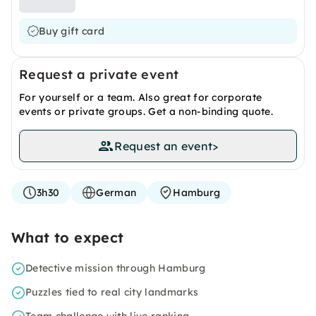
Buy gift card
Request a private event
For yourself or a team. Also great for corporate
events or private groups. Get a non-binding quote.
Request an event
>
3h30
German
Hamburg
What to expect
Detective mission through Hamburg
Puzzles tied to real city landmarks