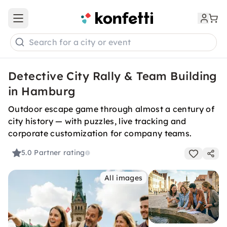
Open main menu
Search for a city or event
Detective City Rally & Team Building
in Hamburg
Outdoor escape game through almost a century of
city history — with puzzles, live tracking and
corporate customization for company teams.
5.0
Partner rating
All images