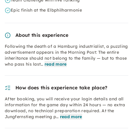
Team challenge with live ranking
Epic finish at the Elbphilharmonie
About this experience
Following the death of a Hamburg industrialist, a puzzling
advertisement appears in the Morning Post: The entire
inheritance should not belong to the family — but to those
who pass his last…
read more
How does this experience take place?
After booking, you will receive your login details and all
information for the game day within 24 hours — no extra
download, no technical preparation required. At the
Jungfernstieg meeting p…
read more