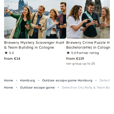
Brewery Mystery Scavenger Hunt
Brewery Crime Puzzle Hun
& Team Building in Cologne
Bachelor(ette) in Cologne
5.0
5.0
Partner rating
from €14
from €119
per group up to 25
Home
Hamburg
Outdoor escape game Hamburg
Detectiv
Home
Outdoor escape game
Detective City Rally & Team Buil