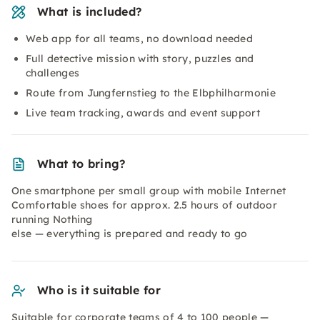
What is included?
Web app for all teams, no download needed
Full detective mission with story, puzzles and
challenges
Route from Jungfernstieg to the Elbphilharmonie
Live team tracking, awards and event support
What to bring?
One smartphone per small group with mobile Internet
Comfortable shoes for approx. 2.5 hours of outdoor
running Nothing
else — everything is prepared and ready to go
Who is it suitable for
Suitable for corporate teams of 4 to 100 people —