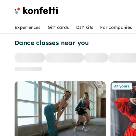
Experiences
Gift cards
DIY kits
For companies
Dance classes near you
At yours