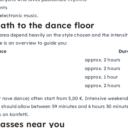
nts
electronic music.
ath to the dance floor
area depend heavily on the style chosen and the intensit
 is an overview to guide you:
nce
Dur
approx. 2 hours
approx. 2 hours
approx. 1 hour
approx. 2 hours
 or rave dance) often start from 5,00 €. Intensive weeke
 should allow between 59 minutes and 6 hours 30 minutes
s on konfetti.
lasses near you