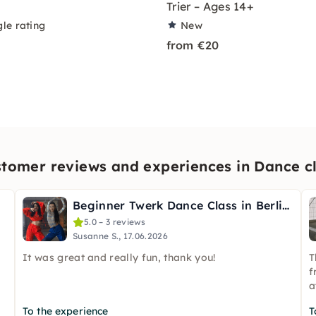
Trier – Ages 14+
le rating
New
from €20
tomer reviews and experiences in Dance c
Beginner Twerk Dance Class in Berlin (English & German)
5.0 – 3 reviews
Susanne S., 17.06.2026
It was great and really fun, thank you!
T
f
a
To the experience
T