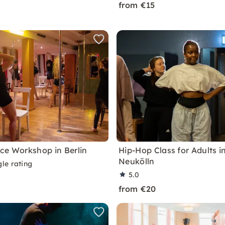
from €15
ce Workshop in Berlin
Hip-Hop Class for Adults in
Neukölln
le rating
5.0
from €20