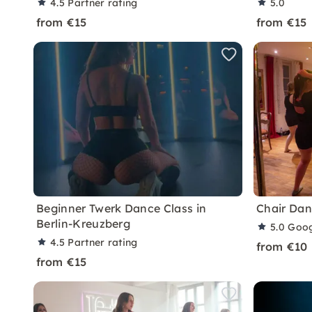
4.5
Partner rating
5.0
from €15
from €15
Beginner Twerk Dance Class in
Chair Dan
Berlin-Kreuzberg
5.0
Goog
4.5
Partner rating
from €10
from €15