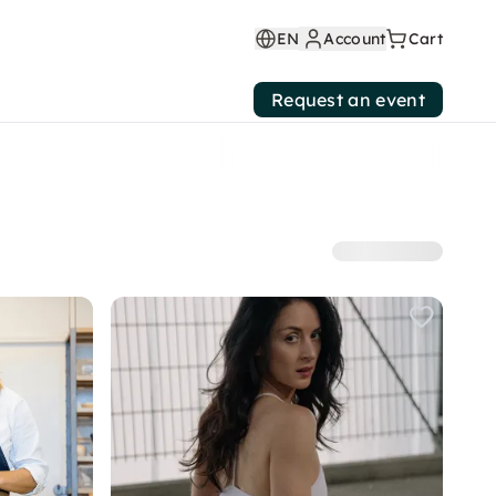
EN
Account
Cart
Request an event