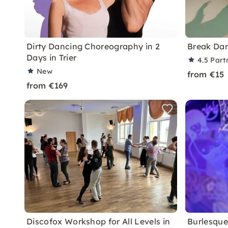
Dirty Dancing Choreography in 2
Break Da
Days in Trier
4.5
Part
New
from €15
from €169
Discofox Workshop for All Levels in
Burlesque 