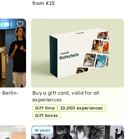
from €15
 Berlin-
Buy a gift card, valid for all
experiences
Gift time
10,000 experiences
Gift boxes
At yours