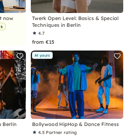
nt now
Twerk Open Level: Basics & Special
Techniques in Berlin
ps
4.7
from €15
At yours
 Berlin
Bollywood HipHop & Dance Fitness
4.5
Partner rating