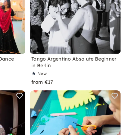
 Dance
Tango Argentino Absolute Beginner
in Berlin
New
from €17