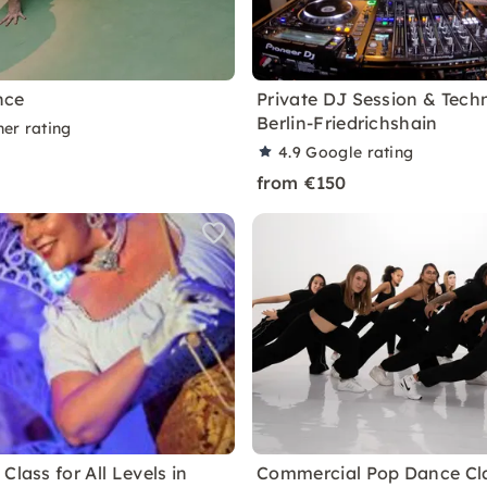
nce
Private DJ Session & Tech
Berlin-Friedrichshain
ner rating
4.9
Google rating
from €150
Class for All Levels in
Commercial Pop Dance Cla