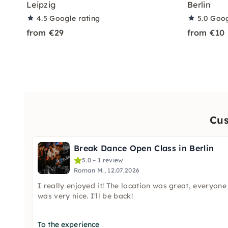
Leipzig
Berlin
4.5
Google rating
5.0
Goog
from €29
from €10
Cus
Break Dance Open Class in Berlin
5.0 – 1 review
Roman M., 12.07.2026
I really enjoyed it! The location was great, everyone
was very nice. I'll be back!
To the experience