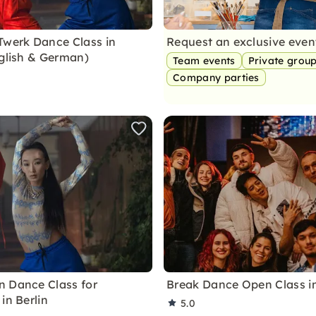
Twerk Dance Class in
Request an exclusive eve
nglish & German)
Team events
Private grou
Company parties
 Dance Class for
Break Dance Open Class in
in Berlin
5.0