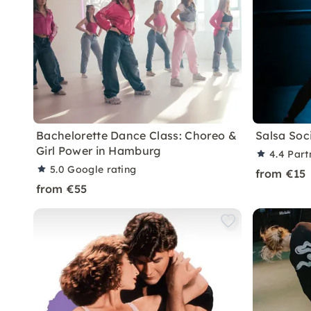
Bachelorette Dance Class: Choreo &
Salsa Soc
Girl Power in Hamburg
4.4
Part
5.0
Google rating
from €15
from €55