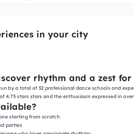
riences in your city
scover rhythm and a zest for 
s, run by a total of 32 professional dance schools and e
 of 4.75 stars stars and the enthusiasm expressed in over
ailable?
yone starting from scratch
nd parties
anyone who loves passionate rhythms