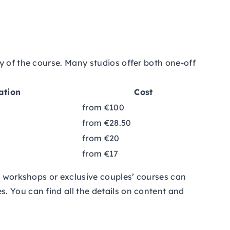
y of the course. Many studios offer both one-off
ation
Cost
from €100
from €28.50
from €20
from €17
nd workshops or exclusive couples’ courses can
. You can find all the details on content and