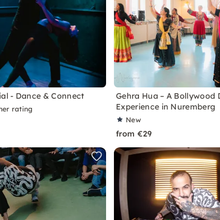
ial - Dance & Connect
Gehra Hua – A Bollywood
Experience in Nuremberg
ner rating
New
from €29