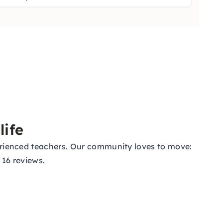
life
xperienced teachers. Our community loves to move:
 16 reviews.