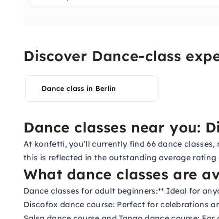
Discover Dance-class expe
Dance class in Berlin
Dance classes near you: Di
At konfetti, you’ll currently find 66 dance classe
this is reflected in the outstanding average rating
What dance classes are av
Dance classes for adult beginners:
** Ideal for an
Discofox dance course:
Perfect for celebrations a
Salsa dance course
and
Tango dance course:
For 