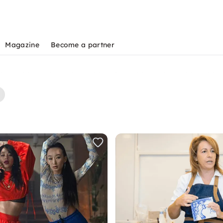
Magazine
Become a partner