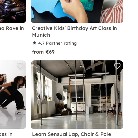
no Rave in
Creative Kids' Birthday Art Class in
Munich
4.7
Partner rating
from €69
ss in
Learn Sensual Lap, Chair & Pole