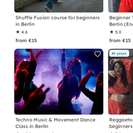
Shuffle Fusion course for beginners
Beginner 
in Berlin
Berlin (E
4.6
5.0
from €15
from €15
At yours
Techno Music & Movement Dance
Reggaeton
Class in Berlin
beginners 