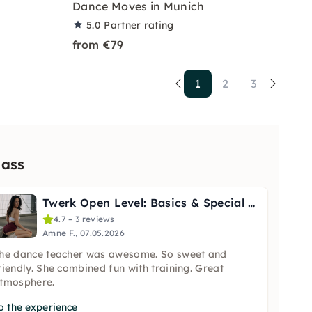
Dance Moves in Munich
5.0
Partner rating
from €79
1
2
3
lass
Twerk Open Level: Basics & Special Techniques in Berlin
4.7 – 3 reviews
Amne F., 07.05.2026
he dance teacher was awesome. So sweet and
riendly. She combined fun with training. Great
tmosphere.
o the experience