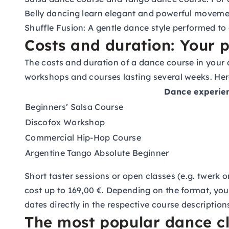
Belly dancing
learn elegant and powerful moveme
Shuffle Fusion:
A gentle dance style performed to 
Costs and duration: Your p
The costs and duration of a dance course in your 
workshops and courses lasting several weeks. Here
Dance experie
Beginners’ Salsa Course
Discofox Workshop
Commercial Hip-Hop Course
Argentine Tango Absolute Beginner
Short taster sessions or open classes (e.g. twerk
cost up to 169,00 €. Depending on the format, you
dates directly in the respective course description
The most popular dance c