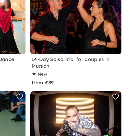
 Dance
14-Day Salsa Trial for Couples in
Munich
New
from €89