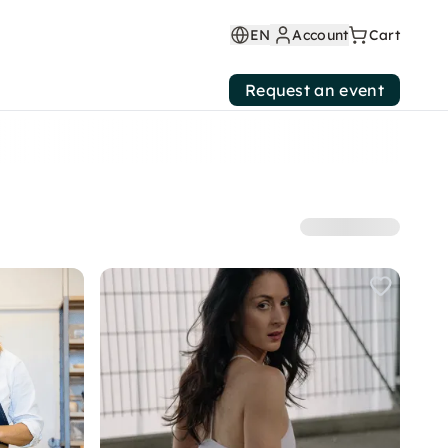
EN
Account
Cart
Request an event