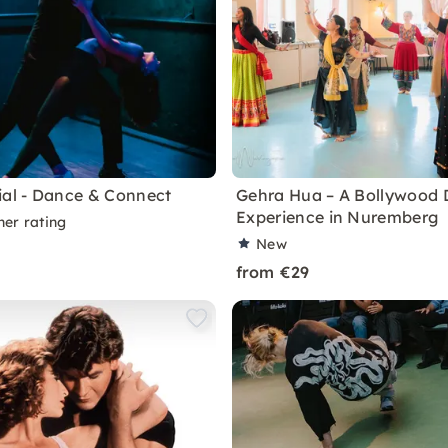
ial - Dance & Connect
Gehra Hua – A Bollywood
Experience in Nuremberg
ner rating
New
from €29