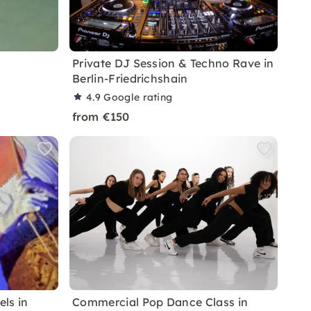
Private DJ Session & Techno Rave in
Berlin-Friedrichshain
4.9
Google rating
from €150
els in
Commercial Pop Dance Class in