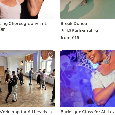
cing Choreography in 2
Break Dance
ier
4.5
Partner rating
from €15
9
Workshop for All Levels in
Burlesque Class for All Lev