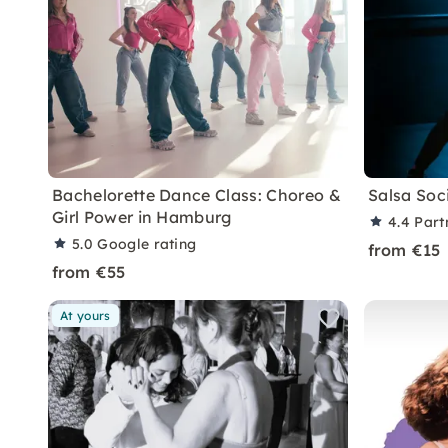
Bachelorette Dance Class: Choreo &
Salsa Soc
Girl Power in Hamburg
4.4
Part
5.0
Google rating
from €15
from €55
At yours