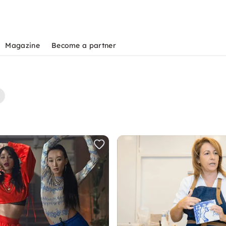
Magazine
Become a partner