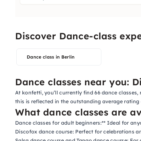
Discover Dance-class expe
Dance class in Berlin
Dance classes near you: Di
At konfetti, you’ll currently find 66 dance classe
this is reflected in the outstanding average rating
What dance classes are av
Dance classes for adult beginners:
** Ideal for an
Discofox dance course:
Perfect for celebrations a
Salsa dance course
and
Tango dance course:
For 