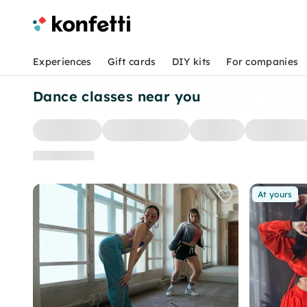
Experiences
Gift cards
DIY kits
For companies
Dance classes near you
At yours