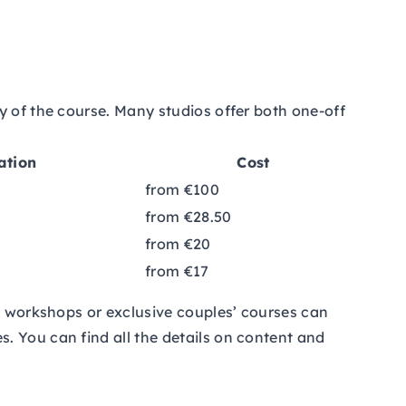
y of the course. Many studios offer both one-off
ation
Cost
from €100
from €28.50
from €20
from €17
nd workshops or exclusive couples’ courses can
. You can find all the details on content and