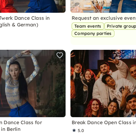
Twerk Dance Class in
Request an exclusive eve
nglish & German)
Team events
Private grou
Company parties
 Dance Class for
Break Dance Open Class in
in Berlin
5.0