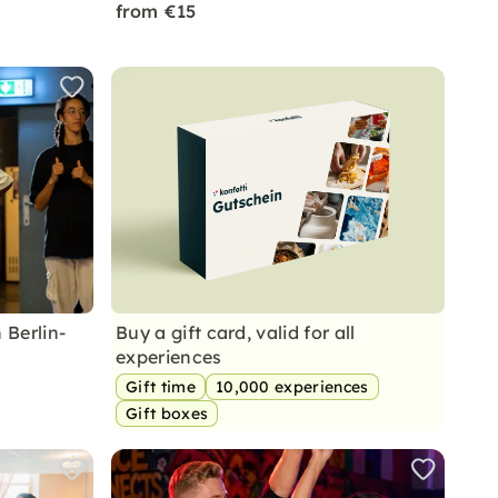
from €15
 Berlin-
Buy a gift card, valid for all
experiences
Gift time
10,000 experiences
Gift boxes