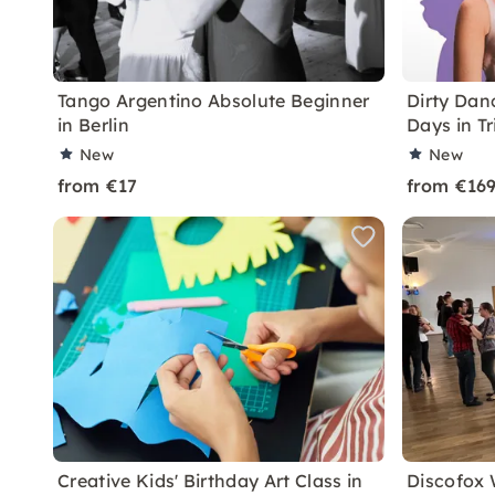
Tango Argentino Absolute Beginner
Dirty Dan
in Berlin
Days in Tr
New
New
from €17
from €16
Creative Kids' Birthday Art Class in
Discofox 