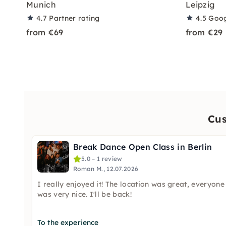
Munich
Leipzig
4.7
Partner rating
4.5
Goog
from €69
from €29
Cus
Break Dance Open Class in Berlin
5.0 – 1 review
Roman M., 12.07.2026
I really enjoyed it! The location was great, everyone
was very nice. I'll be back!
To the experience