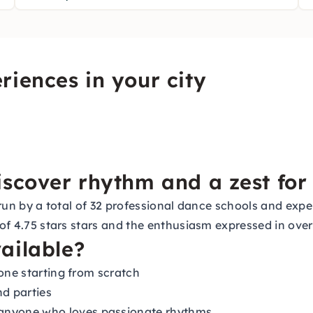
riences in your city
scover rhythm and a zest for 
s, run by a total of 32 professional dance schools and e
 of 4.75 stars stars and the enthusiasm expressed in over
ailable?
yone starting from scratch
nd parties
anyone who loves passionate rhythms