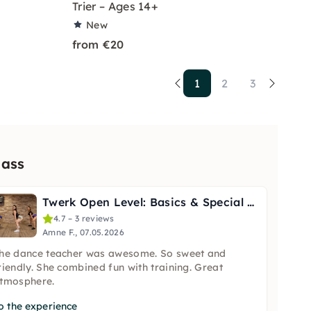
Trier – Ages 14+
New
from €20
1
2
3
lass
Twerk Open Level: Basics & Special Techniques in Berlin
4.7 – 3 reviews
Amne F., 07.05.2026
he dance teacher was awesome. So sweet and
riendly. She combined fun with training. Great
tmosphere.
o the experience