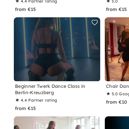
4.4
Partner rating
5.0
from €15
from €15
Beginner Twerk Dance Class in
Chair Dan
Berlin-Kreuzberg
5.0
Goog
4.4
Partner rating
from €10
from €15