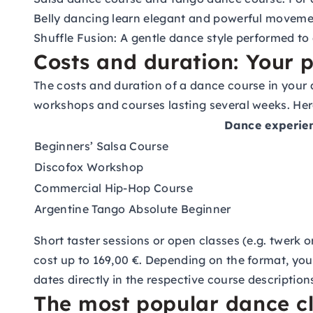
Belly dancing
learn elegant and powerful moveme
Shuffle Fusion:
A gentle dance style performed to 
Costs and duration: Your p
The costs and duration of a dance course in your 
workshops and courses lasting several weeks. Here
Dance experie
Beginners’ Salsa Course
Discofox Workshop
Commercial Hip-Hop Course
Argentine Tango Absolute Beginner
Short taster sessions or open classes (e.g. twerk
cost up to 169,00 €. Depending on the format, you
dates directly in the respective course description
The most popular dance c