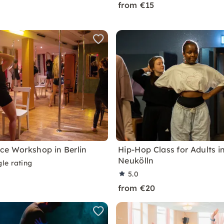
from €15
ce Workshop in Berlin
Hip-Hop Class for Adults in
Neukölln
le rating
5.0
from €20