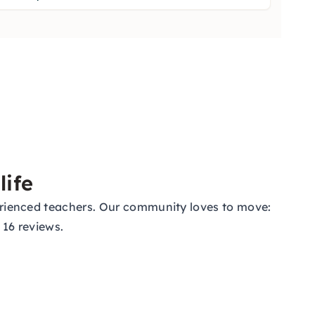
life
xperienced teachers. Our community loves to move:
 16 reviews.