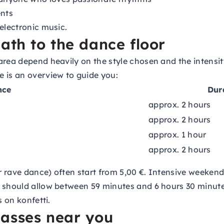
nts
electronic music.
ath to the dance floor
area depend heavily on the style chosen and the intensit
 is an overview to guide you:
nce
Dur
approx. 2 hours
approx. 2 hours
approx. 1 hour
approx. 2 hours
 or rave dance) often start from 5,00 €. Intensive weeke
 should allow between 59 minutes and 6 hours 30 minutes
s on konfetti.
lasses near you