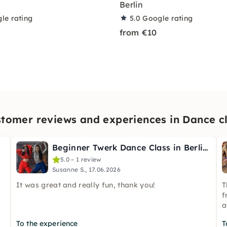
Berlin
le rating
5.0
Google rating
from €10
tomer reviews and experiences in Dance c
Beginner Twerk Dance Class in Berlin (English & German)
5.0 – 1 review
Susanne S., 17.06.2026
It was great and really fun, thank you!
T
f
a
To the experience
T