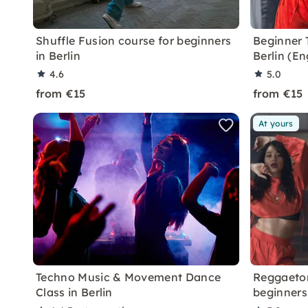
Shuffle Fusion course for beginners
Beginner 
in Berlin
Berlin (E
4.6
5.0
from €15
from €15
At yours
Techno Music & Movement Dance
Reggaeton
Class in Berlin
beginners 