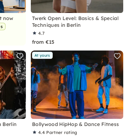
nt now
Twerk Open Level: Basics & Special
Techniques in Berlin
ps
4.7
from €15
At yours
 Berlin
Bollywood HipHop & Dance Fitness
4.4
Partner rating