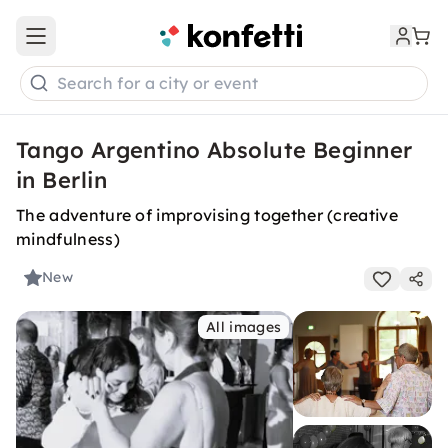
Open main menu
Search for a city or event
Tango Argentino Absolute Beginner
in Berlin
The adventure of improvising together (creative
mindfulness)
New
All images