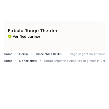
Fabula Tango Theater
Verified partner
-
Home
Berlin
Dance class Berlin
Tango Argentino Absolute B
Home
Dance class
Tango Argentino Absolute Beginner in Berlin