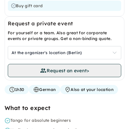
Buy gift card
Request a private event
For yourself or a team. Also great for corporate
events or private groups. Get a non-binding quote.
At the organizer's location (Berlin)
Request an event
>
1h30
German
Also at your location
What to expect
Tango for absolute beginners