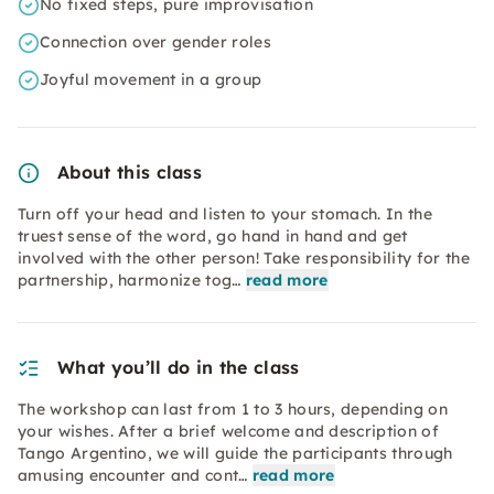
No fixed steps, pure improvisation
Connection over gender roles
Joyful movement in a group
About this class
Turn off your head and listen to your stomach. In the
truest sense of the word, go hand in hand and get
involved with the other person! Take responsibility for the
partnership, harmonize tog…
read more
What you’ll do in the class
The workshop can last from 1 to 3 hours, depending on
your wishes. After a brief welcome and description of
Tango Argentino, we will guide the participants through
amusing encounter and cont…
read more