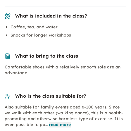
What is included in the class?
Coffee, tea, and water
Snacks for longer workshops
What to bring to the class
Comfortable shoes with a relatively smooth sole are an
advantage.
Who is the class suitable for?
Also suitable for family events aged 6-100 years. Since
we walk with each other (walking dance), this is a health-
promoting and otherwise harmless type of exercise. It is
even possible to pa…
read more