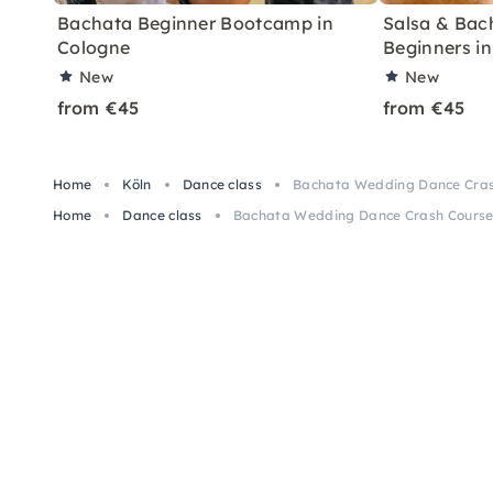
Bachata Beginner Bootcamp in
Salsa & Bach
Cologne
Beginners i
New
New
from €45
from €45
Home
Köln
Dance class
Bachata Wedding Dance Crash
Home
Dance class
Bachata Wedding Dance Crash Course 