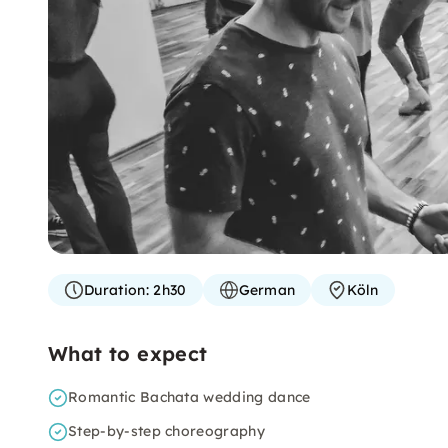
Duration:
2h30
German
Köln
What to expect
Romantic Bachata wedding dance
Step-by-step choreography