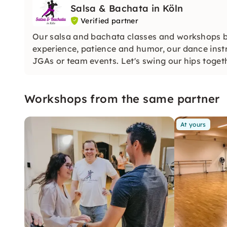
Salsa & Bachata in Köln
Verified partner
Our salsa and bachata classes and workshops brin
experience, patience and humor, our dance instru
JGAs or team events. Let's swing our hips toget
Workshops from the same partner
At yours