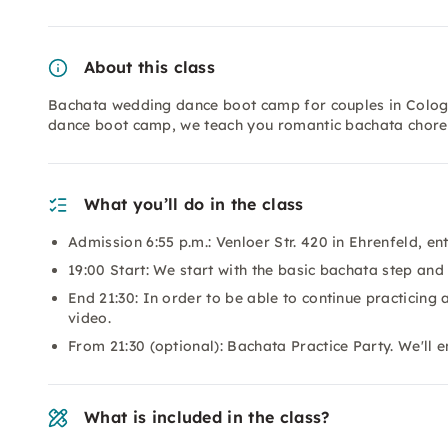
About this class
Bachata wedding dance boot camp for couples in Cologne
dance boot camp, we teach you romantic bachata choreo
What you’ll do in the class
Admission 6:55 p.m.: Venloer Str. 420 in Ehrenfeld, en
19:00 Start: We start with the basic bachata step and
End 21:30: In order to be able to continue practicing 
video.
From 21:30 (optional): Bachata Practice Party. We'll 
What is included in the class?