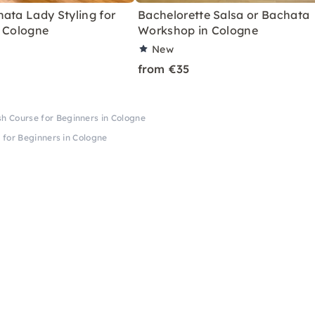
ata Lady Styling for
Bachelorette Salsa or Bachata
n Cologne
Workshop in Cologne
New
from €35
 Course for Beginners in Cologne
for Beginners in Cologne