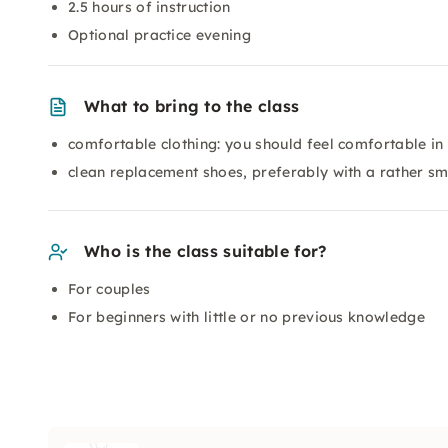
2.5 hours of instruction
Optional practice evening
What to bring to the class
comfortable clothing: you should feel comfortable in
clean replacement shoes, preferably with a rather s
Who is the class suitable for?
For couples
For beginners with little or no previous knowledge