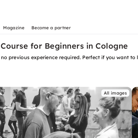
Magazine
Become a partner
Course for Beginners in Cologne
 previous experience required. Perfect if you want to l
All images