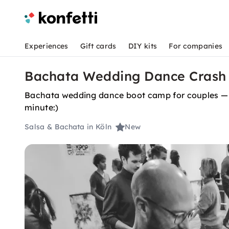
Experiences
Gift cards
DIY kits
For companies
Bachata Wedding Dance Crash 
Bachata wedding dance boot camp for couples — no
minute:)
Salsa & Bachata in Köln
New