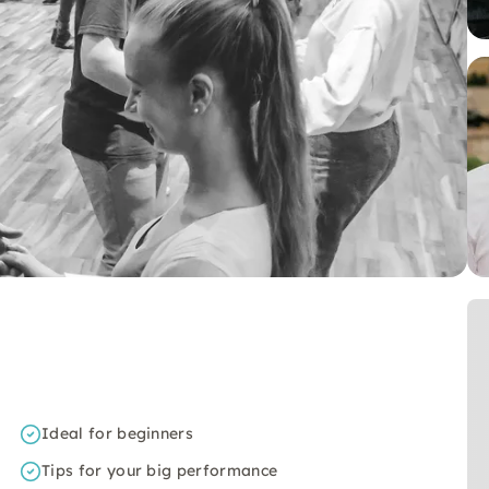
Ideal for beginners
Tips for your big performance