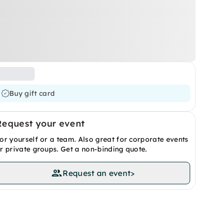
Buy gift card
Request your event
or yourself or a team. Also great for corporate events
r private groups. Get a non-binding quote.
Request an event
>