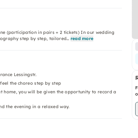
 (participation in pairs = 2 tickets) In our wedding
graphy step by step, tailored…
read more
trance Lessingstr.
 feel the choreo step by step
F
at home, you will be given the opportunity to record a
o
end the evening in a relaxed way.