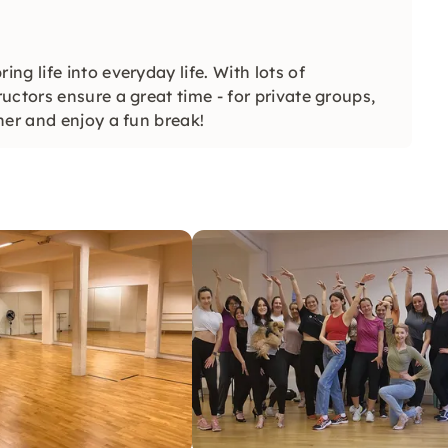
g life into everyday life. With lots of
ctors ensure a great time - for private groups,
her and enjoy a fun break!