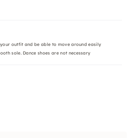
 your outfit and be able to move around easily
mooth sole. Dance shoes are not necessary