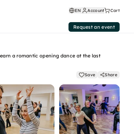
EN
Account
Cart
Request an event
earn a romantic opening dance at the last
Save
Share