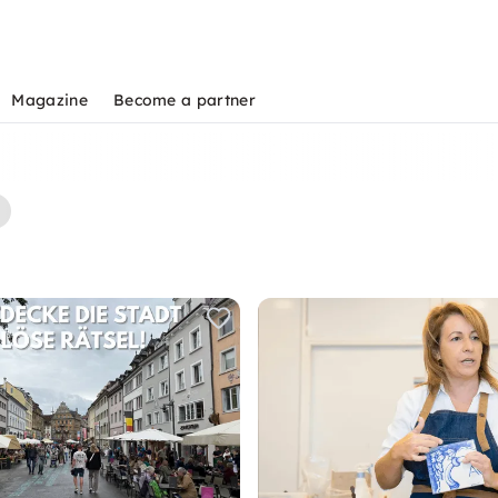
Magazine
Become a partner