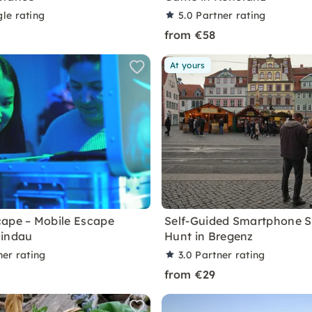
le rating
5.0
Partner rating
from €58
At yours
ape – Mobile Escape
Self-Guided Smartphone 
Lindau
Hunt in Bregenz
ner rating
3.0
Partner rating
from €29