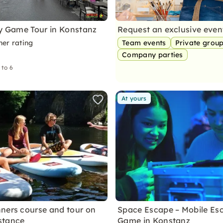
ty Game Tour in Konstanz
Request an exclusive eve
ner rating
Team events
Private grou
Company parties
 to 6
At yours
ners course and tour on
Space Escape – Mobile Es
stance
Game in Konstanz