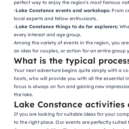
perfect way to enjoy the region's most famous nat
-
Lake Constance events and workshops:
From cre
local experts and fellow enthusiasts.
-
Lake Constance things to do for explorers:
Whet
every interest and age group.
Among the variety of events in the region, you are
an idea for couples, or action for an entire group 
What is the typical proces
Your next adventure begins quite simply with a co
hosts, who will provide you with all the essential
focus is always on fun and gaining new impression
the lake.
Lake Constance activities
If you are looking for suitable ideas for your c
to the right place. Our events are perfectly suit