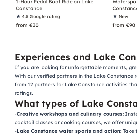
1-Hour Pedal Boat Ride on Lake
Waterspor
Constance
Constanc
4.5
Google rating
New
from €30
from €90
Experiences and Lake Const
If you are looking for unforgettable moments, great
With our verified partners in the Lake Constance r
from 12 partners for Lake Constance activities th
ratings.
What types of Lake Constan
-
Creative workshops and culinary courses:
Inste
cocktail classes or cooking courses, we offer uni
-
Lake Constance water sports and action:
Take t