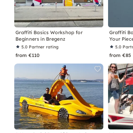
Graffiti Basics Workshop for
Graffiti 
Beginners in Bregenz
Your Piec
5.0
Partner rating
5.0
Part
from €110
from €85