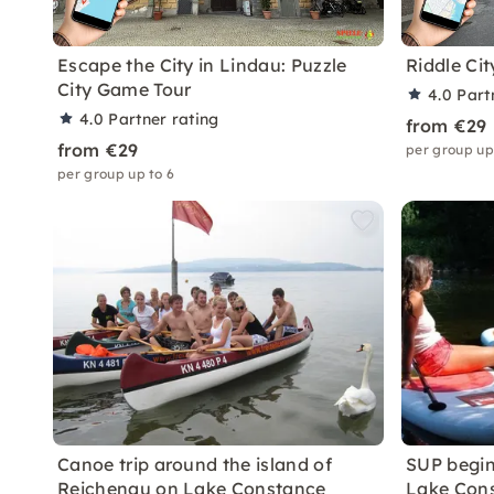
Escape the City in Lindau: Puzzle
Riddle Ci
City Game Tour
4.0
Part
4.0
Partner rating
from €29
from €29
per group up
per group up to 6
Canoe trip around the island of
SUP begin
Reichenau on Lake Constance
Lake Con