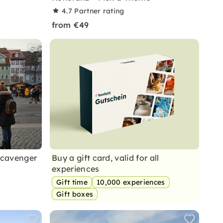
4.7
Partner rating
from €49
Scavenger
Buy a gift card, valid for all
experiences
Gift time
10,000 experiences
Gift boxes