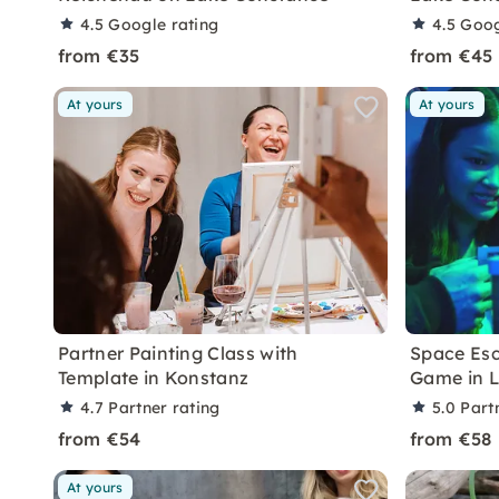
4.5
Google rating
4.5
Goog
from €35
from €45
At yours
At yours
Partner Painting Class with
Space Esc
Template in Konstanz
Game in 
4.7
Partner rating
5.0
Part
from €54
from €58
At yours