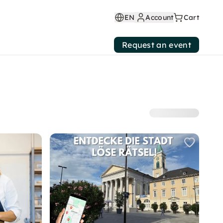
EN
Account
Cart
Request an event