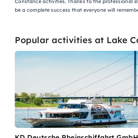
Constance activities. Thanks to the professional e
be a complete success that everyone will remember
Popular activities at Lake 
KD Deutsche Rheinschiffahrt Gmb