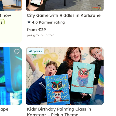
nt now
City Game with Riddles in Karlsruhe
ps
4.0
Partner rating
from €29
per group up to 6
At yours
cape
Kids' Birthday Painting Class in
Konstanz – Pick a Theme