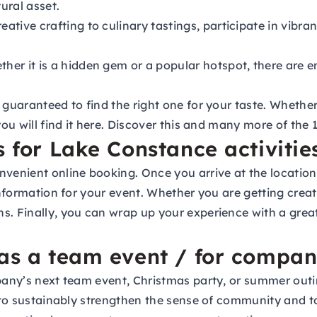
ural asset.
ative crafting to culinary tastings, participate in vib
her it is a hidden gem or a popular hotspot, there are e
 guaranteed to find the right one for your taste. Whether 
you will find it here. Discover this and many more of the
s for Lake Constance activitie
nvenient online booking. Once you arrive at the locatio
 information for your event. Whether you are getting cre
s. Finally, you can wrap up your experience with a grea
 as a team event / for compan
ompany’s next team event, Christmas party, or summer ou
ed to sustainably strengthen the sense of community and 