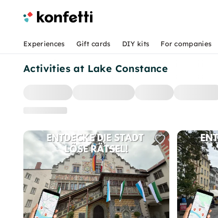
Experiences
Gift cards
DIY kits
For companies
Activities at Lake Constance