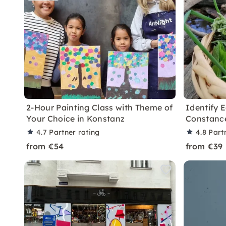
2-Hour Painting Class with Theme of
Identify E
Your Choice in Konstanz
Constanc
4.7
Partner rating
4.8
Part
from €54
from €39