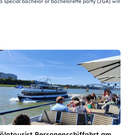
a special bachelor or bachelorette party (JGA) will
ölntourist Personenschiffahrt am