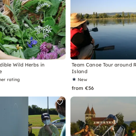
dible Wild Herbs in
Team Canoe Tour around 
e
Island
ner rating
New
from €56