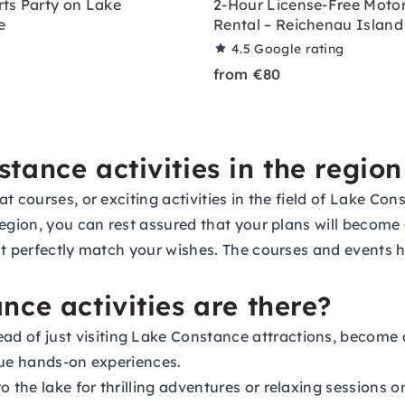
ts Party on Lake
2-Hour License-Free Moto
e
Rental – Reichenau Island
4.5
Google rating
from €80
ance activities in the region
 courses, or exciting activities in the field of Lake Con
egion, you can rest assured that your plans will become a
at perfectly match your wishes. The courses and events 
ce activities are there?
ad of just visiting Lake Constance attractions, become 
que hands-on experiences.
o the lake for thrilling adventures or relaxing sessions