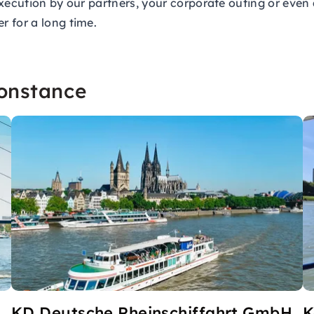
xecution by our partners, your corporate outing or even 
 for a long time.
Constance
H
KD Deutsche Rheinschiffahrt GmbH
K