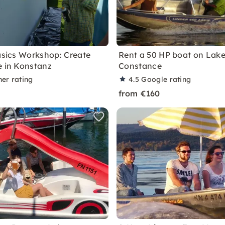
Basics Workshop: Create
Rent a 50 HP boat on Lak
e in Konstanz
Constance
ner rating
4.5
Google rating
from €160