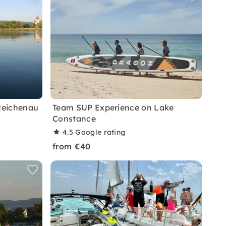
Reichenau
Team SUP Experience on Lake
Constance
4.5
Google rating
from €40