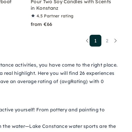
rboat
Pour Two Soy Candles with Scents
in Konstanz
4.5
Partner rating
from €66
1
2
stance activities, you have come to the right place.
 real highlight. Here you will find 26 experiences
have an average rating of {avgRating} with 0
active yourself! From pottery and painting to
 on the water—Lake Constance water sports are the