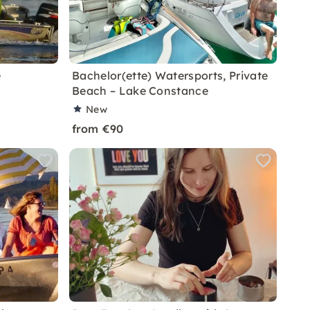
e
Bachelor(ette) Watersports, Private
Beach – Lake Constance
New
from €90