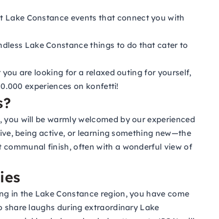
rant Lake Constance events that connect you with
ndless Lake Constance things to do that cater to
you are looking for a relaxed outing for yourself,
 10.000 experiences on konfetti!
s?
n, you will be warmly welcomed by our experienced
ative, being active, or learning something new—the
t communal finish, often with a wonderful view of
ies
ting in the Lake Constance region, you have come
to share laughs during extraordinary Lake