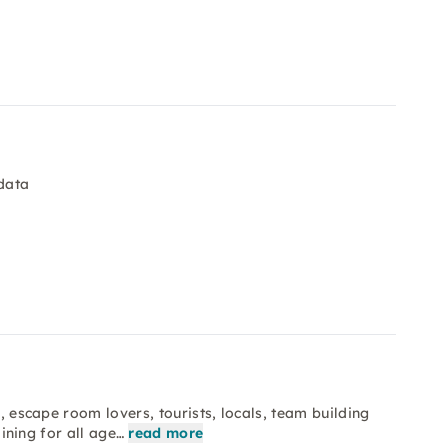
data
s, escape room lovers, tourists, locals, team building
aining for all age…
read more