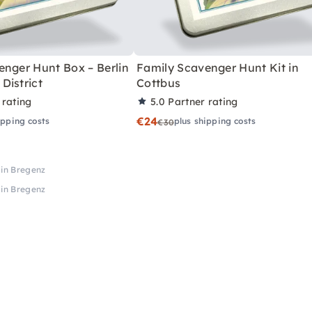
enger Hunt Box – Berlin
Family Scavenger Hunt Kit in
District
Cottbus
 rating
5.0
Partner rating
€24
ipping costs
plus shipping costs
€30
in Bregenz
in Bregenz