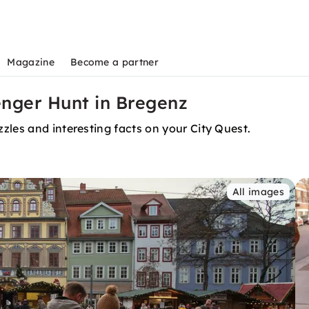
Magazine
Become a partner
nger Hunt in Bregenz
zles and interesting facts on your City Quest.
All images