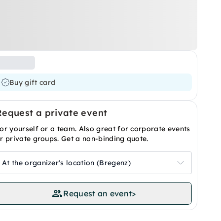
Buy gift card
Request a private event
or yourself or a team. Also great for corporate events
r private groups. Get a non-binding quote.
At the organizer's location (Bregenz)
Request an event
>