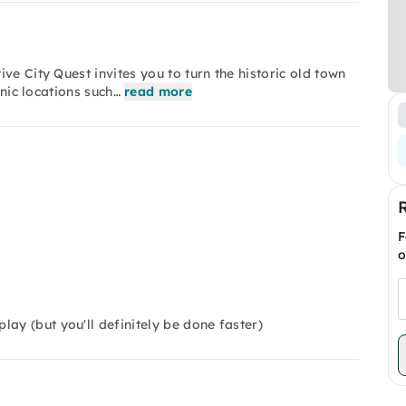
ve City Quest invites you to turn the historic old town
onic locations such…
read more
F
o
ay (but you'll definitely be done faster)