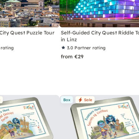
City Quest Puzzle Tour
Self-Guided City Quest Riddle T
in Linz
 rating
3.0
Partner rating
from €29
e
Box
Sale