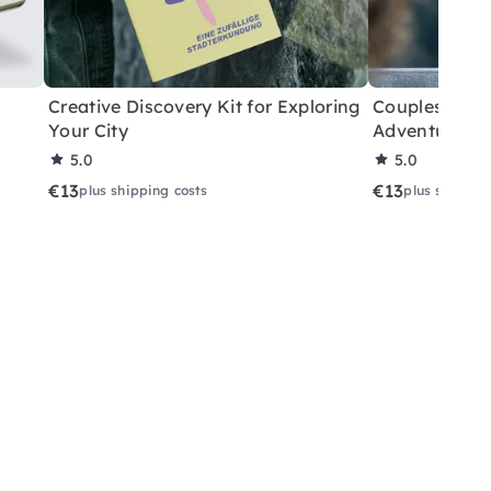
Creative Discovery Kit for Exploring
Couples City 
Your City
Adventure
5.0
5.0
€13
€13
plus shipping costs
plus shippin