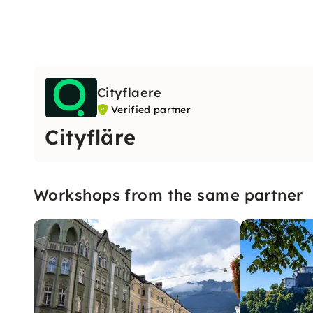
Cityflaere
Verified partner
Cityfläre
Workshops from the same partner