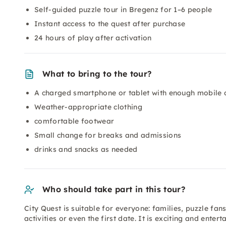
Self-guided puzzle tour in Bregenz for 1–6 people
Instant access to the quest after purchase
24 hours of play after activation
What to bring to the tour?
A charged smartphone or tablet with enough mobile 
Weather-appropriate clothing
comfortable footwear
Small change for breaks and admissions
drinks and snacks as needed
Who should take part in this tour?
City Quest is suitable for everyone: families, puzzle fan
activities or even the first date. It is exciting and entert