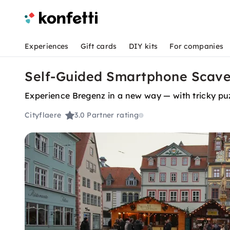
Experiences
Gift cards
DIY kits
For companies
Self-Guided Smartphone Scave
Experience Bregenz in a new way — with tricky puz
Cityflaere
3.0
Partner rating