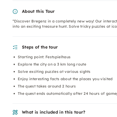
About this Tour
“Discover Bregenz in a completely new way! Our interacti
into an exciting treasure hunt. Solve tricky puzzles at ic
Steps of the tour
Starting point: Festspielhaus
Explore the city on a 3 km long route
Solve exciting puzzles at various sights
Enjoy interesting facts about the places you visited
The quest takes around 2 hours
The quest ends automatically after 24 hours of gamepl
What is included in this tour?