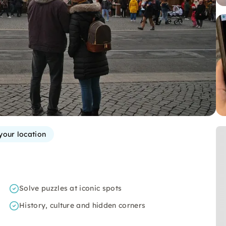
your location
Solve puzzles at iconic spots
History, culture and hidden corners