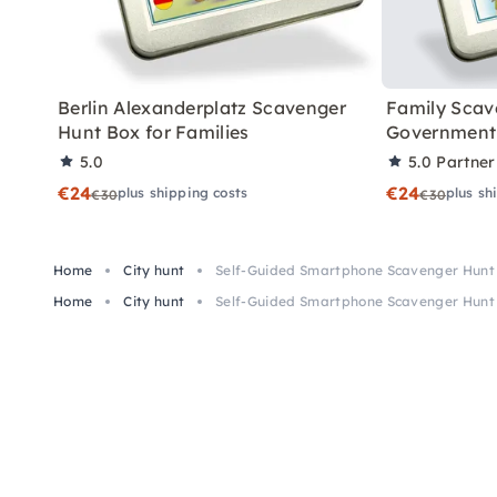
Berlin Alexanderplatz Scavenger
Family Scav
Hunt Box for Families
Government 
5.0
5.0
Partner
€24
€24
plus shipping costs
plus sh
€30
€30
Home
City hunt
Self-Guided Smartphone Scavenger Hunt 
Home
City hunt
Self-Guided Smartphone Scavenger Hunt 