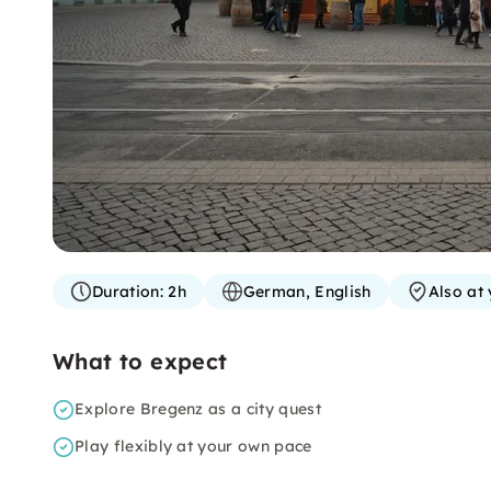
Duration:
2h
German, English
Also at 
What to expect
Explore Bregenz as a city quest
Play flexibly at your own pace