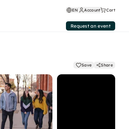
EN
Account
Cart
Request an event
Save
Share