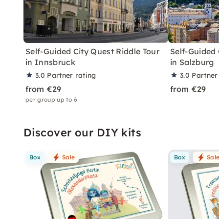
Self-Guided City Quest Riddle Tour
Self-Guided 
in Innsbruck
in Salzburg
3.0
Partner rating
3.0
Partner
from €29
from €29
per group up to 6
Discover our DIY kits
Box
Sale
Box
Sal