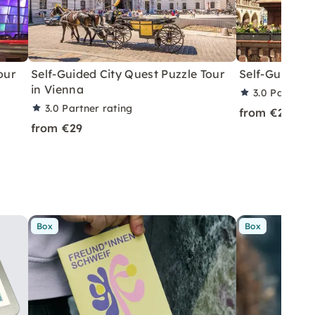
our
Self-Guided City Quest Puzzle Tour
Self-Guided R
in Vienna
3.0
Partner 
3.0
Partner rating
from €29
from €29
Box
Box