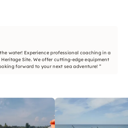
 the water! Experience professional coaching in a
Heritage Site. We offer cutting-edge equipment
ooking forward to your next sea adventure! ”