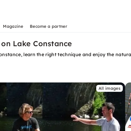
Magazine
Become a partner
 on Lake Constance
stance, learn the right technique and enjoy the natural
All images