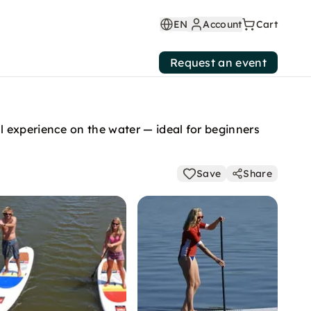
EN
Account
Cart
Request an event
 experience on the water — ideal for beginners
Save
Share