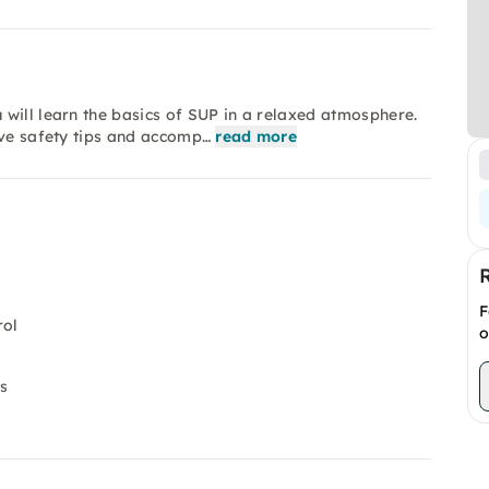
will learn the basics of SUP in a relaxed atmosphere.
ive safety tips and accomp…
read more
F
rol
o
es