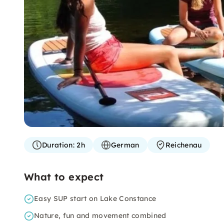
Duration:
2h
German
Reichenau
What to expect
Easy SUP start on Lake Constance
Nature, fun and movement combined