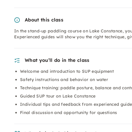
About this class
In the stand-up paddling course on Lake Constance, you 
Experienced guides will show you the right technique, g
What you’ll do in the class
Welcome and introduction to SUP equipment
Safety instructions and behavior on water
Technique training: paddle posture, balance and cont
Guided SUP tour on Lake Constance
Individual tips and feedback from experienced guid
Final discussion and opportunity for questions