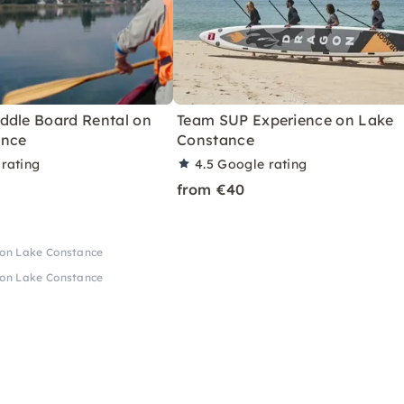
ddle Board Rental on
Team SUP Experience on Lake
ance
Constance
rating
4.5
Google rating
from €40
 on Lake Constance
 on Lake Constance