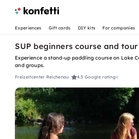
Experiences
Gift cards
DIY kits
For companies
SUP beginners course and tour
Experience a stand-up paddling course on Lake Con
and groups.
Freizeitcenter Reichenau
4.5
Google rating