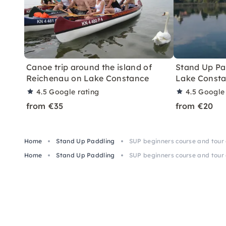
Canoe trip around the island of
Stand Up Pa
Reichenau on Lake Constance
Lake Const
4.5
Google rating
4.5
Google 
from €35
from €20
Home
Stand Up Paddling
SUP beginners course and tour
Home
Stand Up Paddling
SUP beginners course and tour