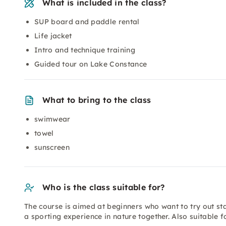
What is included in the class?
SUP board and paddle rental
Life jacket
Intro and technique training
Guided tour on Lake Constance
What to bring to the class
swimwear
towel
sunscreen
Who is the class suitable for?
The course is aimed at beginners who want to try out st
a sporting experience in nature together. Also suitable f