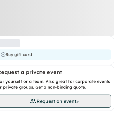
Buy gift card
Request a private event
or yourself or a team. Also great for corporate events
r private groups. Get a non-binding quote.
Request an event
>