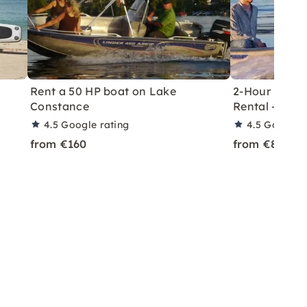
Rent a 50 HP boat on Lake
2-Hour Licen
Constance
Rental – Rei
4.5
Google rating
4.5
Google r
from €160
from €80