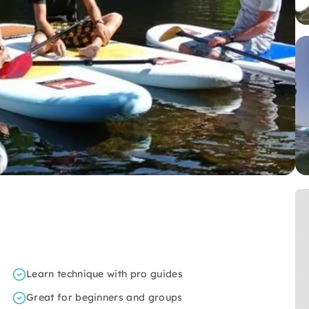
Learn technique with pro guides
Great for beginners and groups