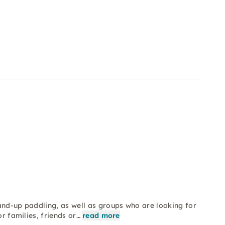
and-up paddling, as well as groups who are looking for
or families, friends or…
read more