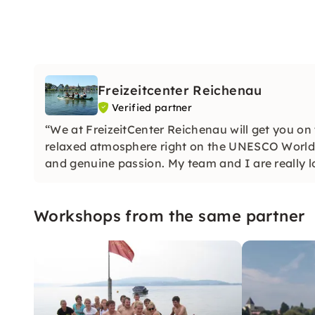
Freizeitcenter Reichenau
Verified partner
“We at FreizeitCenter Reichenau will get you on
relaxed atmosphere right on the UNESCO World 
and genuine passion. My team and I are really l
Workshops from the same partner