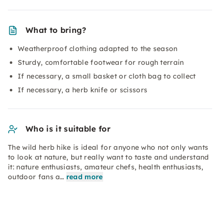
What to bring?
Weatherproof clothing adapted to the season
Sturdy, comfortable footwear for rough terrain
If necessary, a small basket or cloth bag to collect
If necessary, a herb knife or scissors
Who is it suitable for
The wild herb hike is ideal for anyone who not only wants
to look at nature, but really want to taste and understand
it: nature enthusiasts, amateur chefs, health enthusiasts,
outdoor fans a…
read more