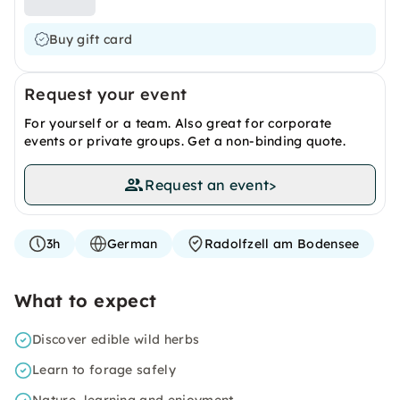
Buy gift card
Request your event
For yourself or a team. Also great for corporate
events or private groups. Get a non-binding quote.
Request an event
>
3h
German
Radolfzell am Bodensee
What to expect
Discover edible wild herbs
Learn to forage safely