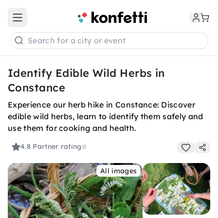
Open main menu
Search for a city or event
Identify Edible Wild Herbs in
Constance
Experience our herb hike in Constance: Discover
edible wild herbs, learn to identify them safely and
use them for cooking and health.
4.8
Partner rating
All images