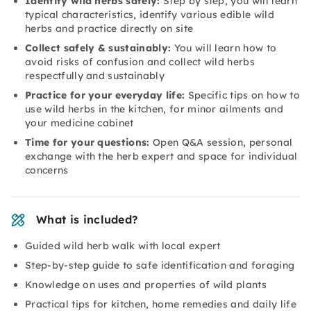
Identify wild herbs safely:
Step by step, you will learn
typical characteristics, identify various edible wild
herbs and practice directly on site
Collect safely & sustainably:
You will learn how to
avoid risks of confusion and collect wild herbs
respectfully and sustainably
Practice for your everyday life:
Specific tips on how to
use wild herbs in the kitchen, for minor ailments and
your medicine cabinet
Time for your questions:
Open Q&A session, personal
exchange with the herb expert and space for individual
concerns
What is included?
Guided wild herb walk with local expert
Step-by-step guide to safe identification and foraging
Knowledge on uses and properties of wild plants
Practical tips for kitchen, home remedies and daily life