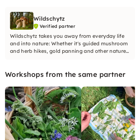
Wildschytz
Verified partner
Wildschytz takes you away from everyday life
and into nature: Whether it's guided mushroom
and herb hikes, gold panning and other nature
adventures in small groups with experienced
guides, in-depth knowledge and special
Workshops from the same partner
experiences for yourself, your team or as a gift.