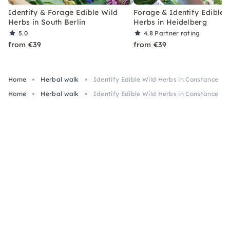
Identify & Forage Edible Wild
Forage & Identify Edible 
Herbs in South Berlin
Herbs in Heidelberg
5.0
4.8
Partner rating
from €39
from €39
Home
Herbal walk
Identify Edible Wild Herbs in Constance
Home
Herbal walk
Identify Edible Wild Herbs in Constance