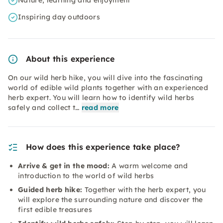
Nature, learning and enjoyment
Inspiring day outdoors
About this experience
On our wild herb hike, you will dive into the fascinating
world of edible wild plants together with an experienced
herb expert. You will learn how to identify wild herbs
safely and collect t…
read more
How does this experience take place?
Arrive & get in the mood:
A warm welcome and
introduction to the world of wild herbs
Guided herb hike:
Together with the herb expert, you
will explore the surrounding nature and discover the
first edible treasures