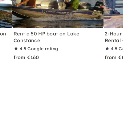
 on
Rent a 50 HP boat on Lake
2-Hour Licen
Constance
Rental – Rei
4.5
Google rating
4.5
Google r
from €160
from €80