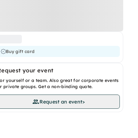
Buy gift card
Request your event
or yourself or a team. Also great for corporate events
r private groups. Get a non-binding quote.
Request an event
>