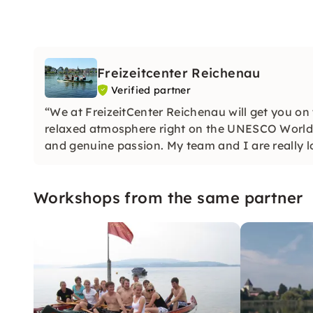
Freizeitcenter Reichenau
Verified partner
“We at FreizeitCenter Reichenau will get you on
relaxed atmosphere right on the UNESCO World 
and genuine passion. My team and I are really l
Workshops from the same partner