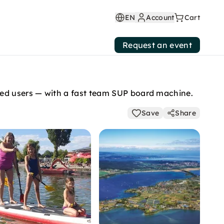
EN
Account
Cart
Request an event
ed users — with a fast team SUP board machine.
Save
Share