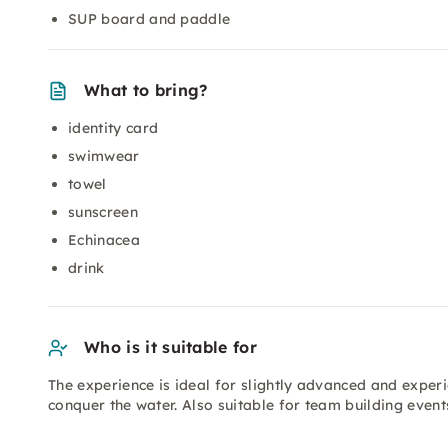
SUP board and paddle
What to bring?
identity card
swimwear
towel
sunscreen
Echinacea
drink
Who is it suitable for
The experience is ideal for slightly advanced and expe
conquer the water. Also suitable for team building even