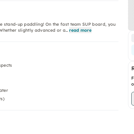
e stand-up paddling! On the fast team SUP board, you
Whether slightly advanced or a…
read more
spects
F
o
ater
ts)