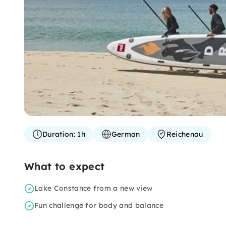
Duration:
1h
German
Reichenau
What to expect
Lake Constance from a new view
Fun challenge for body and balance