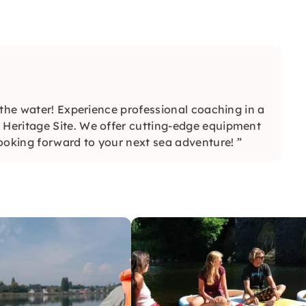
 the water! Experience professional coaching in a
Heritage Site. We offer cutting-edge equipment
ooking forward to your next sea adventure! ”