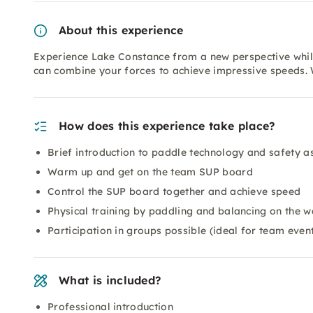
About this experience
Experience Lake Constance from a new perspective whil
can combine your forces to achieve impressive speeds. 
How does this experience take place?
Brief introduction to paddle technology and safety a
Warm up and get on the team SUP board
Control the SUP board together and achieve speed
Physical training by paddling and balancing on the w
Participation in groups possible (ideal for team even
What is included?
Professional introduction