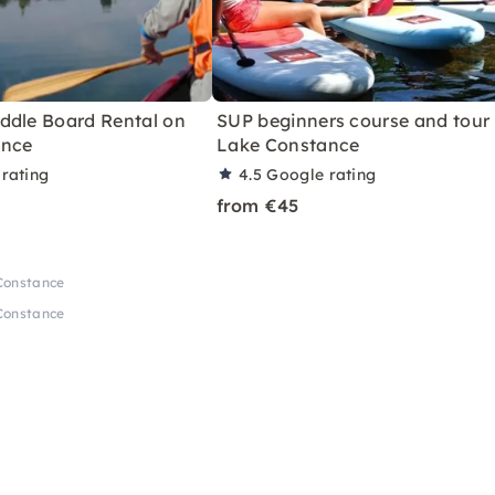
ddle Board Rental on
SUP beginners course and tour
ance
Lake Constance
rating
4.5
Google rating
from €45
Constance
Constance