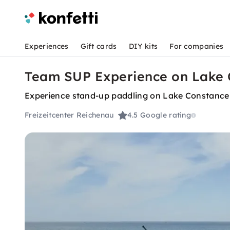
Experiences
Gift cards
DIY kits
For companies
Team SUP Experience on Lake 
Experience stand-up paddling on Lake Constance 
Freizeitcenter Reichenau
4.5
Google rating