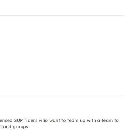
rienced SUP riders who want to team up with a team to
ts and groups.