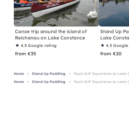
Canoe trip around the island of
Stand Up Pa
Reichenau on Lake Constance
Lake Const
4.5
Google rating
4.5
Google 
from €35
from €20
Home
Stand Up Paddling
Team SUP Experience on Lake 
Home
Stand Up Paddling
Team SUP Experience on Lake 