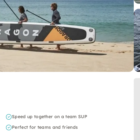
Speed up together on a team SUP
Perfect for teams and friends