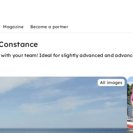
Magazine
Become a partner
Constance
with your team! Ideal for slightly advanced and advanc
All images