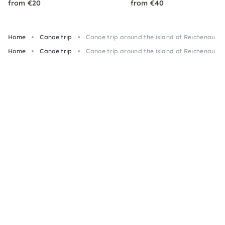
from €20
from €40
Home
Canoe trip
Canoe trip around the island of Reichenau o
Home
Canoe trip
Canoe trip around the island of Reichenau o