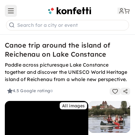
Open main menu
Search for a city or event
Canoe trip around the island of
Reichenau on Lake Constance
Paddle across picturesque Lake Constance
together and discover the UNESCO World Heritage
island of Reichenau from a whole new perspective.
4.5
Google rating
All images