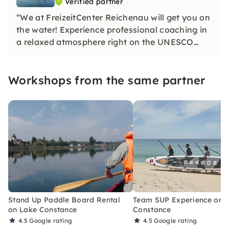
Verified partner
“We at FreizeitCenter Reichenau will get you on
the water! Experience professional coaching in
a relaxed atmosphere right on the UNESCO
World Heritage Site. We offer cutting-edge
equipment and genuine passion. My team and I
Workshops from the same partner
are really looking forward to your next sea
adventure! ”
Stand Up Paddle Board Rental
Team SUP Experience on 
on Lake Constance
Constance
4.5
Google rating
4.5
Google rating