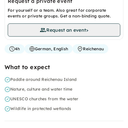
Request a private event
For yourself or a team. Also great for corporate
events or private groups. Get a non-binding quote.
Request an event
>
4h
German, English
Reichenau
What to expect
Paddle around Reichenau Island
Nature, culture and water time
UNESCO churches from the water
Wildlife in protected wetlands