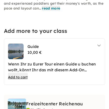
and experienced paddlers get their money's worth, as the
pace and layout can…
read more
Add more to your class
Guide
10,00 €
Wenn Ihr zu Eurer Tour einen Guide u buchen
wollt, könnt Ihr das mit diesem Add-On
machen.
Add to cart
Freizeitcenter Reichenau