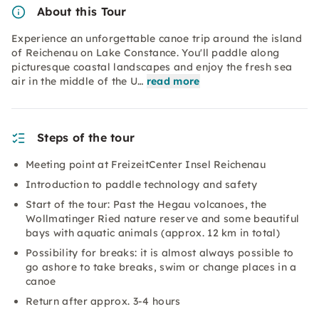
About this Tour
Experience an unforgettable canoe trip around the island
of Reichenau on Lake Constance. You'll paddle along
picturesque coastal landscapes and enjoy the fresh sea
air in the middle of the U…
read more
Steps of the tour
Meeting point at FreizeitCenter Insel Reichenau
Introduction to paddle technology and safety
Start of the tour: Past the Hegau volcanoes, the
Wollmatinger Ried nature reserve and some beautiful
bays with aquatic animals (approx. 12 km in total)
Possibility for breaks: it is almost always possible to
go ashore to take breaks, swim or change places in a
canoe
Return after approx. 3-4 hours