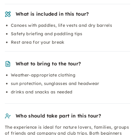
What is included in this tour?
Canoes with paddles, life vests and dry barrels
Safety briefing and paddling tips
Rest area for your break
What to bring to the tour?
Weather-appropriate clothing
sun protection, sunglasses and headwear
drinks and snacks as needed
Who should take part in this tour?
The experience is ideal for nature lovers, families, groups
of friends and company and club trips. Both beginners