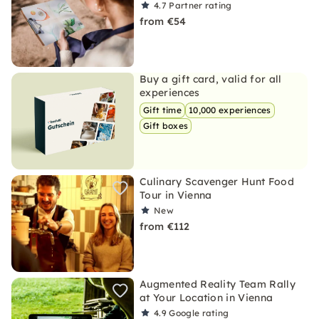
4.7
Partner rating
from €54
Buy a gift card, valid for all
experiences
Gift time
10,000 experiences
Gift boxes
Culinary Scavenger Hunt Food
Tour in Vienna
New
from €112
Augmented Reality Team Rally
at Your Location in Vienna
4.9
Google rating