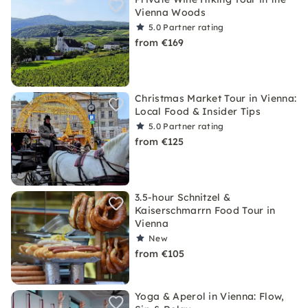
Vienna Woods
5.0
Partner rating
from €169
Christmas Market Tour in Vienna:
Local Food & Insider Tips
5.0
Partner rating
from €125
3.5-hour Schnitzel &
Kaiserschmarrn Food Tour in
Vienna
New
from €105
Yoga & Aperol in Vienna: Flow,