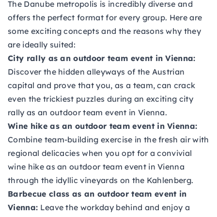
The Danube metropolis is incredibly diverse and
offers the perfect format for every group. Here are
some exciting concepts and the reasons why they
are ideally suited:
City rally as an outdoor team event in Vienna:
Discover the hidden alleyways of the Austrian
capital and prove that you, as a team, can crack
even the trickiest puzzles during an exciting city
rally as an outdoor team event in Vienna.
Wine hike as an outdoor team event in Vienna:
Combine team-building exercise in the fresh air with
regional delicacies when you opt for a convivial
wine hike as an outdoor team event in Vienna
through the idyllic vineyards on the Kahlenberg.
Barbecue class as an outdoor team event in
Vienna:
Leave the workday behind and enjoy a