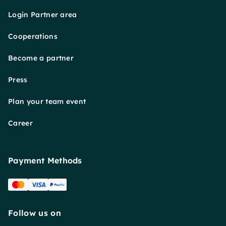
Login Partner area
Cooperations
Become a partner
Press
Plan your team event
Career
Payment Methods
Follow us on