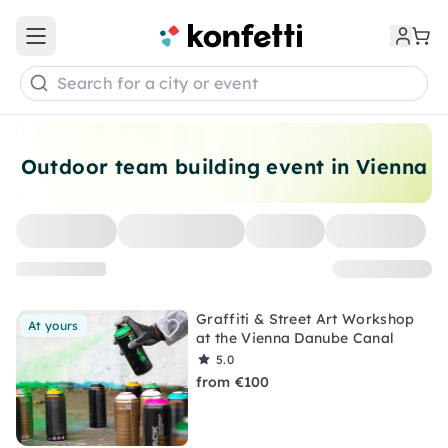
Open main menu
Search for a city or event
Outdoor team building event in Vienna
Graffiti & Street Art Workshop
At yours
at the Vienna Danube Canal
5.0
from €100