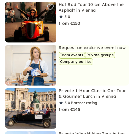
Hot Rod Tour 10 cm Above the
Asphalt in Vienna
5.0
from €150
Request an exclusive event now
Team events
Private groups
Company parties
Private 1-Hour Classic Car Tour
& Gourmet Lunch in Vienna
5.0
Partner rating
from €145
Private Wine Hiking Tour in the