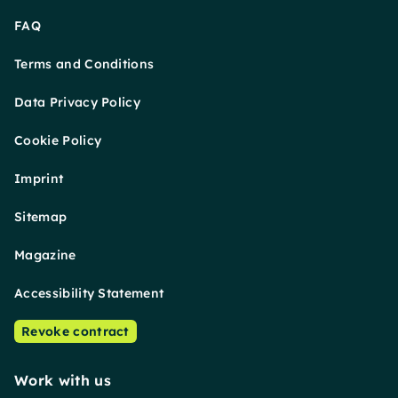
FAQ
Terms and Conditions
Data Privacy Policy
Cookie Policy
Imprint
Sitemap
Magazine
Accessibility Statement
Revoke contract
Work with us