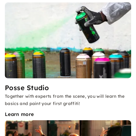
Posse Studio
Together with experts from the scene, you will learn the
basics and paint your first graffiti!
Learn more