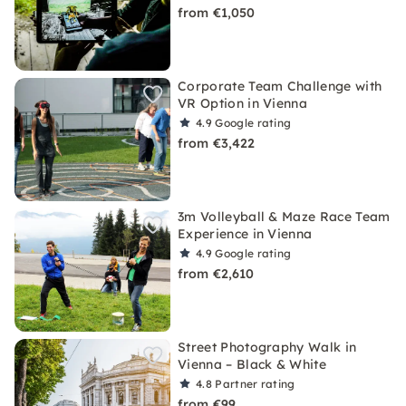
from €1,050
Corporate Team Challenge with
VR Option in Vienna
4.9
Google rating
from €3,422
3m Volleyball & Maze Race Team
Experience in Vienna
4.9
Google rating
from €2,610
Street Photography Walk in
Vienna – Black & White
4.8
Partner rating
from €99