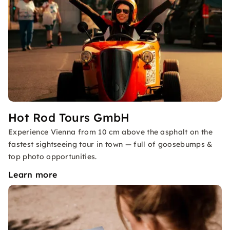
Hot Rod Tours GmbH
Experience Vienna from 10 cm above the asphalt on the
fastest sightseeing tour in town — full of goosebumps &
top photo opportunities.
Learn more