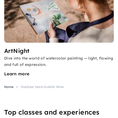
ArtNight
Dive into the world of watercolor painting — light, flowing
and full of expression.
Learn more
Home
Outdoor team buidlin Wien
Top classes and experiences