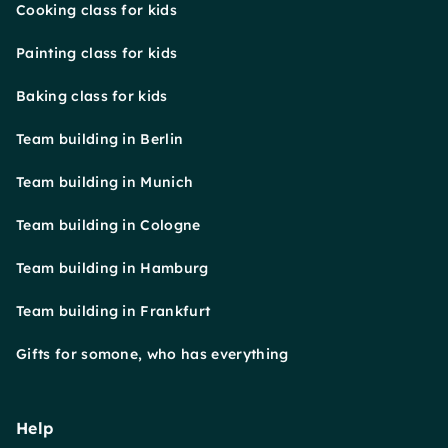
Cooking class for kids
Painting class for kids
Baking class for kids
Team building in Berlin
Team building in Munich
Team building in Cologne
Team building in Hamburg
Team building in Frankfurt
Gifts for somone, who has everything
Help