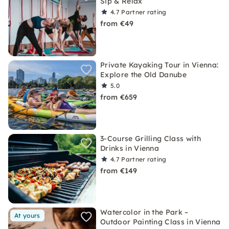
Sip & Relax
4.7
Partner rating
from €49
Private Kayaking Tour in Vienna:
Explore the Old Danube
5.0
from €659
3-Course Grilling Class with
Drinks in Vienna
4.7
Partner rating
from €149
Watercolor in the Park –
At yours
Outdoor Painting Class in Vienna