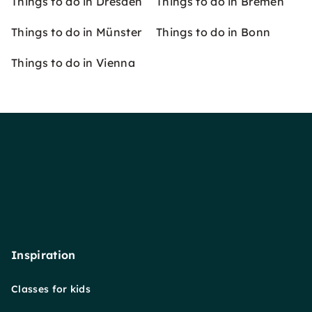
Things to do in Dresden
Things to do in Bremen
Things to do in Münster
Things to do in Bonn
Things to do in Vienna
Inspiration
Classes for kids