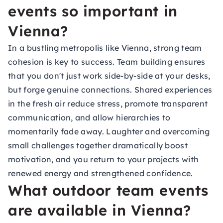
events so important in
Vienna?
In a bustling metropolis like Vienna, strong team
cohesion is key to success. Team building ensures
that you don't just work side-by-side at your desks,
but forge genuine connections. Shared experiences
in the fresh air reduce stress, promote transparent
communication, and allow hierarchies to
momentarily fade away. Laughter and overcoming
small challenges together dramatically boost
motivation, and you return to your projects with
renewed energy and strengthened confidence.
What outdoor team events
are available in Vienna?