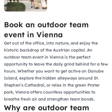
Book an outdoor team
event in Vienna
Get out of the office, into nature, and enjoy the
historic backdrop of the Austrian capital. An
outdoor team event in Vienna is the perfect
opportunity to leave the daily grind behind for a few
hours. Whether you want to get active on Danube
Island, explore the hidden alleyways around St.
Stephen's Cathedral, or relax in the green Prater
park, Vienna offers countless opportunities to
breathe fresh air and strengthen team bonds.
Why are outdoor team