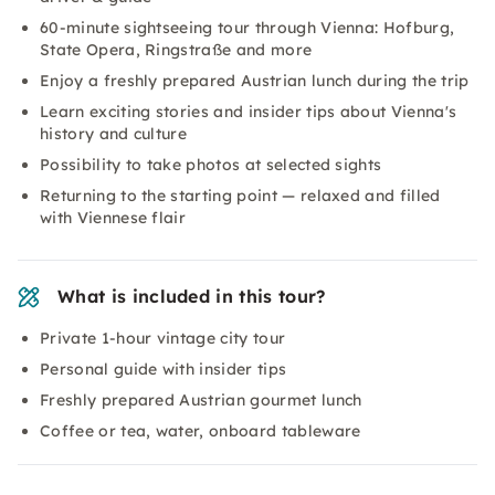
60-minute sightseeing tour through Vienna: Hofburg,
State Opera, Ringstraße and more
Enjoy a freshly prepared Austrian lunch during the trip
Learn exciting stories and insider tips about Vienna's
history and culture
Possibility to take photos at selected sights
Returning to the starting point — relaxed and filled
with Viennese flair
What is included in this tour?
Private 1-hour vintage city tour
Personal guide with insider tips
Freshly prepared Austrian gourmet lunch
Coffee or tea, water, onboard tableware