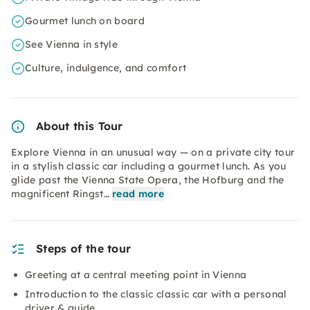
Gourmet lunch on board
See Vienna in style
Culture, indulgence, and comfort
About this Tour
Explore Vienna in an unusual way — on a private city tour
in a stylish classic car including a gourmet lunch. As you
glide past the Vienna State Opera, the Hofburg and the
magnificent Ringst…
read more
Steps of the tour
Greeting at a central meeting point in Vienna
Introduction to the classic classic car with a personal
driver & guide