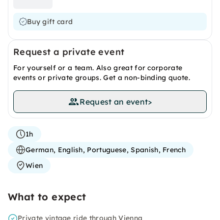
Buy gift card
Request a private event
For yourself or a team. Also great for corporate
events or private groups. Get a non-binding quote.
Request an event
>
1h
German, English, Portuguese, Spanish, French
Wien
What to expect
Private vintage ride through Vienna