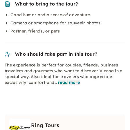
What to bring to the tour?
Good humor and a sense of adventure
Camera or smartphone for souvenir photos
Partner, friends, or pets
Who should take part in this tour?
The experience is perfect for couples, friends, business
travelers and gourmets who want to discover Vienna in a
special way. Also ideal for travelers who appreciate
exclusivity, comfort and…
read more
Ring Tours