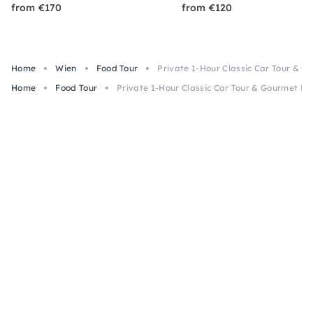
from €170
from €120
Home
Wien
Food Tour
Private 1-Hour Classic Car Tour & G
Home
Food Tour
Private 1-Hour Classic Car Tour & Gourmet Lu