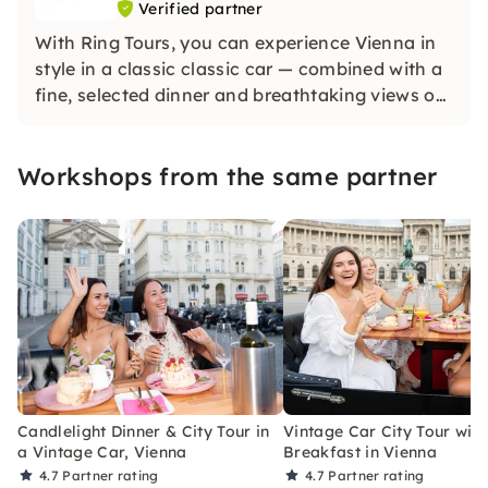
Verified partner
With Ring Tours, you can experience Vienna in
style in a classic classic car — combined with a
fine, selected dinner and breathtaking views of
the city. Our tours combine culinary delights
with the history and beauty of Vienna.
Workshops from the same partner
Candlelight Dinner & City Tour in
Vintage Car City Tour with
a Vintage Car, Vienna
Breakfast in Vienna
4.7
Partner rating
4.7
Partner rating