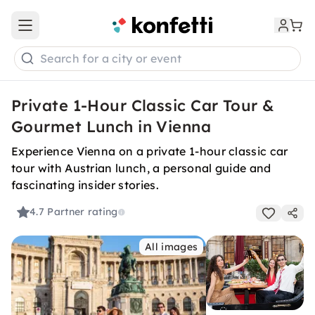
Open main menu
Search for a city or event
Private 1-Hour Classic Car Tour &
Gourmet Lunch in Vienna
Experience Vienna on a private 1-hour classic car
tour with Austrian lunch, a personal guide and
fascinating insider stories.
4.7
Partner rating
All images