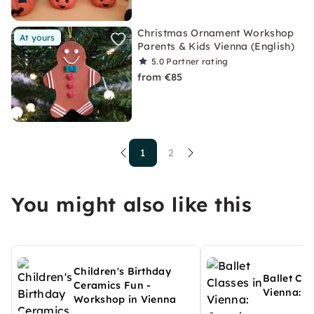
Christmas Ornament Workshop
At yours
Parents & Kids Vienna (English)
5.0
Partner rating
from €85
1
2
You might also like this
Children's Birthday
Ballet Cla
Ceramics Fun -
Vienna: F
Workshop in Vienna