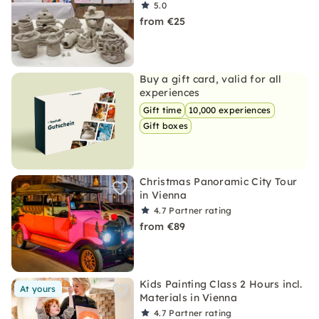
5.0
from €25
Buy a gift card, valid for all
experiences
Gift time
10,000 experiences
Gift boxes
Christmas Panoramic City Tour
in Vienna
4.7
Partner rating
from €89
Kids Painting Class 2 Hours incl.
At yours
Materials in Vienna
4.7
Partner rating