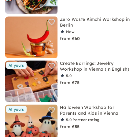
Zero Waste Kimchi Workshop in
Berlin
New
from €60
Create Earrings: Jewelry
At yours
Workshop in Vienna (in English)
5.0
from €75
Halloween Workshop for
At yours
Parents and Kids in Vienna
5.0
Partner rating
from €85