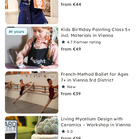
from €44
Kids Birthday Painting Class 5+
At yours
incl. Materials in Vienna
4.7
Partner rating
from €49
French-Method Ballet for Ages
7+ in Vienna 3rd District
New
from €39
Living Mycelium Design with
Ceramics – Workshop in Vienna
5.0
from €59