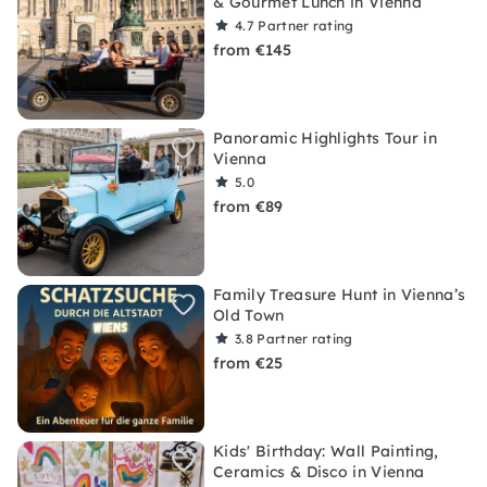
& Gourmet Lunch in Vienna
4.7
Partner rating
from €145
Panoramic Highlights Tour in
Vienna
5.0
from €89
Family Treasure Hunt in Vienna’s
Old Town
3.8
Partner rating
from €25
Kids' Birthday: Wall Painting,
Ceramics & Disco in Vienna