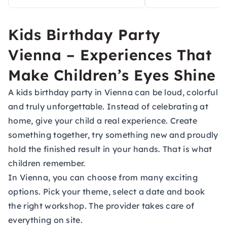
Kids Birthday Party
Vienna – Experiences That
Make Children’s Eyes Shine
A kids birthday party in Vienna can be loud, colorful
and truly unforgettable. Instead of celebrating at
home, give your child a real experience. Create
something together, try something new and proudly
hold the finished result in your hands. That is what
children remember.
In Vienna, you can choose from many exciting
options. Pick your theme, select a date and book
the right workshop. The provider takes care of
everything on site.