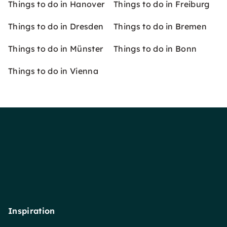
Things to do in Hanover
Things to do in Freiburg
Things to do in Dresden
Things to do in Bremen
Things to do in Münster
Things to do in Bonn
Things to do in Vienna
Inspiration