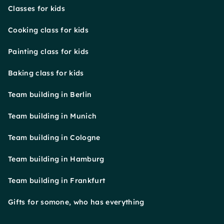
Classes for kids
Cooking class for kids
Painting class for kids
Baking class for kids
Team building in Berlin
Team building in Munich
Team building in Cologne
Team building in Hamburg
Team building in Frankfurt
Gifts for somone, who has everything