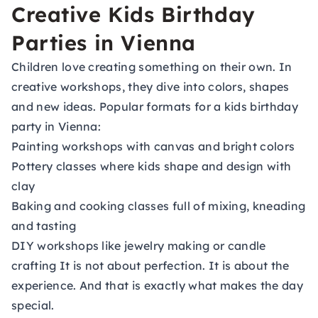
Creative Kids Birthday
Parties in Vienna
Children love creating something on their own. In
creative workshops, they dive into colors, shapes
and new ideas. Popular formats for a kids birthday
party in Vienna:
Painting workshops with canvas and bright colors
Pottery classes where kids shape and design with
clay
Baking and cooking classes full of mixing, kneading
and tasting
DIY workshops like jewelry making or candle
crafting It is not about perfection. It is about the
experience. And that is exactly what makes the day
special.