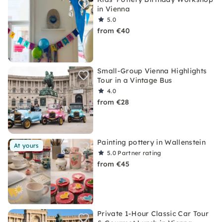
in Vienna
5.0
from €40
Small-Group Vienna Highlights
Tour in a Vintage Bus
4.0
from €28
Painting pottery in Wallenstein
At yours
5.0
Partner rating
from €45
Private 1-Hour Classic Car Tour