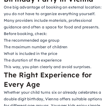
One big advantage of booking an external location:
you do not have to organize everything yourself.
Many providers include materials, professional
guidance and often a space for food and presents.
Before booking, check:
The recommended age group
The maximum number of children
What is included in the price
The duration of the experience
This way, you plan clearly and avoid surprises.
The Right Experience for
Every Age
Whether your child turns six or already celebrates a
double digit birthday, Vienna offers suitable options
for different age groups. Younger kids enjoy simple