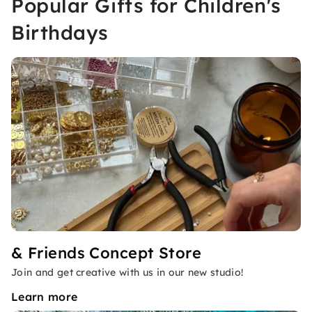
Popular Gifts for Children's
Birthdays
& Friends Concept Store
Join and get creative with us in our new studio!
Learn more