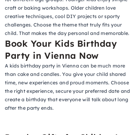
craft or baking workshops. Older children love
creative techniques, cool DIY projects or sporty
challenges. Choose the theme that truly fits your
child. That makes the day personal and memorable.
Book Your Kids Birthday
Party in Vienna Now
A kids birthday party in Vienna can be much more
than cake and candles. You give your child shared
time, new experiences and proud moments. Choose
the right experience, secure your preferred date and
create a birthday that everyone will talk about long
after the party ends.