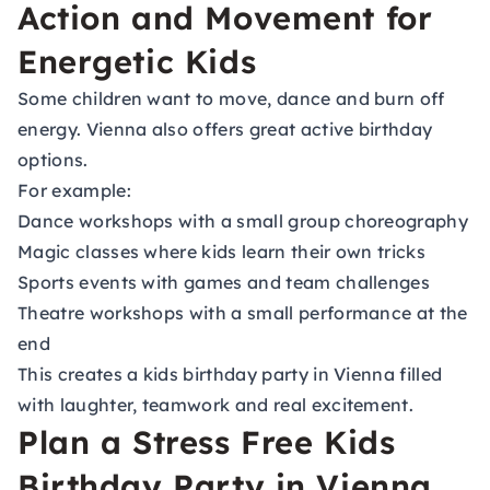
Action and Movement for
Energetic Kids
Some children want to move, dance and burn off
energy. Vienna also offers great active birthday
options.
For example:
Dance workshops with a small group choreography
Magic classes where kids learn their own tricks
Sports events with games and team challenges
Theatre workshops with a small performance at the
end
This creates a kids birthday party in Vienna filled
with laughter, teamwork and real excitement.
Plan a Stress Free Kids
Birthday Party in Vienna