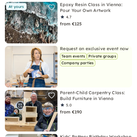
Epoxy Resin Class in Vienna:
At yours
Pour Your Own Artwork
4.7
from €125
Request an exclusive event now
Team events
Private groups
Company parties
Parent-Child Carpentry Class:
Build Furniture in Vienna
5.0
from €190
Kids' Pottery Birthday Workshop