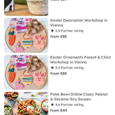
Easter Decoration Workshop in
Vienna
5.0
Partner rating
from €85
Easter Ornaments Parent & Child
Workshop in Vienna
5.0
Partner rating
from €85
Poke Bowl Online Class: Peanut
& Sesame-Soy Sauces
4.6
Partner rating
from €49