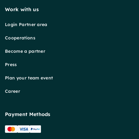
Work with us
Login Partner area
Cooperations
Become a partner
Press
Plan your team event
Career
Payment Methods