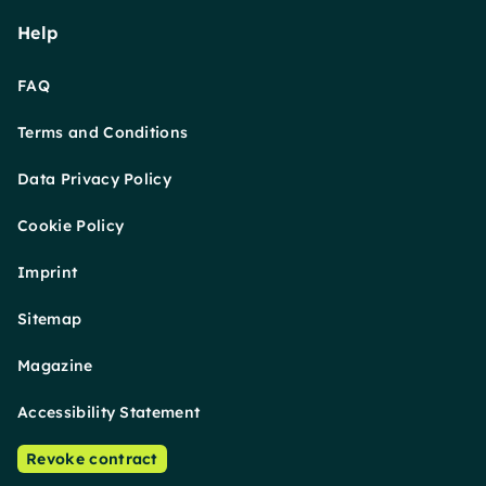
Help
FAQ
Terms and Conditions
Data Privacy Policy
Cookie Policy
Imprint
Sitemap
Magazine
Accessibility Statement
Revoke contract