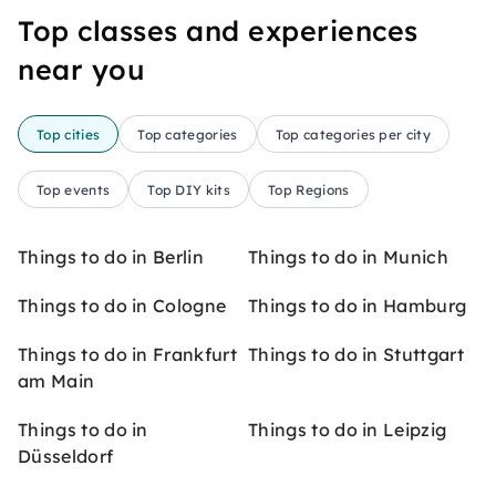
Top classes and experiences
near you
Top cities
Top categories
Top categories per city
Top events
Top DIY kits
Top Regions
Things to do in Berlin
Things to do in Munich
Things to do in Cologne
Things to do in Hamburg
Things to do in Frankfurt
Things to do in Stuttgart
am Main
Things to do in
Things to do in Leipzig
Düsseldorf