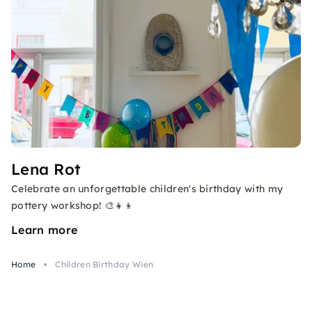
Lena Rot
Celebrate an unforgettable children's birthday with my
pottery workshop! 🎨👧👦
Learn more
Home
Children Birthday Wien