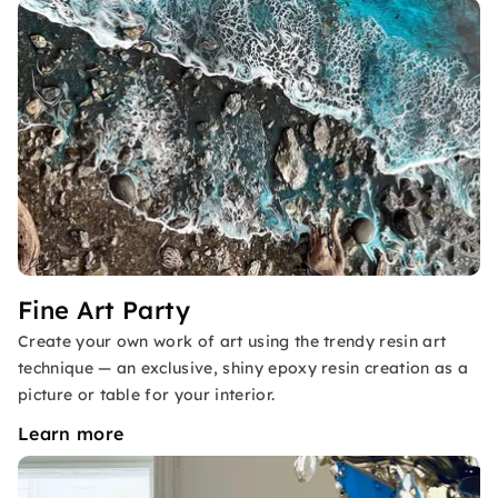
Fine Art Party
Create your own work of art using the trendy resin art
technique — an exclusive, shiny epoxy resin creation as a
picture or table for your interior.
Learn more