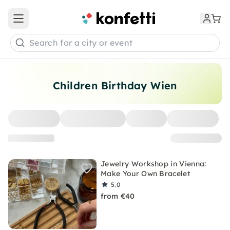
Open main menu
Search for a city or event
Children Birthday Wien
Jewelry Workshop in Vienna:
Make Your Own Bracelet
5.0
from €40