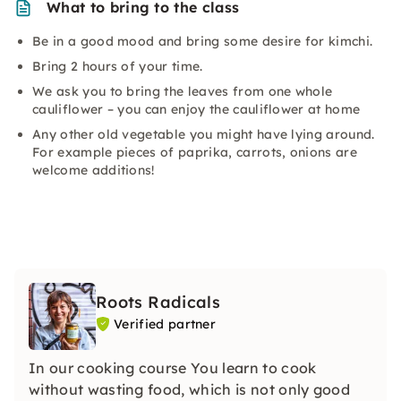
What to bring to the class
Be in a good mood and bring some desire for kimchi.
Bring 2 hours of your time.
We ask you to bring the leaves from one whole
cauliflower – you can enjoy the cauliflower at home
Any other old vegetable you might have lying around.
For example pieces of paprika, carrots, onions are
welcome additions!
Roots Radicals
Verified partner
In our cooking course You learn to cook
without wasting food, which is not only good