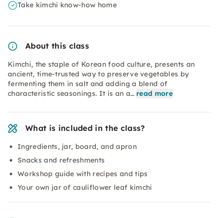
Take kimchi know-how home
About this class
Kimchi, the staple of Korean food culture, presents an
ancient, time-trusted way to preserve vegetables by
fermenting them in salt and adding a blend of
characteristic seasonings. It is an a…
read more
What is included in the class?
Ingredients, jar, board, and apron
Snacks and refreshments
Workshop guide with recipes and tips
Your own jar of cauliflower leaf kimchi