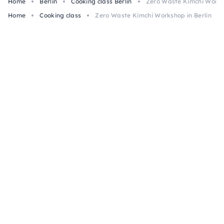
Home
Berlin
Cooking class Berlin
Zero Waste Kimchi Worksh
Home
Cooking class
Zero Waste Kimchi Workshop in Berlin