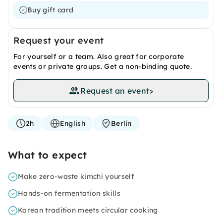
Buy gift card
Request your event
For yourself or a team. Also great for corporate
events or private groups. Get a non-binding quote.
Request an event
>
2h
English
Berlin
What to expect
Make zero-waste kimchi yourself
Hands-on fermentation skills
Korean tradition meets circular cooking