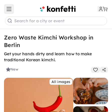
Open main menu
Search for a city or event
Zero Waste Kimchi Workshop in
Berlin
Get your hands dirty and learn how to make
traditional Korean kimchi.
New
All images