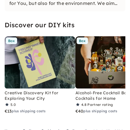
for You, but also for the environment. We aim
to bring you closer to creating sustainable
meals. You will learn how to do that in our
Discover our DIY kits
cooking classes.
Box
Box
Creative Discovery Kit for
Alcohol-Free Cocktail Box
Exploring Your City
Cocktails for Home
5.0
4.8
Partner rating
€13
€40
plus shipping costs
plus shipping costs