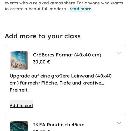
events with a relaxed atmosphere For anyone who wants
to create a beautiful, modern…
read more
Add more to your class
Größeres Format (40x40 cm)
30,00 €
Upgrade auf eine größere Leinwand (40x40
cm) für mehr Fläche, Tiefe und kreative
Freiheit.
Add to cart
IKEA Rundtisch 45cm