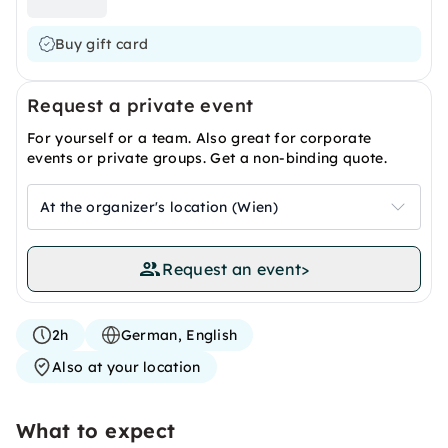
Buy gift card
Request a private event
For yourself or a team. Also great for corporate
events or private groups. Get a non-binding quote.
At the organizer's location (Wien)
Request an event
>
2h
German, English
Also at your location
What to expect