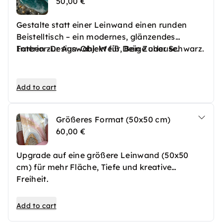
50,00 €
Gestalte statt einer Leinwand einen runden
Beistelltisch – ein modernes, glänzendes
Interior-Design-Objekt für Dein Zuhause.
Farben zur Auswahl: Weiß, Beige oder Schwarz.
Add to cart
Größeres Format (50x50 cm)
60,00 €
Upgrade auf eine größere Leinwand (50x50
cm) für mehr Fläche, Tiefe und kreative
Freiheit.
Add to cart