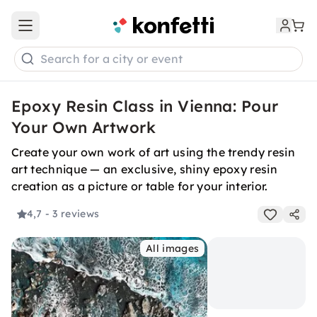
Open main menu
Search for a city or event
Epoxy Resin Class in Vienna: Pour
Your Own Artwork
Create your own work of art using the trendy resin
art technique — an exclusive, shiny epoxy resin
creation as a picture or table for your interior.
4,7
- 3 reviews
All images