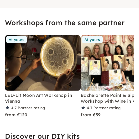
Workshops from the same partner
At yours
At yours
LED-Lit Moon Art Workshop in
Bachelorette Paint & Sip
Vienna
Workshop with Wine in Vi
4.7
Partner rating
4.7
Partner rating
from €120
from €59
Discover our DIY kits