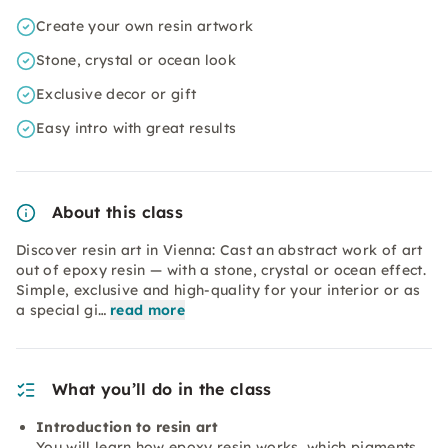
Create your own resin artwork
Stone, crystal or ocean look
Exclusive decor or gift
Easy intro with great results
About this class
Discover resin art in Vienna: Cast an abstract work of art
out of epoxy resin — with a stone, crystal or ocean effect.
Simple, exclusive and high-quality for your interior or as
a special gi…
read more
What you’ll do in the class
Introduction to resin art
You will learn how epoxy resin works, which pigments