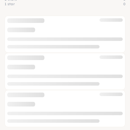
1 star
0