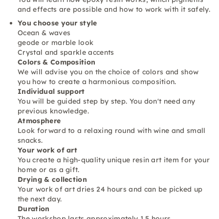
and effects are possible and how to work with it safely.
You choose your style
Ocean & waves
geode or marble look
Crystal and sparkle accents
Colors & Composition
We will advise you on the choice of colors and show
you how to create a harmonious composition.
Individual support
You will be guided step by step. You don't need any
previous knowledge.
Atmosphere
Look forward to a relaxing round with wine and small
snacks.
Your work of art
You create a high-quality unique resin art item for your
home or as a gift.
Drying & collection
Your work of art dries 24 hours and can be picked up
the next day.
Duration
The workshop lasts approximately 1.5 hours.