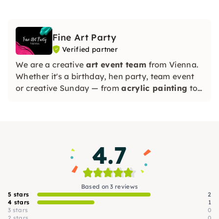
Fine Art Party
Verified partner
We are a creative
art event team
from Vienna.
Whether it's a birthday, hen party, team event
or creative Sunday — from
acrylic painting
to
exclusive resin art
: every experience is full of
color
, wine and fun!
4.7
Based on 3 reviews
5 stars
2
4 stars
1
3 stars
0
2 stars
0