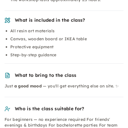
What is included in the class?
All resin art materials
Canvas, wooden board or IKEA table
Protective equipment
Step-by-step guidance
What to bring to the class
Just
a good mood
— you'll get everything else on site. ✨
Who is the class suitable for?
For beginners — no experience required For friends'
evenings & birthdays For bachelorette parties For team