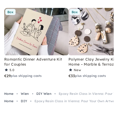
Box
Box
Romantic Dinner Adventure Kit
Polymer Clay Jewelry Kit 
for Couples
Home – Marble & Terrazz
5.0
New
€29
€33
plus shipping costs
plus shipping costs
Home
Wien
DIY Wien
Epoxy Resin Class in Vienna: Pour Y
Home
DIY
Epoxy Resin Class in Vienna: Pour Your Own Artwor