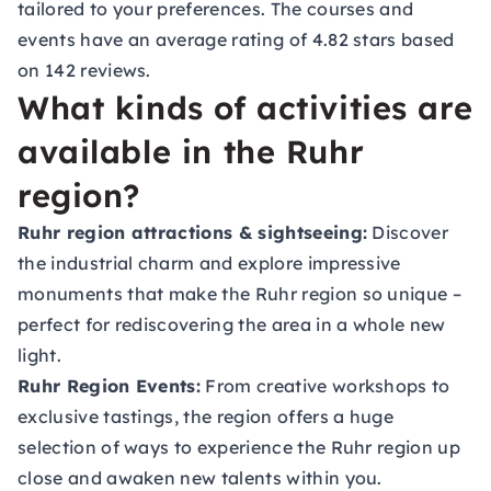
tailored to your preferences. The courses and
events have an average rating of 4.82 stars based
on 142 reviews.
What kinds of activities are
available in the Ruhr
region?
Ruhr region attractions & sightseeing:
Discover
the industrial charm and explore impressive
monuments that make the Ruhr region so unique –
perfect for rediscovering the area in a whole new
light.
Ruhr Region Events:
From creative workshops to
exclusive tastings, the region offers a huge
selection of ways to experience the Ruhr region up
close and awaken new talents within you.