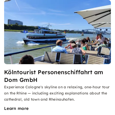
Kölntourist Personenschiffahrt am
Dom GmbH
Experience Cologne's skyline on a relaxing, one-hour tour
on the Rhine — including exciting explanations about the
cathedral, old town and Rheinauhafen.
Learn more