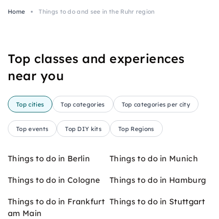
Home
Things to do and see in the Ruhr region
Top classes and experiences
near you
Top cities
Top categories
Top categories per city
Top events
Top DIY kits
Top Regions
Things to do in Berlin
Things to do in Munich
Things to do in Cologne
Things to do in Hamburg
Things to do in Frankfurt
Things to do in Stuttgart
am Main