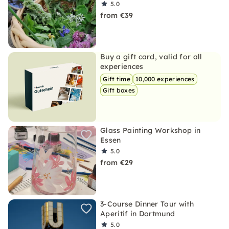
5.0
from €39
Buy a gift card, valid for all
experiences
Gift time
10,000 experiences
Gift boxes
Glass Painting Workshop in
Essen
5.0
from €29
3-Course Dinner Tour with
Aperitif in Dortmund
5.0