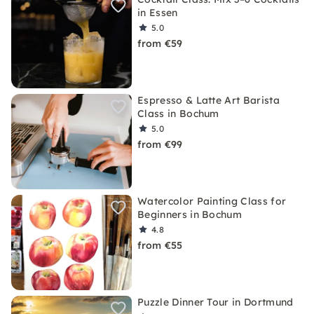
in Essen
5.0
from €59
Espresso & Latte Art Barista
Class in Bochum
5.0
from €99
Watercolor Painting Class for
Beginners in Bochum
4.8
from €55
Puzzle Dinner Tour in Dortmund