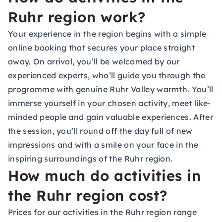
Ruhr region work?
Your experience in the region begins with a simple
online booking that secures your place straight
away. On arrival, you’ll be welcomed by our
experienced experts, who’ll guide you through the
programme with genuine Ruhr Valley warmth. You’ll
immerse yourself in your chosen activity, meet like-
minded people and gain valuable experiences. After
the session, you’ll round off the day full of new
impressions and with a smile on your face in the
inspiring surroundings of the Ruhr region.
How much do activities in
the Ruhr region cost?
Prices for our activities in the Ruhr region range