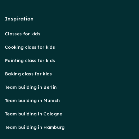
Inspiration
Classes for kids
Cooking class for kids
Painting class for kids
Baking class for kids
Team building in Berlin
Team building in Munich
Team building in Cologne
Team building in Hamburg