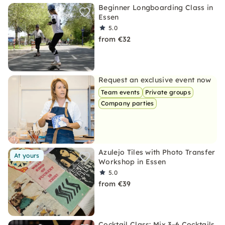
Beginner Longboarding Class in
Essen
5.0
from €32
Request an exclusive event now
Team events
Private groups
Company parties
Azulejo Tiles with Photo Transfer
At yours
Workshop in Essen
5.0
from €39
Cocktail Class: Mix 3–6 Cocktails