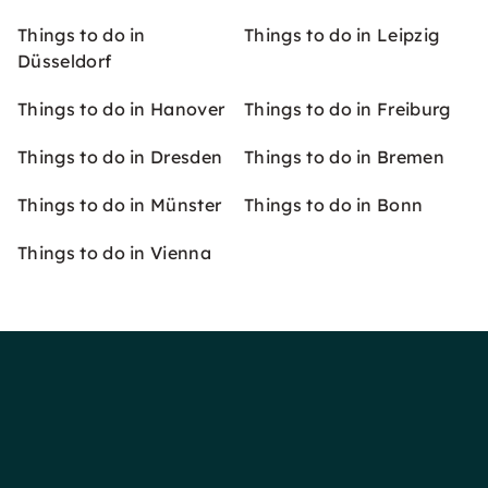
Things to do in
Things to do in Leipzig
Düsseldorf
Things to do in Hanover
Things to do in Freiburg
Things to do in Dresden
Things to do in Bremen
Things to do in Münster
Things to do in Bonn
Things to do in Vienna