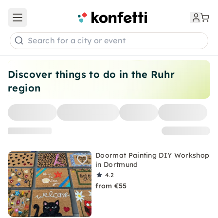
Open main menu
Search for a city or event
Discover things to do in the Ruhr
region
Doormat Painting DIY Workshop
in Dortmund
4.2
from €55