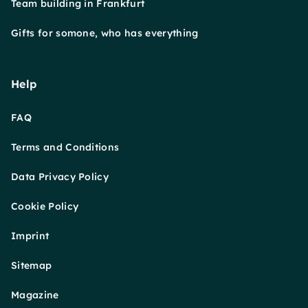
Team building in Frankfurt
Gifts for somone, who has everything
Help
FAQ
Terms and Conditions
Data Privacy Policy
Cookie Policy
Imprint
Sitemap
Magazine