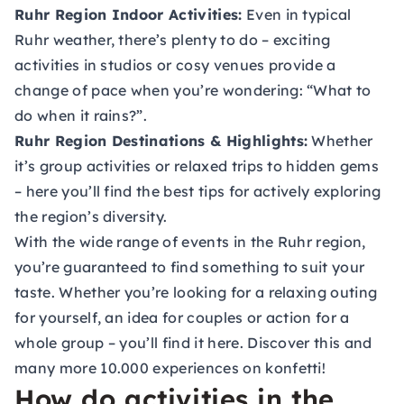
Ruhr Region Indoor Activities:
Even in typical
Ruhr weather, there’s plenty to do – exciting
activities in studios or cosy venues provide a
change of pace when you’re wondering: “What to
do when it rains?”.
Ruhr Region Destinations & Highlights:
Whether
it’s group activities or relaxed trips to hidden gems
– here you’ll find the best tips for actively exploring
the region’s diversity.
With the wide range of events in the Ruhr region,
you’re guaranteed to find something to suit your
taste. Whether you’re looking for a relaxing outing
for yourself, an idea for couples or action for a
whole group – you’ll find it here. Discover this and
many more 10.000 experiences on konfetti!
How do activities in the