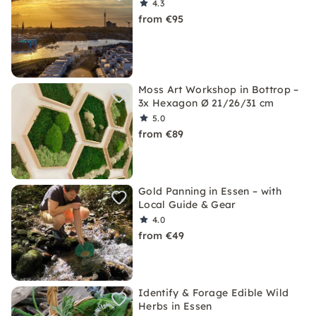
4.3
from €95
Moss Art Workshop in Bottrop –
3x Hexagon Ø 21/26/31 cm
5.0
from €89
Gold Panning in Essen – with
Local Guide & Gear
4.0
from €49
Identify & Forage Edible Wild
Herbs in Essen