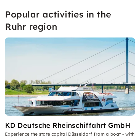
Popular activities in the
Ruhr region
KD Deutsche Rheinschiffahrt GmbH
Experience the state capital Düsseldorf from a boat - with