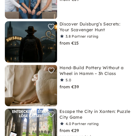
Discover Duisburg’s Secrets:
Your Scavenger Hunt
3.8
Partner rating
from €15
Hand-Build Pottery Without a
Wheel in Hamm – 3h Class
5.0
from €39
Escape the City in Xanten: Puzzle
City Game
4.0
Partner rating
from €29