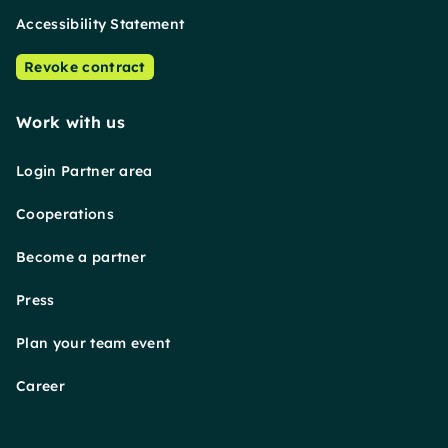
Accessibility Statement
Revoke contract
Work with us
Login Partner area
Cooperations
Become a partner
Press
Plan your team event
Career