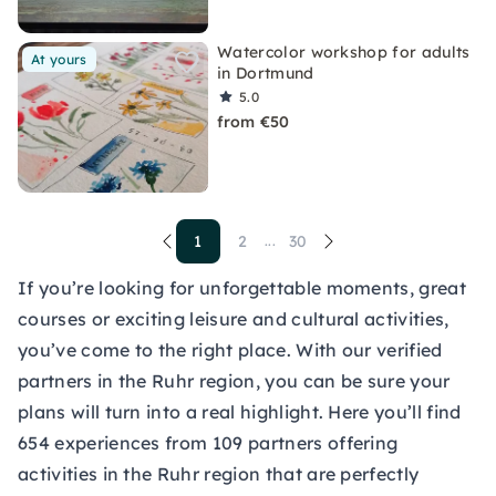
Watercolor workshop for adults
At yours
in Dortmund
5.0
from €50
1
2
30
...
If you’re looking for unforgettable moments, great
courses or exciting leisure and cultural activities,
you’ve come to the right place. With our verified
partners in the Ruhr region, you can be sure your
plans will turn into a real highlight. Here you’ll find
654 experiences from 109 partners offering
activities in the Ruhr region that are perfectly