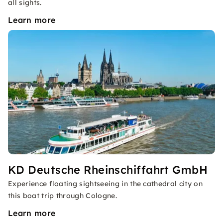
all sights.
Learn more
KD Deutsche Rheinschiffahrt GmbH
Experience floating sightseeing in the cathedral city on
this boat trip through Cologne.
Learn more