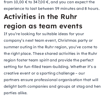
from 10,00 € to 347,00 €, and you can expect the
experience to last between 59 minutes and 8 hours.
Activities in the Ruhr
region as team events
If you’re looking for suitable ideas for your
company’s next team event, Christmas party or
summer outing in the Ruhr region, you’ve come to
the right place. These shared activities in the Ruhr
region foster team spirit and provide the perfect
setting for fun-filled team-building. Whether it’s a
creative event or a sporting challenge – our
partners ensure professional organisation that will
delight both companies and groups at stag and hen
parties alike.