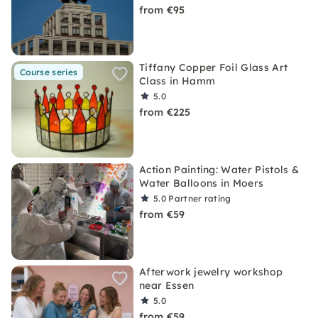
from €95
Tiffany Copper Foil Glass Art
Course series
Class in Hamm
5.0
from €225
Action Painting: Water Pistols &
Water Balloons in Moers
5.0
Partner rating
from €59
Afterwork jewelry workshop
near Essen
5.0
from €59