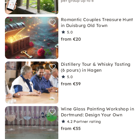
per group up to 6
Romantic Couples Treasure Hunt
in Duisburg Old Town
5.0
from €20
Distillery Tour & Whisky Tasting
(6 pours) in Hagen
5.0
from €59
Wine Glass Painting Workshop in
Dortmund: Design Your Own
4.2
Partner rating
from €55