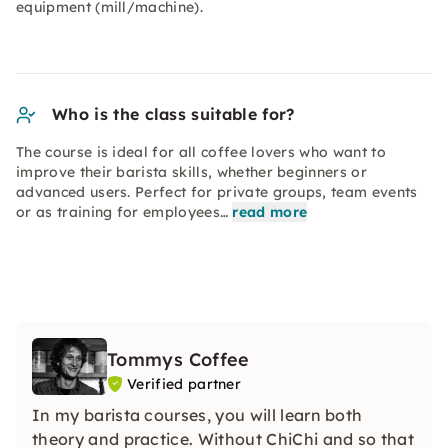
equipment (mill/machine).
Who is the class suitable for?
The course is ideal for all coffee lovers who want to
improve their barista skills, whether beginners or
advanced users. Perfect for private groups, team events
or as training for employees…
read more
Tommys Coffee
Verified partner
In my barista courses, you will learn both
theory and practice. Without ChiChi and so that