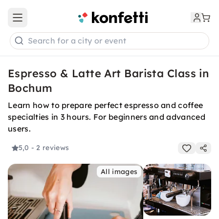
Open main menu
Search for a city or event
Espresso & Latte Art Barista Class in
Bochum
Learn how to prepare perfect espresso and coffee
specialties in 3 hours. For beginners and advanced
users.
5,0
- 2 reviews
All images