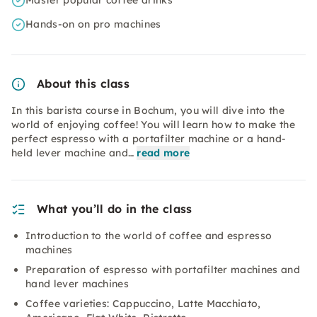
Master popular coffee drinks
Hands-on on pro machines
About this class
In this barista course in Bochum, you will dive into the
world of enjoying coffee! You will learn how to make the
perfect espresso with a portafilter machine or a hand-
held lever machine and…
read more
What you’ll do in the class
Introduction to the world of coffee and espresso
machines
Preparation of espresso with portafilter machines and
hand lever machines
Coffee varieties: Cappuccino, Latte Macchiato,