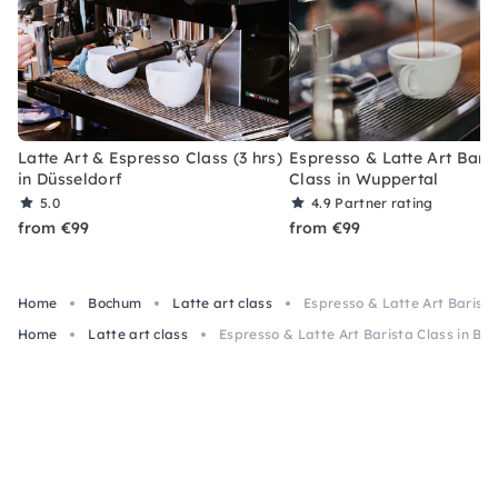
Latte Art & Espresso Class (3 hrs)
Espresso & Latte Art Bari
in Düsseldorf
Class in Wuppertal
5.0
4.9
Partner rating
from €99
from €99
Home
Bochum
Latte art class
Espresso & Latte Art Barist
Home
Latte art class
Espresso & Latte Art Barista Class in B