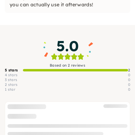
you can actually use it afterwards!
5.0
Based on 2 reviews
5 stars
2
4 stars
0
3 stars
0
2 stars
0
1 star
0