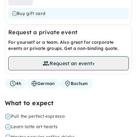
Buy gift card
Request a private event
For yourself or a team. Also great for corporate
events or private groups. Get a non-binding quote.
Request an event
>
4h
German
Bochum
What to expect
Pull the perfect espresso
Learn latte art hearts