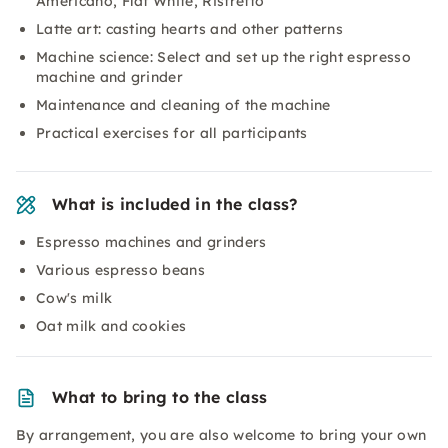
Americano, Flat White, Ristretto
Latte art: casting hearts and other patterns
Machine science: Select and set up the right espresso
machine and grinder
Maintenance and cleaning of the machine
Practical exercises for all participants
What is included in the class?
Espresso machines and grinders
Various espresso beans
Cow's milk
Oat milk and cookies
What to bring to the class
By arrangement, you are also welcome to bring your own