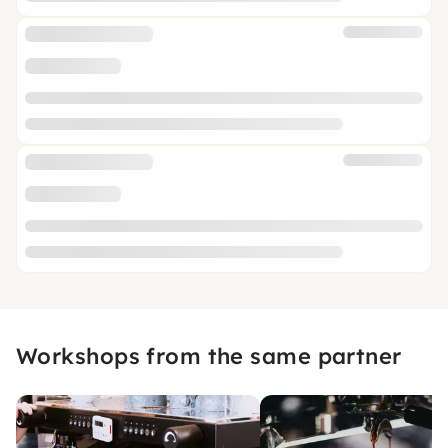
Workshops from the same partner