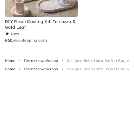
DIY Resin Casting Kit: Terrazzo &
Gold Leaf
New
€60
plus shipping costs
Home
Terrazzo workshop
Design a Boho Ibiza Basket Bag with
Home
Terrazzo workshop
Design a Boho Ibiza Basket Bag with