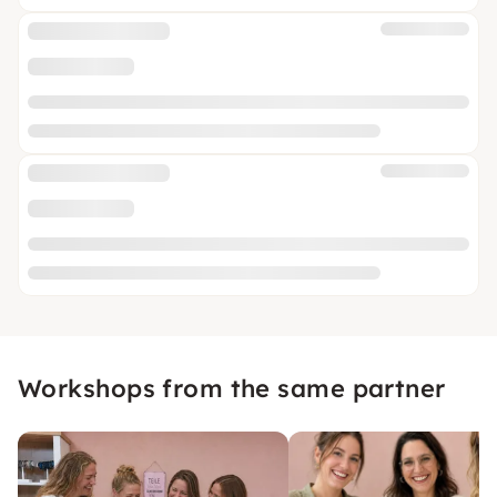
Workshops from the same partner