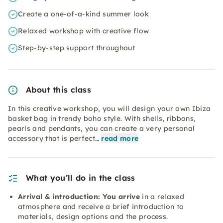
Create a one-of-a-kind summer look
Relaxed workshop with creative flow
Step-by-step support throughout
About this class
In this creative workshop, you will design your own Ibiza
basket bag in trendy boho style. With shells, ribbons,
pearls and pendants, you can create a very personal
accessory that is perfect…
read more
What you’ll do in the class
Arrival & introduction: You arrive
in a relaxed
atmosphere and receive a brief introduction to
materials, design options and the process.