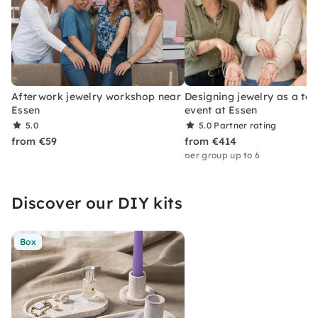
Afterwork jewelry workshop near
Designing jewelry as a te
Essen
event at Essen
5.0
5.0
Partner rating
from €59
from €414
per group up to 6
Discover our DIY kits
Box