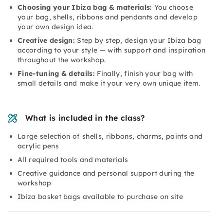
Choosing your Ibiza bag & materials:
You choose
your bag, shells, ribbons and pendants and develop
your own design idea.
Creative design:
Step by step, design your Ibiza bag
according to your style — with support and inspiration
throughout the workshop.
Fine-tuning & details:
Finally, finish your bag with
small details and make it your very own unique item.
What is included in the class?
Large selection of shells, ribbons, charms, paints and
acrylic pens
All required tools and materials
Creative guidance and personal support during the
workshop
Ibiza basket bags available to purchase on site