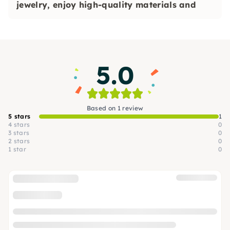
jewelry, enjoy high-quality materials and
experience special moments together — ideal
for open courses, private. Events and team
events
.
5.0
Based on 1 review
5 stars
1
4 stars
0
3 stars
0
2 stars
0
1 star
0