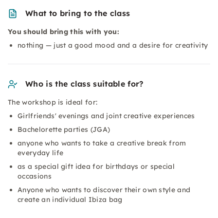
What to bring to the class
You should bring this with you:
nothing — just a good mood and a desire for creativity
Who is the class suitable for?
The workshop is ideal for:
Girlfriends' evenings and joint creative experiences
Bachelorette parties (JGA)
anyone who wants to take a creative break from
everyday life
as a special gift idea for birthdays or special
occasions
Anyone who wants to discover their own style and
create an individual Ibiza bag