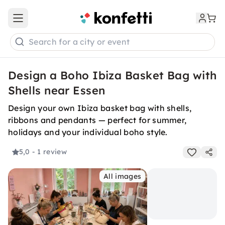
Open main menu
Search for a city or event
Design a Boho Ibiza Basket Bag with
Shells near Essen
Design your own Ibiza basket bag with shells,
ribbons and pendants — perfect for summer,
holidays and your individual boho style.
5,0
- 1 review
All images