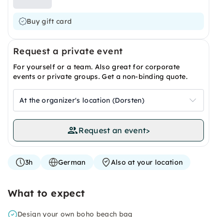
Buy gift card
Request a private event
For yourself or a team. Also great for corporate
events or private groups. Get a non-binding quote.
At the organizer's location (Dorsten)
Request an event
>
3h
German
Also at your location
What to expect
Design your own boho beach bag