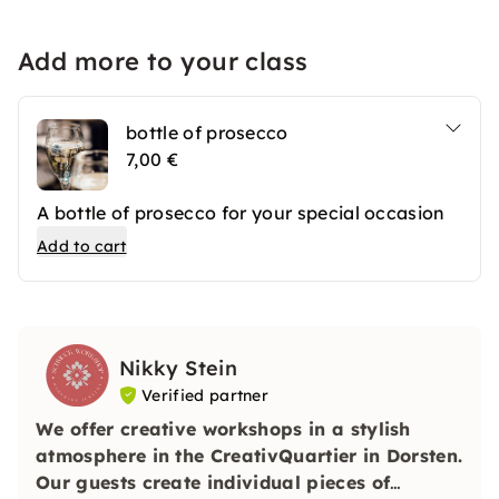
Add more to your class
bottle of prosecco
7,00 €
A bottle of prosecco for your special occasion
Add to cart
Nikky Stein
Verified partner
We offer creative workshops in a stylish
atmosphere in the CreativQuartier in Dorsten.
Our guests create individual pieces of