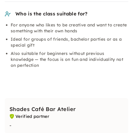
Who is the class suitable for?
For anyone who likes to be creative and want to create
something with their own hands
Ideal for groups of friends, bachelor parties or as a
special gift
Also suitable for beginners without previous
knowledge — the focus is on fun and individuality not
on perfection
Shades Café Bar Atelier
Verified partner
-