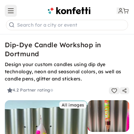
Open main menu
Search for a city or event
Dip-Dye Candle Workshop in
Dortmund
Design your custom candles using dip dye
technology, neon and seasonal colors, as well as
candle pens, glitter and stickers.
4.2
Partner rating
All images