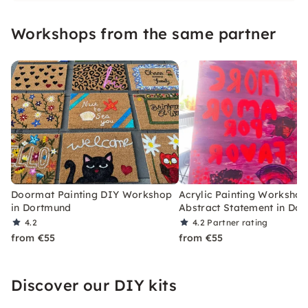
Workshops from the same partner
Doormat Painting DIY Workshop
Acrylic Painting Workshop
in Dortmund
Abstract Statement in Do
4.2
4.2
Partner rating
from €55
from €55
Discover our DIY kits