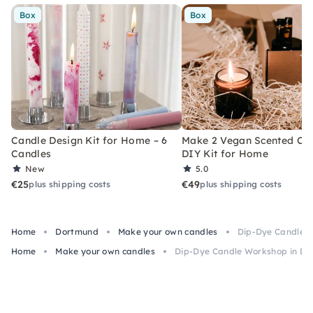
Box
Box
Candle Design Kit for Home – 6
Make 2 Vegan Scented Can
Candles
DIY Kit for Home
New
5.0
€25
€49
plus shipping costs
plus shipping costs
Home
Dortmund
Make your own candles
Dip-Dye Candle 
Home
Make your own candles
Dip-Dye Candle Workshop in D