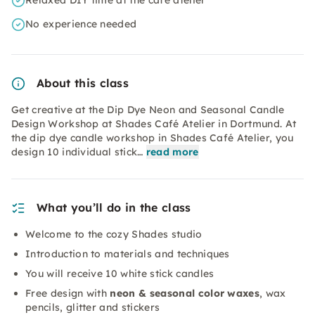
Relaxed DIY time at the café atelier
No experience needed
About this class
Get creative at the Dip Dye Neon and Seasonal Candle
Design Workshop at Shades Café Atelier in Dortmund. At
the dip dye candle workshop in Shades Café Atelier, you
design 10 individual stick…
read more
What you’ll do in the class
Welcome to the cozy Shades studio
Introduction to materials and techniques
You will receive 10 white stick candles
Free design with
neon & seasonal color waxes
, wax
pencils, glitter and stickers