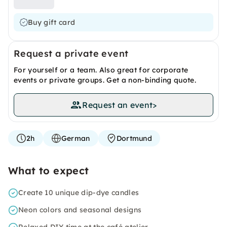
Buy gift card
Request a private event
For yourself or a team. Also great for corporate
events or private groups. Get a non-binding quote.
Request an event
>
2h
German
Dortmund
What to expect
Create 10 unique dip-dye candles
Neon colors and seasonal designs