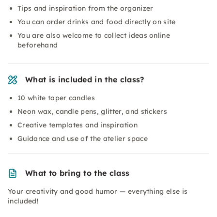
Tips and inspiration from the organizer
You can order drinks and food directly on site
You are also welcome to collect ideas online
beforehand
What is included in the class?
10 white taper candles
Neon wax, candle pens, glitter, and stickers
Creative templates and inspiration
Guidance and use of the atelier space
What to bring to the class
Your creativity and good humor — everything else is
included!