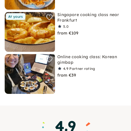
Singapore cooking class near
At yours
Frankfurt
5.0
from €109
Online cooking class: Korean
gimbap
4.9
Partner rating
from €39
4.9