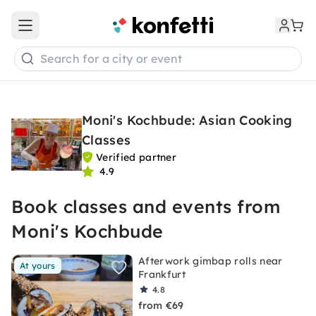
Open main menu
Search for a city or event
Moni's Kochbude: Asian Cooking
Classes
Verified partner
4.9
Book classes and events from
Moni's Kochbude
Afterwork gimbap rolls near
At yours
Frankfurt
4.8
from €69