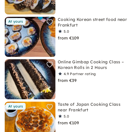
Cooking Korean street food near
At yours
Frankfurt
5.0
from €109
Online Gimbap Cooking Class –
Korean Rolls in 2 Hours
4.9
Partner rating
from €39
Taste of Japan Cooking Class
At yours
near Frankfurt
5.0
from €109