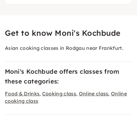
Get to know Moni's Kochbude
Asian cooking classes in Rodgau near Frankfurt.
Moni's Kochbude offers classes from
these categories:
Food & Drinks
Cooking class
Online class
Online
,
,
,
cooking class