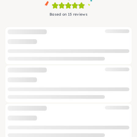
Based on 15 reviews