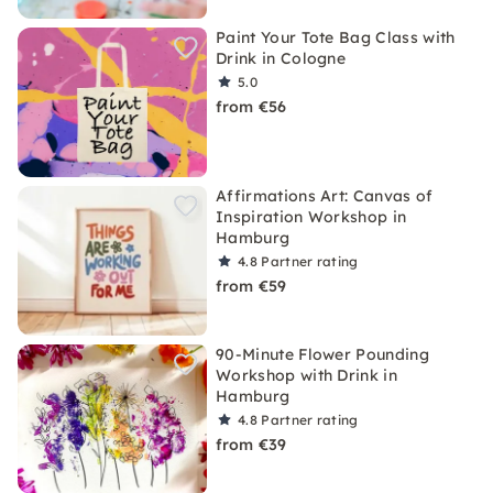
Paint Your Tote Bag Class with
Drink in Cologne
5.0
from €56
Affirmations Art: Canvas of
Inspiration Workshop in
Hamburg
4.8
Partner rating
from €59
90-Minute Flower Pounding
Workshop with Drink in
Hamburg
4.8
Partner rating
from €39