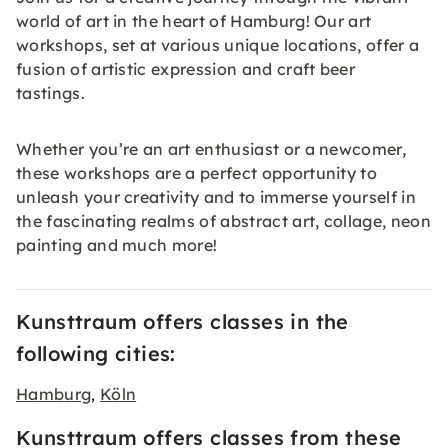
world of art in the heart of Hamburg! Our art
workshops, set at various unique locations, offer a
fusion of artistic expression and craft beer
tastings.
Whether you’re an art enthusiast or a newcomer,
these workshops are a perfect opportunity to
unleash your creativity and to immerse yourself in
the fascinating realms of abstract art, collage, neon
painting and much more!
Kunsttraum offers classes in the
following cities:
Hamburg
Köln
,
Kunsttraum offers classes from these