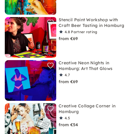
Stencil Paint Workshop with
Craft Beer Tasting in Hamburg
4.8
Partner rating
from €69
Creative Neon Nights in
Hamburg: Art That Glows
4.7
from €69
Creative Collage Corner in
Hamburg
4.5
from €54