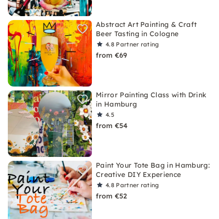
Abstract Art Painting & Craft
Beer Tasting in Cologne
4.8
Partner rating
from €69
Mirror Painting Class with Drink
in Hamburg
4.5
from €54
Paint Your Tote Bag in Hamburg:
Creative DIY Experience
4.8
Partner rating
from €52