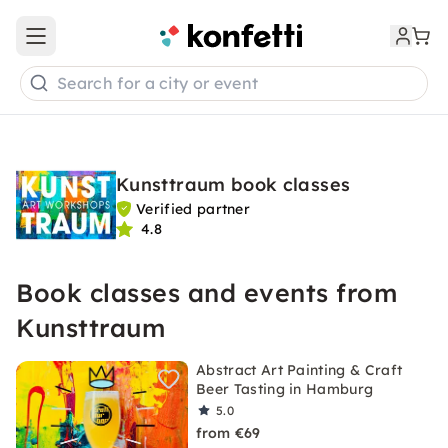
Open main menu
Search for a city or event
Kunsttraum book classes
Verified partner
4.8
Book classes and events from
Kunsttraum
Abstract Art Painting & Craft
Beer Tasting in Hamburg
5.0
from €69