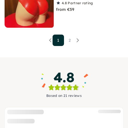
4.8
Partner rating
from €59
1
2
4.8
Based on 21 reviews