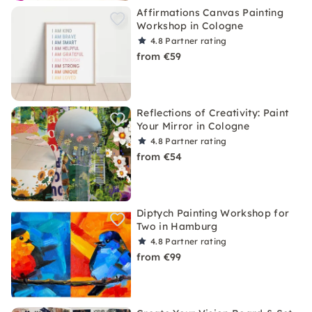
Affirmations Canvas Painting
Workshop in Cologne
4.8
Partner rating
from €59
Reflections of Creativity: Paint
Your Mirror in Cologne
4.8
Partner rating
from €54
Diptych Painting Workshop for
Two in Hamburg
4.8
Partner rating
from €99