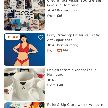
Create Your Vision Board & Set
Goals in Hamburg
4.8
Partner rating
from €65
Dirty Drawing: Exclusive Erotic
Sale
Art Experience
4.8
Partner rating
from €71
€89
Design ceramic keepsakes in
Hamburg
5.0
from €48
Paint & Sip Class with 4 Wines in