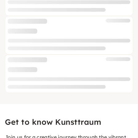
Get to know Kunsttraum
Join us for a creative journey through the vibrant