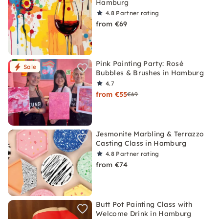
Hamburg
4.8
Partner rating
from €69
Pink Painting Party: Rosé
Sale
Bubbles & Brushes in Hamburg
4.7
from €55
€69
Jesmonite Marbling & Terrazzo
Casting Class in Hamburg
4.8
Partner rating
from €74
Butt Pot Painting Class with
Welcome Drink in Hamburg