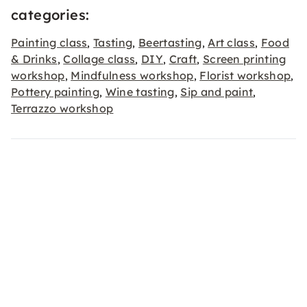
categories:
Painting class
Tasting
Beertasting
Art class
Food
,
,
,
,
& Drinks
Collage class
DIY
Craft
Screen printing
,
,
,
,
workshop
Mindfulness workshop
Florist workshop
,
,
,
Pottery painting
Wine tasting
Sip and paint
,
,
,
Terrazzo workshop