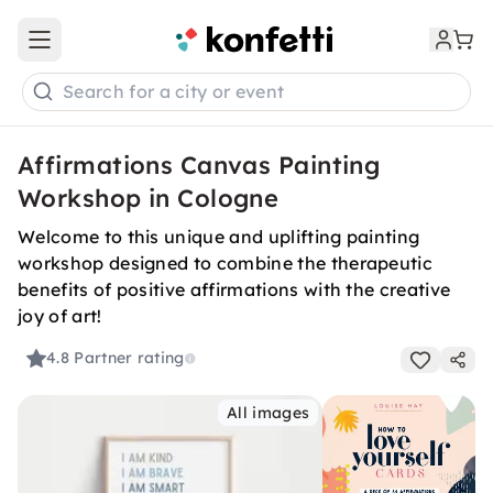
Open main menu
Search for a city or event
Affirmations Canvas Painting
Workshop in Cologne
Welcome to this unique and uplifting painting
workshop designed to combine the therapeutic
benefits of positive affirmations with the creative
joy of art!
4.8
Partner rating
All images