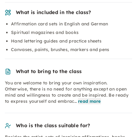
What is included in the class?
Affirmation card sets in English and German
Spiritual magazines and books
Hand lettering guides and practice sheets
Canvases, paints, brushes, markers and pens
What to bring to the class
You are welcome to bring your own inspiration.
Otherwise, there is no need for anything except an open
mind and willingness to create and be inspired. Be ready
to express yourself and embrac…
read more
Who is the class suitable for?