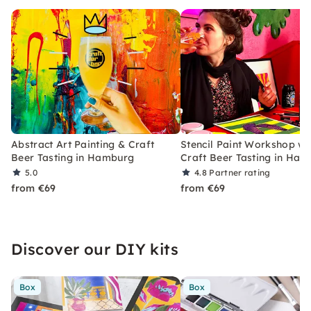
Abstract Art Painting & Craft
Stencil Paint Workshop wi
Beer Tasting in Hamburg
Craft Beer Tasting in Ha
5.0
4.8
Partner rating
from €69
from €69
Discover our DIY kits
Box
Box