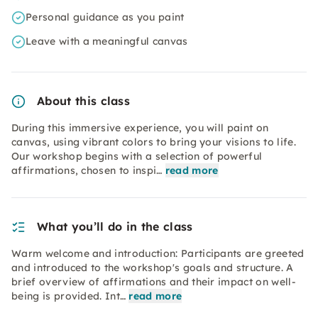
Personal guidance as you paint
Leave with a meaningful canvas
About this class
During this immersive experience, you will paint on
canvas, using vibrant colors to bring your visions to life.
Our workshop begins with a selection of powerful
affirmations, chosen to inspi…
read more
What you’ll do in the class
Warm welcome and introduction: Participants are greeted
and introduced to the workshop's goals and structure. A
brief overview of affirmations and their impact on well-
being is provided. Int…
read more