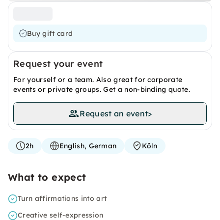
Buy gift card
Request your event
For yourself or a team. Also great for corporate
events or private groups. Get a non-binding quote.
Request an event
>
2h
English, German
Köln
What to expect
Turn affirmations into art
Creative self-expression