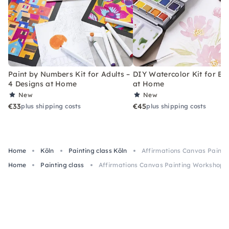
Paint by Numbers Kit for Adults –
DIY Watercolor Kit for Be
4 Designs at Home
at Home
New
New
€33
€45
plus shipping costs
plus shipping costs
Home
Köln
Painting class Köln
Affirmations Canvas Painti
Home
Painting class
Affirmations Canvas Painting Workshop i