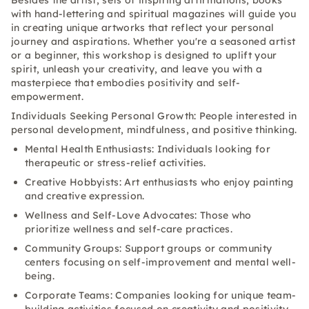
Besides the artist, sets of inspiring affirmations, books
with hand-lettering and spiritual magazines will guide you
in creating unique artworks that reflect your personal
journey and aspirations. Whether you're a seasoned artist
or a beginner, this workshop is designed to uplift your
spirit, unleash your creativity, and leave you with a
masterpiece that embodies positivity and self-
empowerment.
Individuals Seeking Personal Growth: People interested in
personal development, mindfulness, and positive thinking.
Mental Health Enthusiasts: Individuals looking for
therapeutic or stress-relief activities.
Creative Hobbyists: Art enthusiasts who enjoy painting
and creative expression.
Wellness and Self-Love Advocates: Those who
prioritize wellness and self-care practices.
Community Groups: Support groups or community
centers focusing on self-improvement and mental well-
being.
Corporate Teams: Companies looking for unique team-