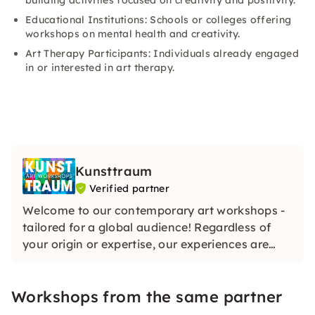
building activities focused on creativity and positivity.
Educational Institutions: Schools or colleges offering
workshops on mental health and creativity.
Art Therapy Participants: Individuals already engaged
in or interested in art therapy.
Kunsttraum
Verified partner
Welcome to our contemporary art workshops -
tailored for a global audience! Regardless of
your origin or expertise, our experiences are
designed to ignite creativity and celebrate the
diverse tapestry of art in the vibrant heart of
Workshops from the same partner
Hamburg. Join us for a transformative artistic
journey!