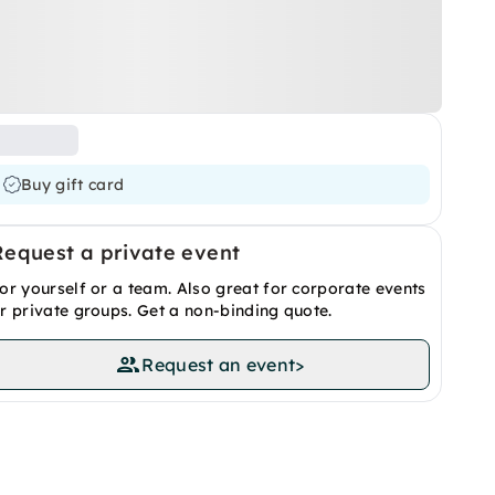
Buy gift card
Request a private event
or yourself or a team. Also great for corporate events
r private groups. Get a non-binding quote.
Request an event
>