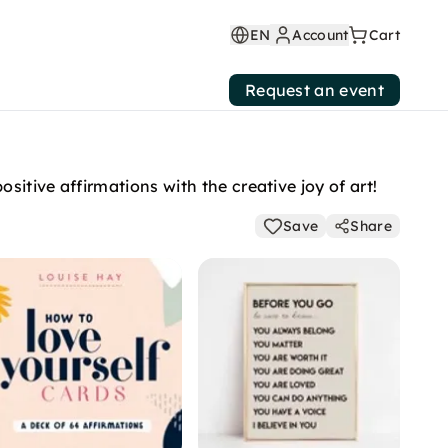
EN
Account
Cart
Request an event
itive affirmations with the creative joy of art!
Save
Share