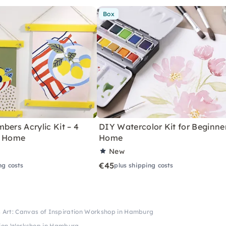
Box
bers Acrylic Kit – 4
DIY Watercolor Kit for Beginne
r Home
Home
New
€45
ng costs
plus shipping costs
s Art: Canvas of Inspiration Workshop in Hamburg
ation Workshop in Hamburg