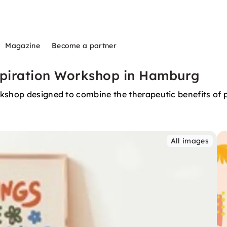
Magazine
Become a partner
nspiration Workshop in Hamburg
shop designed to combine the therapeutic benefits of pos
All images