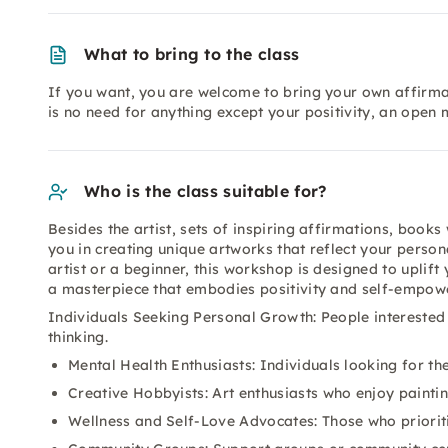
What to bring to the class
If you want, you are welcome to bring your own affirmat
is no need for anything except your positivity, an open 
Who is the class suitable for?
Besides the artist, sets of inspiring affirmations, books
you in creating unique artworks that reflect your perso
artist or a beginner, this workshop is designed to uplift 
a masterpiece that embodies positivity and self-empow
Individuals Seeking Personal Growth: People interested
thinking.
Mental Health Enthusiasts: Individuals looking for ther
Creative Hobbyists: Art enthusiasts who enjoy painti
Wellness and Self-Love Advocates: Those who prioriti