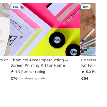
Box
Box
rs at
Chemical-Free Papercutting &
Concrete Eas
Screen Printing Kit for Home
Kit for Home
4.9
Partner rating
5.0
Partner 
€70
€54
plus shipping costs