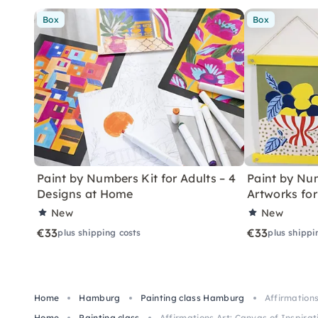
Box
Box
Paint by Numbers Kit for Adults – 4
Paint by Num
Designs at Home
Artworks fo
New
New
€33
€33
plus shipping costs
plus shippi
Home
Hamburg
Painting class Hamburg
Affirmation
Home
Painting class
Affirmations Art: Canvas of Inspir