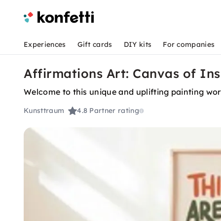
Experiences
Gift cards
DIY kits
For companies
Affirmations Art: Canvas of I
Welcome to this unique and uplifting painting work
Kunsttraum
4.8
Partner rating