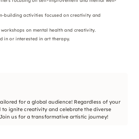
ters focusing on self-improvement and mental well-
building activities focused on creativity and
g workshops on mental health and creativity.
 in or interested in art therapy.
ilored for a global audience! Regardless of your
 to ignite creativity and celebrate the diverse
Join us for a transformative artistic journey!