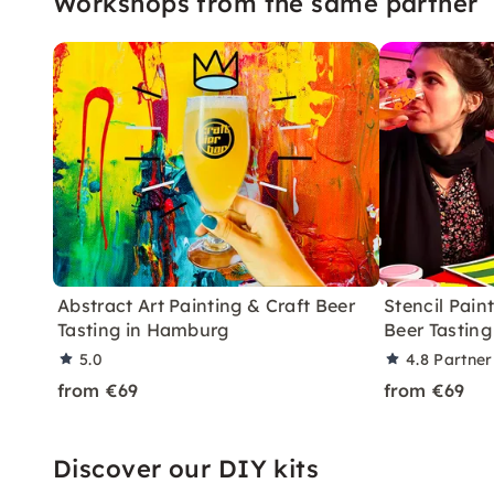
Workshops from the same partner
Abstract Art Painting & Craft Beer
Stencil Pain
Tasting in Hamburg
Beer Tastin
5.0
4.8
Partner
from €69
from €69
Discover our DIY kits