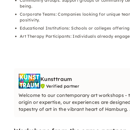
Community Groups: Support groups or community cen
being.
Corporate Teams: Companies looking for unique team-
positivity.
Educational Institutions: Schools or colleges offerin
Art Therapy Participants: Individuals already engaged
Kunsttraum
Verified partner
Welcome to our contemporary art workshops - ta
origin or expertise, our experiences are designed
tapestry of art in the vibrant heart of Hamburg. 