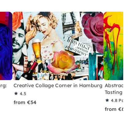
rg:
Creative Collage Corner in Hamburg
Abstract Art 
Tasting in Co
4.5
4.8
Partner 
from €54
from €69