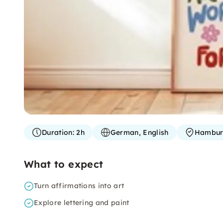
Duration:
2h
German, English
Hambu
What to expect
Turn affirmations into art
Explore lettering and paint