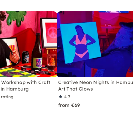
t Workshop with Craft
Creative Neon Nights in Hambu
g in Hamburg
Art That Glows
 rating
4.7
from €69