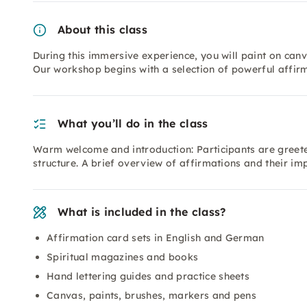
About this class
During this immersive experience, you will paint on canva
Our workshop begins with a selection of powerful affirm
What you’ll do in the class
Warm welcome and introduction: Participants are greet
structure. A brief overview of affirmations and their im
What is included in the class?
Affirmation card sets in English and German
Spiritual magazines and books
Hand lettering guides and practice sheets
Canvas, paints, brushes, markers and pens