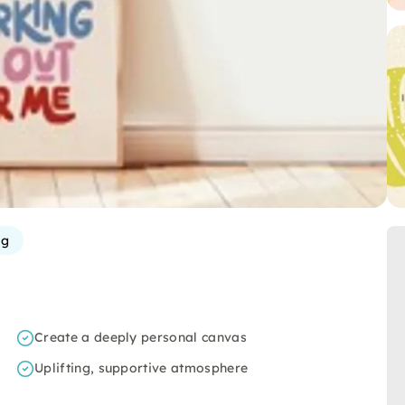
rg
Create a deeply personal canvas
Uplifting, supportive atmosphere