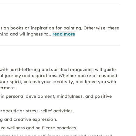
ion books or inspiration for painting. Otherwise, there
mind and willingness to…
read more
 with hand-lettering and spiritual magazines will guide
nal journey and aspirations. Whether you're a seasoned
your spirit, unleash your creativity, and leave you with
erment.
 in personal development, mindfulness, and positive
apeutic or stress-relief activities.
ng and creative expression.
ze wellness and self-care practices.