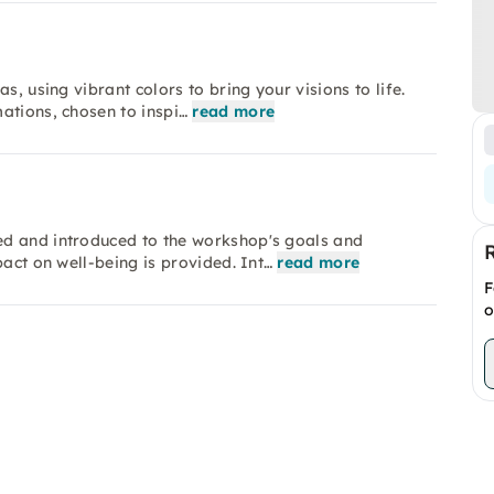
s, using vibrant colors to bring your visions to life.
ations, chosen to inspi…
read more
ed and introduced to the workshop's goals and
pact on well-being is provided. Int…
read more
F
o