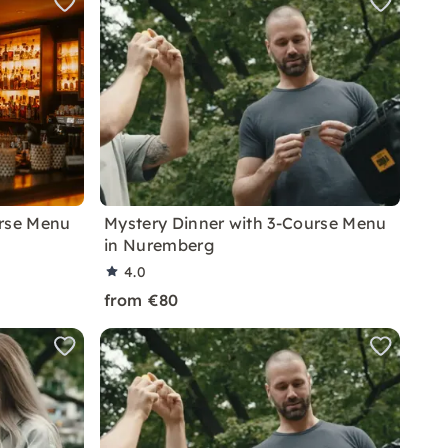
urse Menu
Mystery Dinner with 3-Course Menu
in Nuremberg
4.0
from €80