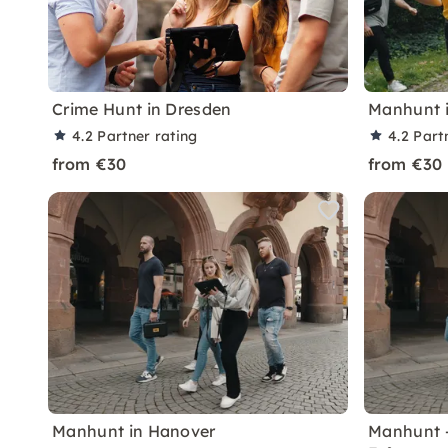
Crime Hunt in Dresden
Manhunt i
4.2
Partner rating
4.2
Part
from €30
from €30
Manhunt in Hanover
Manhunt 