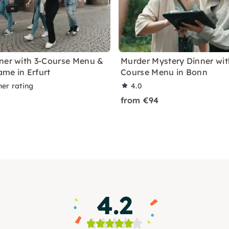
ner with 3-Course Menu &
Murder Mystery Dinner wit
me in Erfurt
Course Menu in Bonn
ner rating
4.0
from €94
4.2