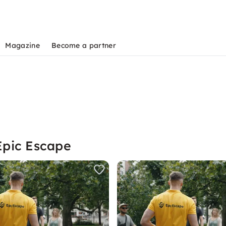
Magazine
Become a partner
Epic Escape