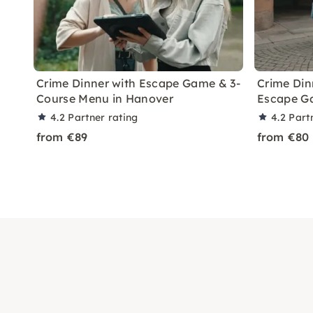
Crime Dinner with Escape Game & 3-
Crime Din
Course Menu in Hanover
Escape Ga
4.2
Partner rating
4.2
Part
from €89
from €80