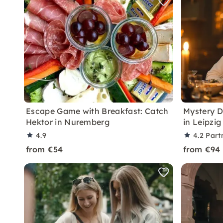
Escape Game with Breakfast: Catch
Mystery D
Hektor in Nuremberg
in Leipzig
4.9
4.2
Part
from €54
from €94