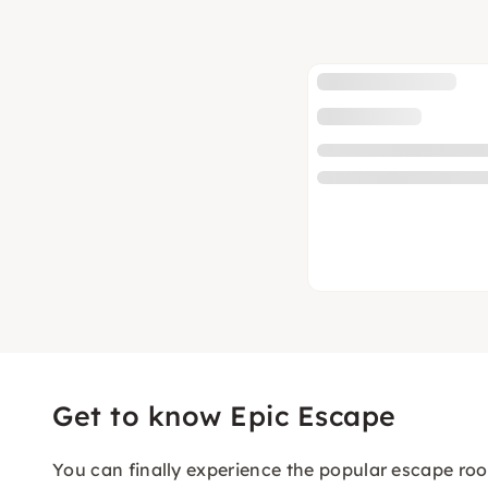
Get to know Epic Escape
You can finally experience the popular escape roo