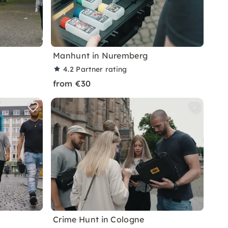
Manhunt in Nuremberg
4.2
Partner rating
from €30
Crime Hunt in Cologne