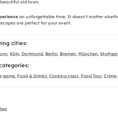
beautiful old town.
perience
an unforgettable time. It doesn't matter whether
scapes are perfect for your event.
ing cities:
onn
Köln
Dortmund
Berlin
Bremen
München
Stuttgar
,
,
,
,
,
,
categories:
pe game
Food & Drinks
Cooking class
Food Tour
Crime 
,
,
,
,
idea