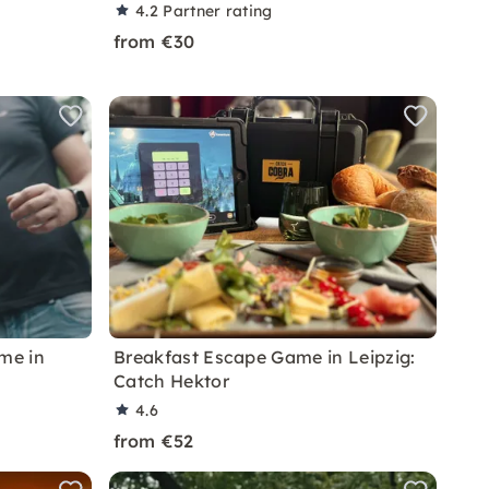
4.2
Partner rating
from €30
me in
Breakfast Escape Game in Leipzig:
Catch Hektor
4.6
from €52