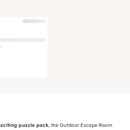
exciting puzzle pack
, the Outdoor Escape Room