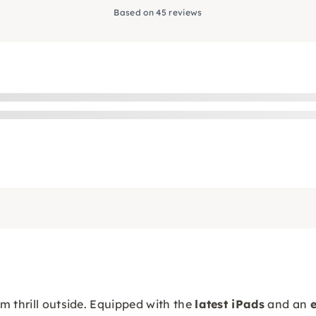
Based on 45 reviews
m thrill outside. Equipped with the
latest iPads
and an