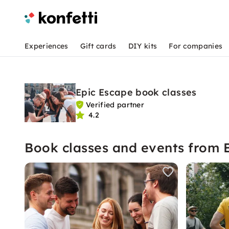
Experiences
Gift cards
DIY kits
For companies
Epic Escape book classes
Verified partner
4.2
Book classes and events from 