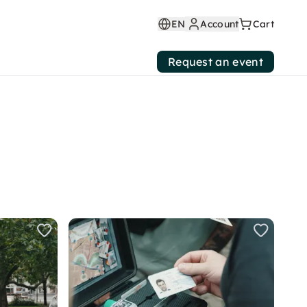
EN
Account
Cart
Request an event