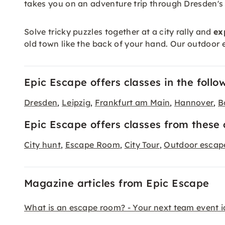
takes you on an adventure trip through Dresden's 
Solve tricky puzzles together at a city rally and
ex
old town like the back of your hand. Our outdoor e
Epic Escape offers classes in the follow
Dresden
Leipzig
Frankfurt am Main
Hannover
B
,
,
,
,
Epic Escape offers classes from these 
City hunt
Escape Room
City Tour
Outdoor esca
,
,
,
Magazine articles from Epic Escape
What is an escape room? - Your next team event 