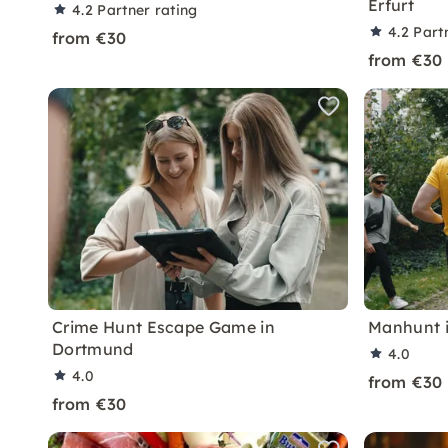
Erfurt
4.2
Partner rating
4.2
Part
from €30
from €30
Crime Hunt Escape Game in
Manhunt 
Dortmund
4.0
4.0
from €30
from €30