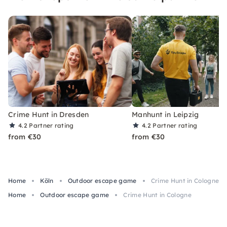
Crime Hunt in Dresden
Manhunt in Leipzig
4.2
Partner rating
4.2
Partner rating
from €30
from €30
Home
Köln
Outdoor escape game
Crime Hunt in Cologne
Home
Outdoor escape game
Crime Hunt in Cologne