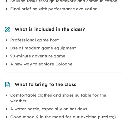
Solving tasks through teamwork and communication
Final briefing with performance evaluation
What is included in the class?
Professional game host
Use of modern game equipment
90-minute adventure game
A new way to explore Cologne
What to bring to the class
Comfortable clothes and shoes suitable for the
weather
A water bottle, especially on hot days
Good mood & in the mood for our exciting puzzles;)