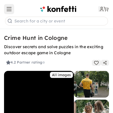
Open main menu
Search for a city or event
Crime Hunt in Cologne
Discover secrets and solve puzzles in the exciting
outdoor escape game in Cologne
4.2
Partner rating
All images