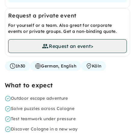
Request a private event
For yourself or a team. Also great for corporate
events or private groups. Get a non-binding quote.
Request an event
>
1h30
German, English
Köln
What to expect
Outdoor escape adventure
Solve puzzles across Cologne
Test teamwork under pressure
Discover Cologne in a new way