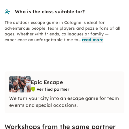
Who is the class suitable for?
The outdoor escape game in Cologne is ideal for
adventurous people, team players and puzzle fans of all
ages. Whether with friends, colleagues or family —
experience an unforgettable time to…
read more
Epic Escape
Verified partner
We turn your city into an escape game for team
events and special occasions.
Workshops from the same partner