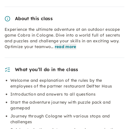
About this class
Experience the ultimate adventure at an outdoor escape
game Cobra in Cologne. Dive into a world full of secrets
and puzzles and challenge your skills in an exciting way.
Optimize your teamwo…
read more
What you’ll do in the class
Welcome and explanation of the rules by the
employees of the partner restaurant Delfter Haus
Introduction and answers to all questions
Start the adventure journey with puzzle pack and
gamepad
Journey through Cologne with various stops and
challenges