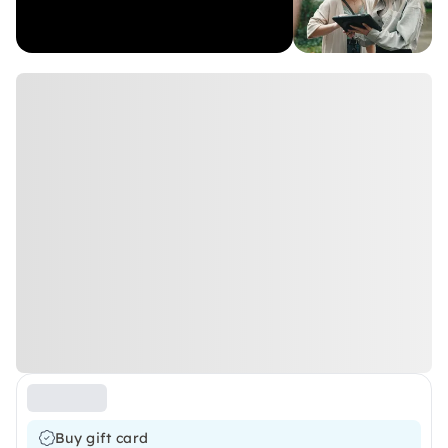
Buy gift card