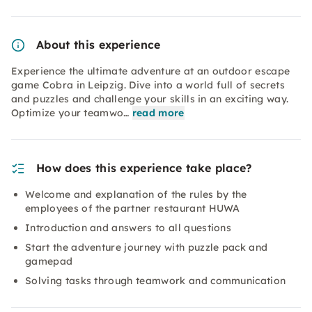
About this experience
Experience the ultimate adventure at an outdoor escape
game Cobra in Leipzig. Dive into a world full of secrets
and puzzles and challenge your skills in an exciting way.
Optimize your teamwo…
read more
How does this experience take place?
Welcome and explanation of the rules by the
employees of the partner restaurant HUWA
Introduction and answers to all questions
Start the adventure journey with puzzle pack and
gamepad
Solving tasks through teamwork and communication