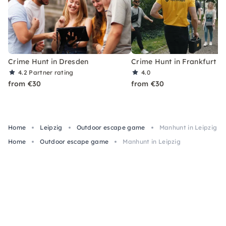
Crime Hunt in Dresden
Crime Hunt in Frankfurt
4.2
Partner rating
4.0
from €30
from €30
Home
Leipzig
Outdoor escape game
Manhunt in Leipzig
Home
Outdoor escape game
Manhunt in Leipzig