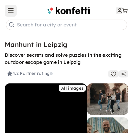
Open main menu
Search for a city or event
Manhunt in Leipzig
Discover secrets and solve puzzles in the exciting
outdoor escape game in Leipzig
4.2
Partner rating
All images