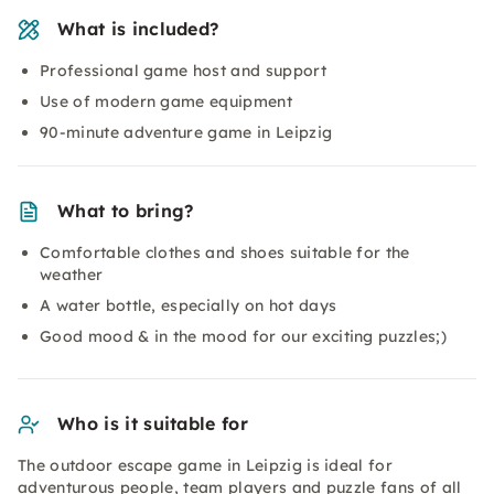
What is included?
Professional game host and support
Use of modern game equipment
90-minute adventure game in Leipzig
What to bring?
Comfortable clothes and shoes suitable for the
weather
A water bottle, especially on hot days
Good mood & in the mood for our exciting puzzles;)
Who is it suitable for
The outdoor escape game in Leipzig is ideal for
adventurous people, team players and puzzle fans of all