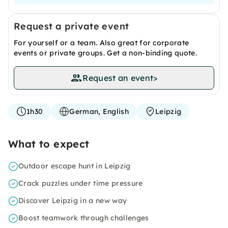
Request a private event
For yourself or a team. Also great for corporate
events or private groups. Get a non-binding quote.
Request an event
>
1h30
German, English
Leipzig
What to expect
Outdoor escape hunt in Leipzig
Crack puzzles under time pressure
Discover Leipzig in a new way
Boost teamwork through challenges