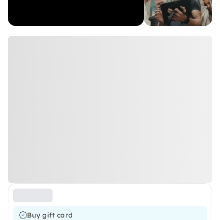
Buy gift card