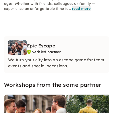
ages. Whether with friends, colleagues or family —
experience an unforgettable time to…
read more
Epic Escape
Verified partner
We turn your city into an escape game for team
events and special occasions.
Workshops from the same partner