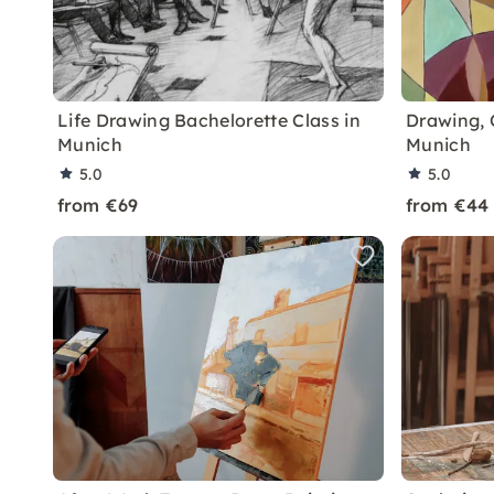
Life Drawing Bachelorette Class in
Drawing, 
Munich
Munich
5.0
5.0
from €69
from €44