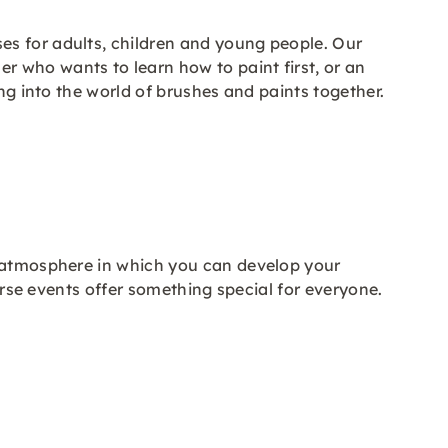
es for adults, children and young people. Our
 who wants to learn how to paint first, or an
ng into the world of brushes and paints together.
l atmosphere in which you can develop your
verse events offer something special for everyone.