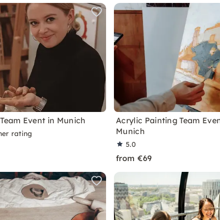
 Team Event in Munich
Acrylic Painting Team Even
Munich
ner rating
5.0
from €69