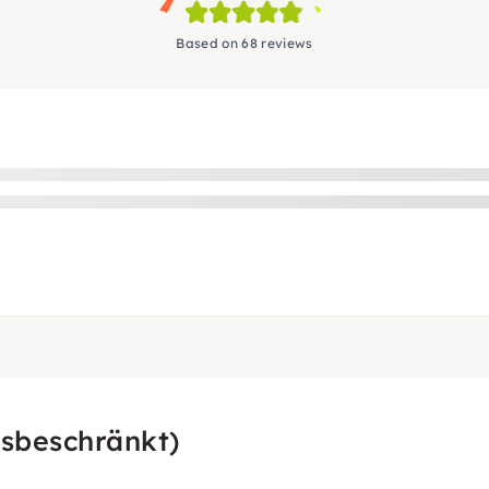
Based on 68 reviews
sbeschränkt)