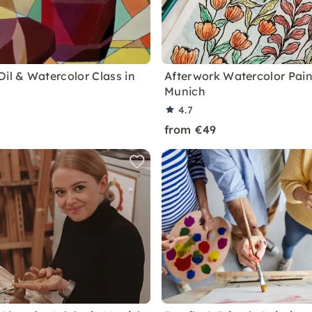
Oil & Watercolor Class in
Afterwork Watercolor Pain
Munich
4.7
from €49