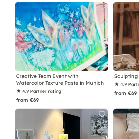
Creative Team Event with
Sculpting
Watercolor Texture Paste in Munich
4.9
Part
4.9
Partner rating
from €69
from €69