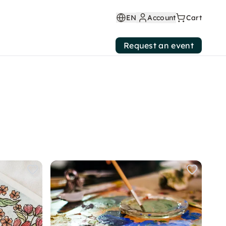
EN
Account
Cart
Request an event