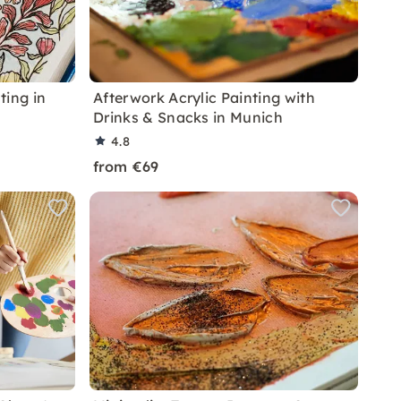
ting in
Afterwork Acrylic Painting with
Drinks & Snacks in Munich
4.8
from €69