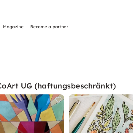
Magazine
Become a partner
CoArt UG (haftungsbeschränkt)