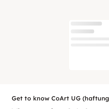
Get to know CoArt UG (haftung