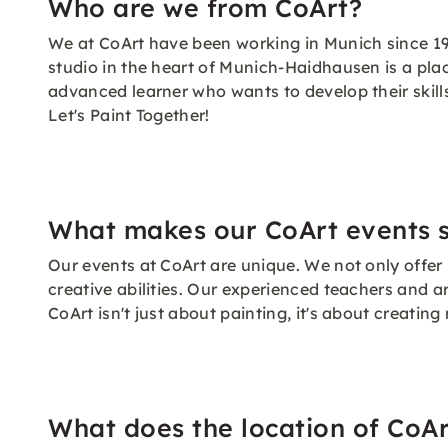
Who are we from CoArt?
We at CoArt have been working in Munich since 19
studio in the heart of Munich-Haidhausen is a pla
advanced learner who wants to develop their skills
Let's Paint Together!
What makes our CoArt events s
Our events at CoArt are unique. We not only offer
creative abilities. Our experienced teachers and ar
CoArt isn't just about painting, it's about creat
What does the location of CoAr