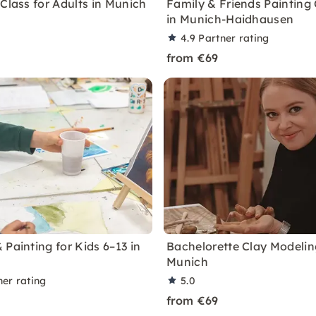
Class for Adults in Munich
Family & Friends Painting 
in Munich-Haidhausen
4.9
Partner rating
from €69
Painting for Kids 6–13 in
Bachelorette Clay Modelin
Munich
ner rating
5.0
from €69