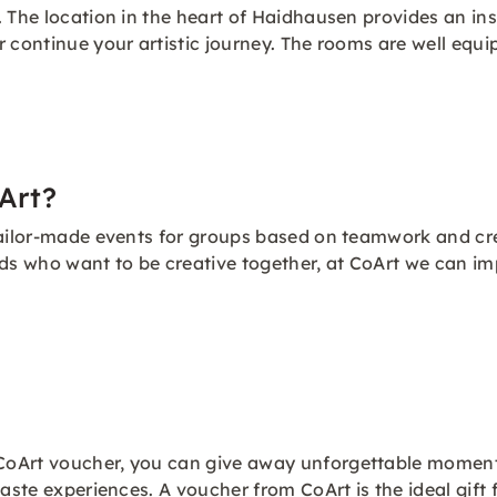
 The location in the heart of Haidhausen provides an insp
r continue your artistic journey. The rooms are well equ
Art?
 tailor-made events for groups based on teamwork and c
nds who want to be creative together, at CoArt we can i
oArt voucher, you can give away unforgettable moments 
aste experiences. A voucher from CoArt is the ideal gift 