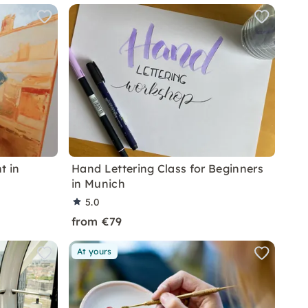
t in
Hand Lettering Class for Beginners
in Munich
5.0
from €79
At yours