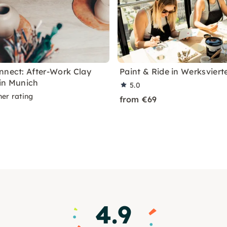
nnect: After-Work Clay
Paint & Ride in Werksviert
in Munich
5.0
ner rating
from €69
4.9