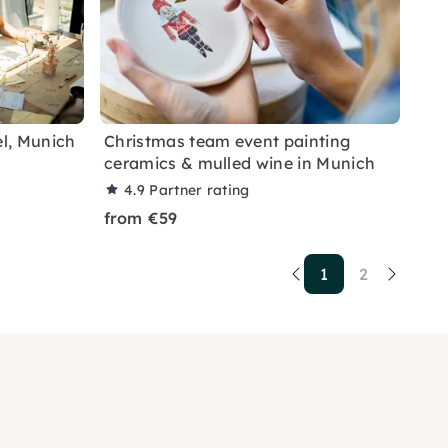
el, Munich
Christmas team event painting
ceramics & mulled wine in Munich
4.9
Partner rating
from €59
1
2