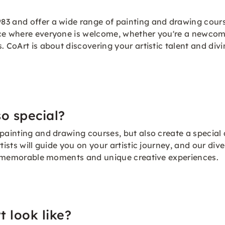
83 and offer a wide range of painting and drawing cours
ce where everyone is welcome, whether you're a newcomer
. CoArt is about discovering your artistic talent and divi
o special?
 painting and drawing courses, but also create a specia
tists will guide you on your artistic journey, and our di
ing memorable moments and unique creative experiences.
t look like?