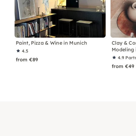
Paint, Pizza & Wine in Munich
Clay & Co
Modeling 
4.5
4.9
Part
from €89
from €49