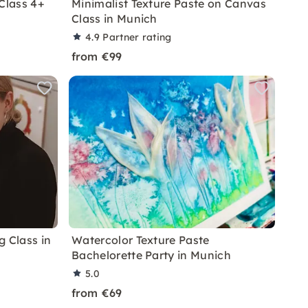
Class 4+
Minimalist Texture Paste on Canvas
Class in Munich
4.9
Partner rating
from €99
g Class in
Watercolor Texture Paste
Bachelorette Party in Munich
5.0
from €69