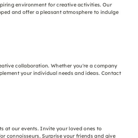
iring environment for creative activities. Our
ipped and offer a pleasant atmosphere to indulge
reative collaboration. Whether you're a company
mplement your individual needs and ideas. Contact
at our events. Invite your loved ones to
for connoisseurs. Surprise your friends and give