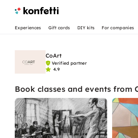
Experiences
Gift cards
DIY kits
For companies
CoArt
Verified partner
4.9
Book classes and events from 