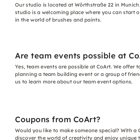
Our studio is located at Wörthstraße 22 in Munich.
studio is a welcoming place where you can start o
in the world of brushes and paints.
Are team events possible at Co
Yes, team events are possible at CoArt. We offer
planning a team building event or a group of frie
us to learn more about our team event options.
Coupons from CoArt?
Would you like to make someone special? With a C
discover the world of creativity and enjoy unique t