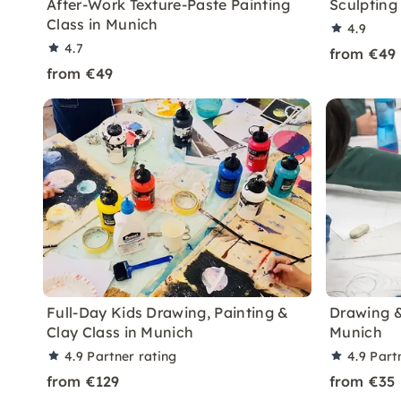
After-Work Texture-Paste Painting
Sculpting 
Class in Munich
4.9
4.7
from €49
from €49
Full-Day Kids Drawing, Painting &
Drawing & 
Clay Class in Munich
Munich
4.9
Partner rating
4.9
Part
from €129
from €35