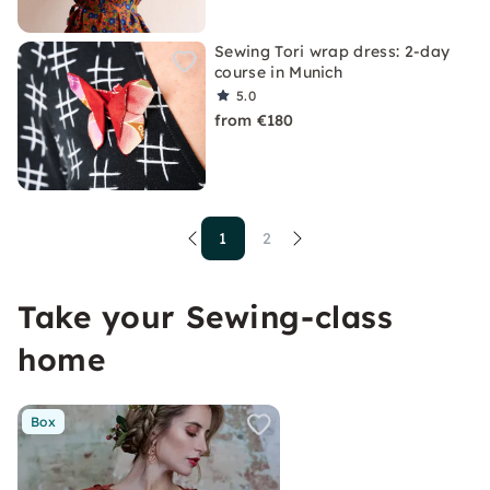
Sewing Tori wrap dress: 2-day
course in Munich
5.0
from €180
1
2
Take your Sewing-class
home
Box