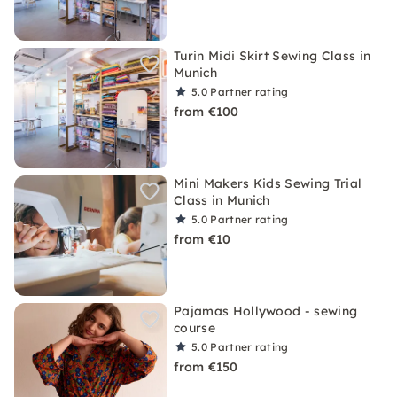
Turin Midi Skirt Sewing Class in
Munich
5.0
Partner rating
from €100
Mini Makers Kids Sewing Trial
Class in Munich
5.0
Partner rating
from €10
Pajamas Hollywood - sewing
course
5.0
Partner rating
from €150