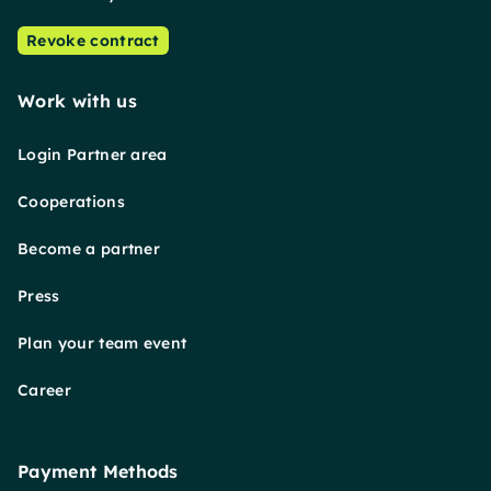
Revoke contract
Work with us
Login Partner area
Cooperations
Become a partner
Press
Plan your team event
Career
Payment Methods