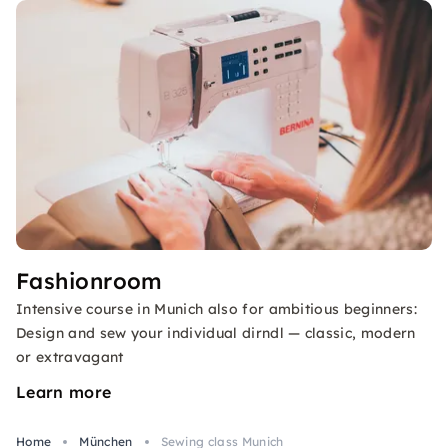
Fashionroom
Intensive course in Munich also for ambitious beginners:
Design and sew your individual dirndl — classic, modern
or extravagant
Learn more
Home
München
Sewing class Munich