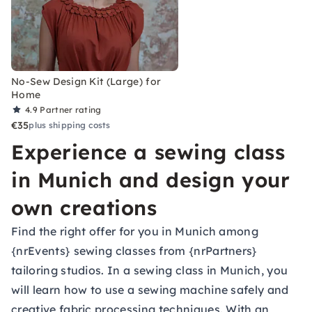
No-Sew Design Kit (Large) for
Home
4.9
Partner rating
€35
plus shipping costs
Experience a sewing class
in Munich and design your
own creations
Find the right offer for you in Munich among
{nrEvents} sewing classes from {nrPartners}
tailoring studios. In a sewing class in Munich, you
will learn how to use a sewing machine safely and
creative fabric processing techniques. With an