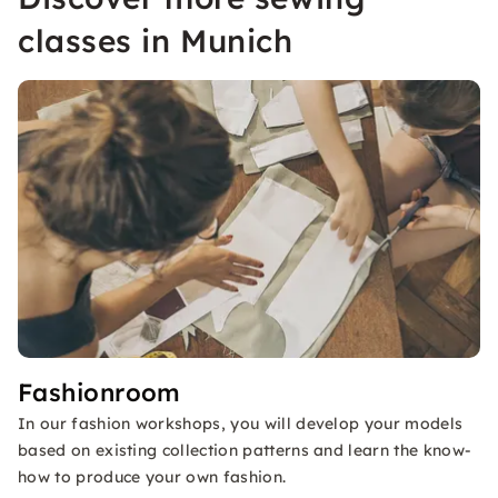
classes in Munich
Fashionroom
In our fashion workshops, you will develop your models
based on existing collection patterns and learn the know-
how to produce your own fashion.