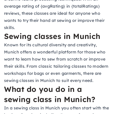
average rating of {avgRating} in {totalRatings}
reviews, these classes are ideal for anyone who
wants to try their hand at sewing or improve their
skills.
Sewing classes in Munich
Known for its cultural diversity and creativity,
Munich offers a wonderful platform for those who
want to learn how to sew from scratch or improve
their skills. From classic tailoring classes to modern
workshops for bags or even garments, there are
sewing classes in Munich to suit every need.
What do you do in a
sewing class in Munich?
In a sewing class in Munich you often start with the