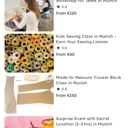
Workshop for Teens in Munich
5.0
from €120
Kids Sewing Class in Munich –
Earn Your Sewing License
5.0
from €60
Made-to-Measure Trouser Block
Class in Munich
5.0
from €150
Surprise Event with Secret
Location (2–3 hrs) in Munich