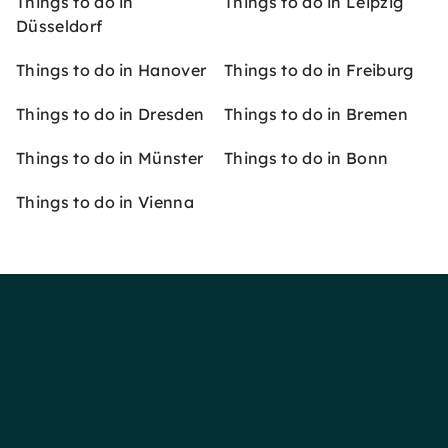
Things to do in
Things to do in Leipzig
Düsseldorf
Things to do in Hanover
Things to do in Freiburg
Things to do in Dresden
Things to do in Bremen
Things to do in Münster
Things to do in Bonn
Things to do in Vienna