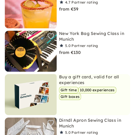
4.7
Partner rating
from €59
New York Bag Sewing Class in
Munich
5.0
Partner rating
from €130
Buy a gift card, valid for all
experiences
Gift time
10,000 experiences
Gift boxes
Dirndl Apron Sewing Class in
Munich
5.0
Partner rating