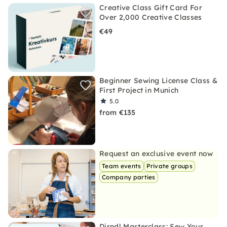
Creative Class Gift Card For
Over 2,000 Creative Classes
€49
Beginner Sewing License Class &
First Project in Munich
5.0
from €135
Request an exclusive event now
Team events
Private groups
Company parties
Dirndl Masterclass: Sew Your