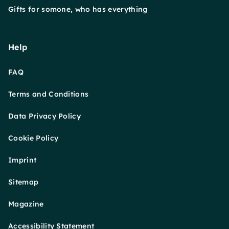
Gifts for somone, who has everything
Help
FAQ
Terms and Conditions
Data Privacy Policy
Cookie Policy
Imprint
Sitemap
Magazine
Accessibility Statement