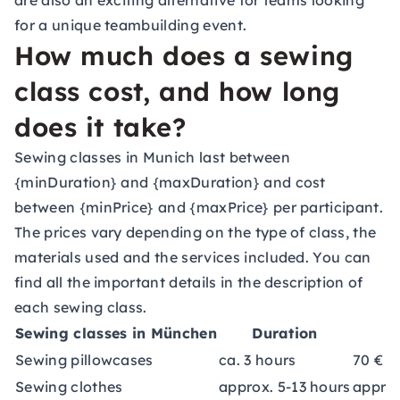
are also an exciting alternative for teams looking
for a unique
teambuilding event
.
How much does a sewing
class cost, and how long
does it take?
Sewing classes in Munich last between
{minDuration} and {maxDuration} and cost
between {minPrice} and {maxPrice} per participant.
The prices vary depending on the type of class, the
materials used and the services included. You can
find all the important details in the description of
each sewing class.
Sewing classes in München
Duration
Sewing pillowcases
ca. 3 hours
70 €
Sewing clothes
approx. 5-13 hours
approx