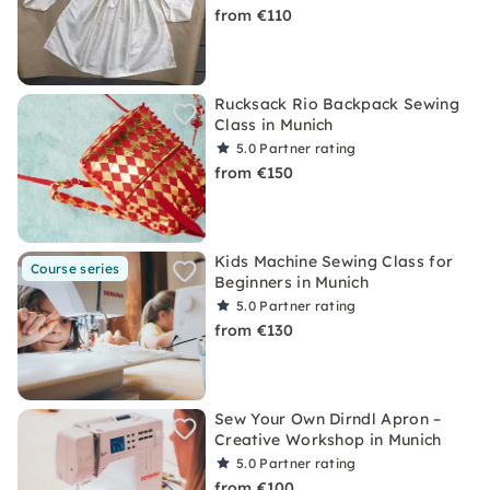
from €110
Rucksack Rio Backpack Sewing
Class in Munich
5.0
Partner rating
from €150
Kids Machine Sewing Class for
Course series
Beginners in Munich
5.0
Partner rating
from €130
Sew Your Own Dirndl Apron –
Creative Workshop in Munich
5.0
Partner rating
from €100