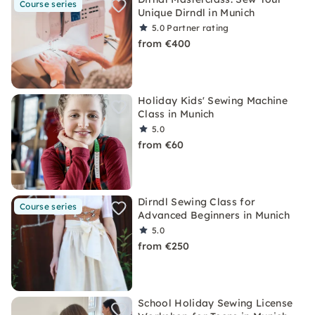
Course series
Unique Dirndl in Munich
5.0
Partner rating
from €400
Holiday Kids' Sewing Machine
Class in Munich
5.0
from €60
Dirndl Sewing Class for
Course series
Advanced Beginners in Munich
5.0
from €250
School Holiday Sewing License