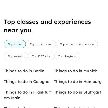
Top classes and experiences
near you
Top cities
Top categories
Top categories per city
Top events
Top DIY kits
Top Regions
Things to do in Berlin
Things to do in Munich
Things to do in Cologne
Things to do in Hamburg
Things to do in Frankfurt
Things to do in Stuttgart
am Main