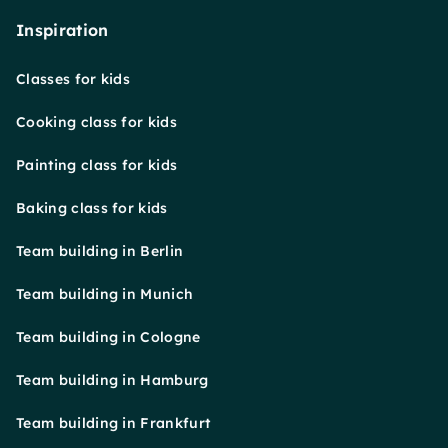
Inspiration
Classes for kids
Cooking class for kids
Painting class for kids
Baking class for kids
Team building in Berlin
Team building in Munich
Team building in Cologne
Team building in Hamburg
Team building in Frankfurt