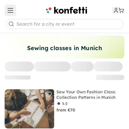
Open main menu
Search for a city or event
Sewing classes in Munich
Sew Your Own Fashion Class:
Collection Patterns in Munich
5.0
from €70