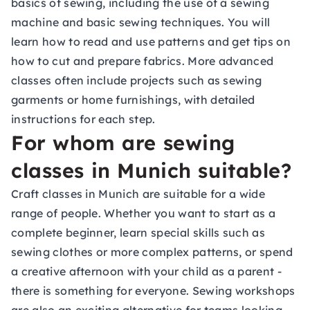
basics of sewing, including the use of a sewing
machine and basic sewing techniques. You will
learn how to read and use patterns and get tips on
how to cut and prepare fabrics. More advanced
classes often include projects such as sewing
garments or home furnishings, with detailed
instructions for each step.
For whom are sewing
classes in Munich suitable?
Craft classes in Munich are suitable for a wide
range of people. Whether you want to start as a
complete beginner, learn special skills such as
sewing clothes or more complex patterns, or spend
a creative afternoon with your child as a parent -
there is something for everyone. Sewing workshops