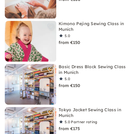
Kimono Pejing Sewing Class in
Munich
5.0
from €150
Basic Dress Block Sewing Class
in Munich
5.0
from €150
Tokyo Jacket Sewing Class in
Munich
5.0
Partner rating
from €175