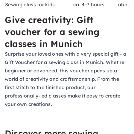
Sewing class for kids
ca. 4-7 hours
about 
Give creativity: Gift
voucher for a sewing
classes in Munich
Surprise your loved ones with a very special gift - a
Gift Voucher
for a sewing class in Munich. Whether
beginner or advanced, this voucher opens up a
world of creativity and craftsmanship. From the
first stitch to the finished product, our
professionally-led classes make it easy to create
your own creations.
Discover more sewing