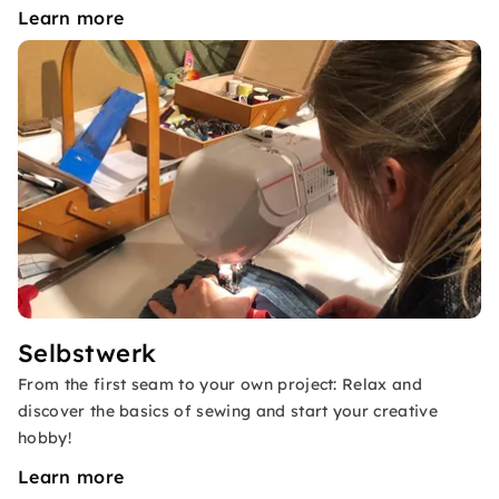
Learn more
Selbstwerk
From the first seam to your own project: Relax and
discover the basics of sewing and start your creative
hobby!
Learn more