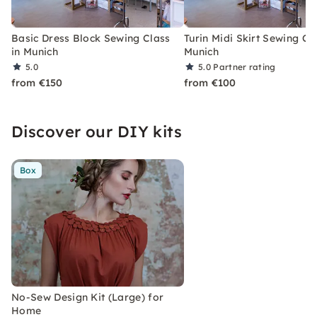
Basic Dress Block Sewing Class
Turin Midi Skirt Sewing Cla
in Munich
Munich
5.0
5.0
Partner rating
from €150
from €100
Discover our DIY kits
Box
No-Sew Design Kit (Large) for
Home