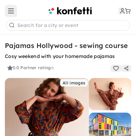
Open main menu
Search for a city or event
Pajamas Hollywood - sewing course
Cosy weekend with your homemade pajamas
5.0
Partner rating
All images