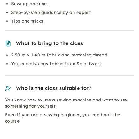
Sewing machines
Step-by-step guidance by an expert
Tips and tricks
What to bring to the class
2.50 m x 1.40 m fabric and matching thread
You can also buy fabric from SelbstWerk
Who is the class suitable for?
You know how to use a sewing machine and want to sew
something for yourself.
Even if you are a sewing beginner, you can book the
course