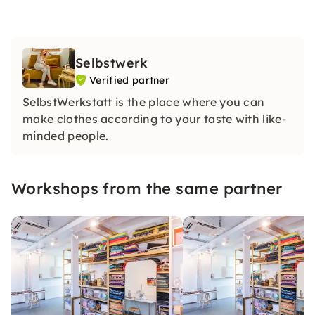
Selbstwerk
Verified partner
SelbstWerkstatt is the place where you can
make clothes according to your taste with like-
minded people.
Workshops from the same partner