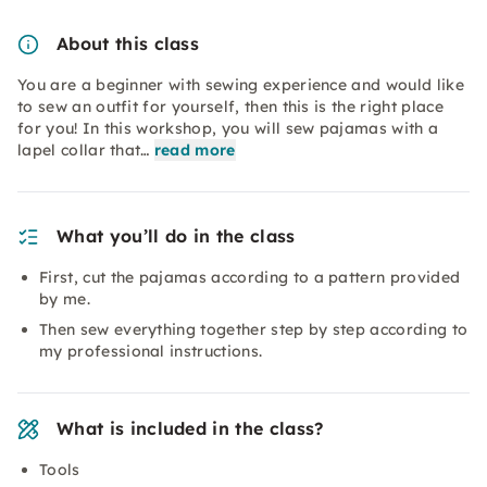
About this class
You are a beginner with sewing experience and would like
to sew an outfit for yourself, then this is the right place
for you! In this workshop, you will sew pajamas with a
lapel collar that…
read more
What you’ll do in the class
First, cut the pajamas according to a pattern provided
by me.
Then sew everything together step by step according to
my professional instructions.
What is included in the class?
Tools