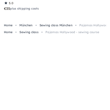
5.0
€35
plus shipping costs
Home
München
Sewing class München
Pajamas Hollywood 
Home
Sewing class
Pajamas Hollywood - sewing course