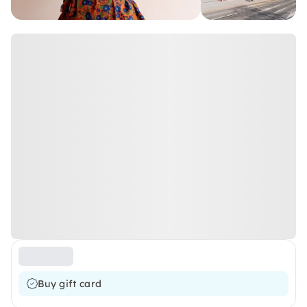
Buy gift card