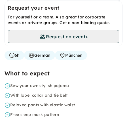
Request your event
For yourself or a team. Also great for corporate
events or private groups. Get a non-binding quote.
Request an event
>
6h
German
München
What to expect
Sew your own stylish pajama
With lapel collar and tie belt
Relaxed pants with elastic waist
Free sleep mask pattern