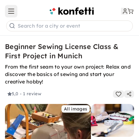
Open main menu
Search for a city or event
Beginner Sewing License Class &
First Project in Munich
From the first seam to your own project: Relax and
discover the basics of sewing and start your
creative hobby!
5,0
- 1 review
All images