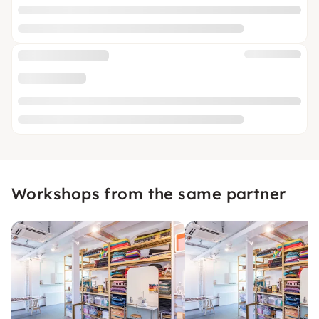
Workshops from the same partner