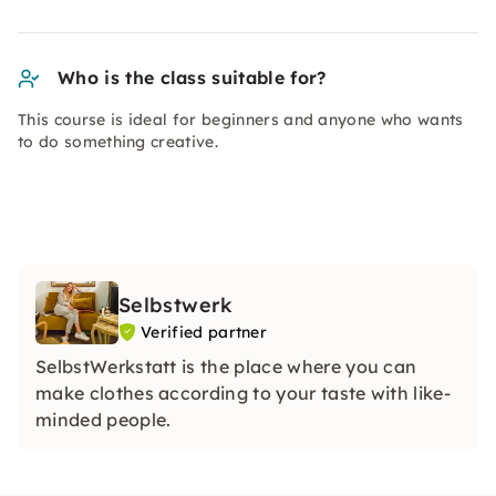
Who is the class suitable for?
This course is ideal for beginners and anyone who wants
to do something creative.
Selbstwerk
Verified partner
SelbstWerkstatt is the place where you can
make clothes according to your taste with like-
minded people.