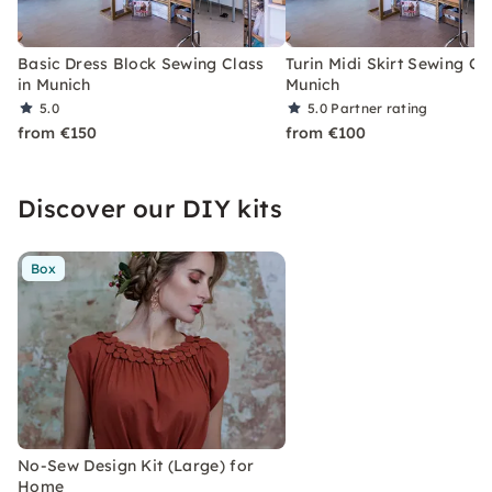
Basic Dress Block Sewing Class
Turin Midi Skirt Sewing Cla
in Munich
Munich
5.0
5.0
Partner rating
from €150
from €100
Discover our DIY kits
Box
No-Sew Design Kit (Large) for
Home