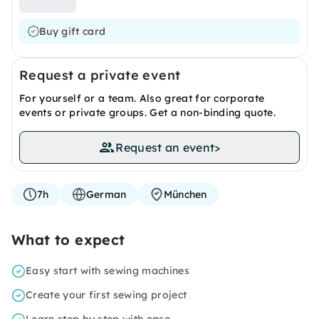
Buy gift card
Request a private event
For yourself or a team. Also great for corporate
events or private groups. Get a non-binding quote.
Request an event
>
7h
German
München
What to expect
Easy start with sewing machines
Create your first sewing project