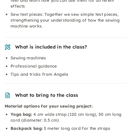
feet and learn how you can use them for different
effects
Sew test pieces: Together we sew simple test pieces,
strengthening your understanding of how the sewing
machine works.
What is included in the class?
Sewing machines
Professional guidance
Tips and tricks from Angela
What to bring to the class
Material options for your sewing project:
Yoga bag:
4 cm wide strap (120 cm long), 50 cm long
cord (diameter: 0.5 cm)
Backpack bag:
3 meter long cord for the straps