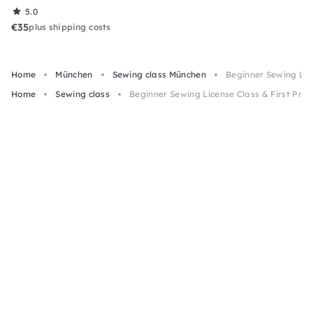
5.0
€35
plus shipping costs
Home
München
Sewing class München
Beginner Sewing Lice
Home
Sewing class
Beginner Sewing License Class & First Proje