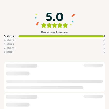
5.0
Based on 1 review
5 stars
1
4 stars
0
3 stars
0
2 stars
0
1 star
0