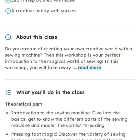
Learn step by step with ease
A creative hobby with success
About this class
Do you dream of creating your own creative world with a
sewing machine? Then this workshop is your perfect
introduction to the magical world of sewing! In this
workshop, you will take away t…
read more
What you’ll do in the class
Theoretical part
Introduction to the sewing machine: Dive into the
basics, get to know the different parts of the sewing
machine and master the correct threading
Pressing foot magic: Discover the variety of sewing