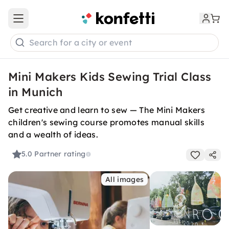
Open main menu
Search for a city or event
Mini Makers Kids Sewing Trial Class
in Munich
Get creative and learn to sew — The Mini Makers
children's sewing course promotes manual skills
and a wealth of ideas.
5.0
Partner rating
All images