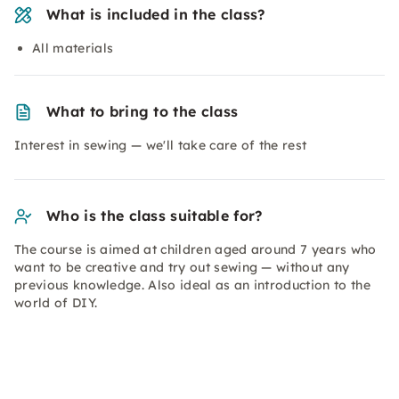
What is included in the class?
All materials
What to bring to the class
Interest in sewing — we'll take care of the rest
Who is the class suitable for?
The course is aimed at children aged around 7 years who
want to be creative and try out sewing — without any
previous knowledge. Also ideal as an introduction to the
world of DIY.