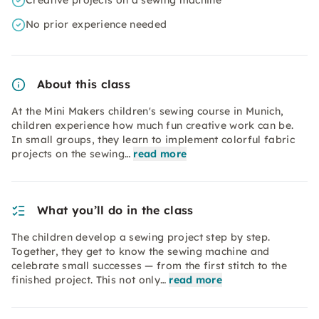
Creative projects on a sewing machine
No prior experience needed
About this class
At the Mini Makers children's sewing course in Munich,
children experience how much fun creative work can be.
In small groups, they learn to implement colorful fabric
projects on the sewing…
read more
What you’ll do in the class
The children develop a sewing project step by step.
Together, they get to know the sewing machine and
celebrate small successes — from the first stitch to the
finished project. This not only…
read more