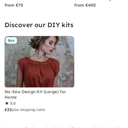
from €70
from €400
Discover our DIY kits
Box
No-Sew Design Kit (Large) for
Home
5.0
€35
plus shipping costs