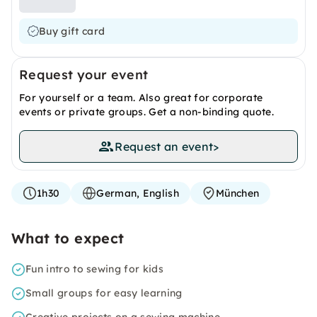
Buy gift card
Request your event
For yourself or a team. Also great for corporate
events or private groups. Get a non-binding quote.
Request an event
>
1h30
German, English
München
What to expect
Fun intro to sewing for kids
Small groups for easy learning