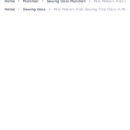
Home
München
Sewing class München
Mini Makers Kids Sew
Home
Sewing class
Mini Makers Kids Sewing Trial Class in Mun