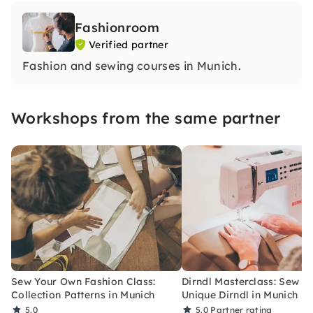
Fashionroom
Verified partner
Fashion and sewing courses in Munich.
Workshops from the same partner
Sew Your Own Fashion Class:
Dirndl Masterclass: Sew Y
Collection Patterns in Munich
Unique Dirndl in Munich
5.0
5.0
Partner rating