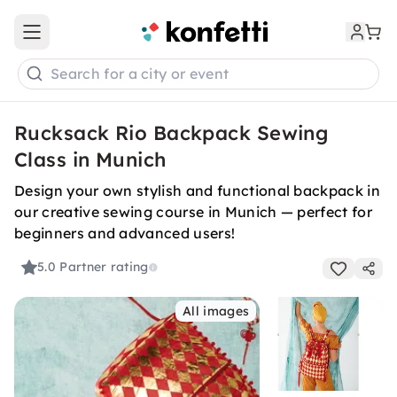
Open main menu
Search for a city or event
Rucksack Rio Backpack Sewing
Class in Munich
Design your own stylish and functional backpack in
our creative sewing course in Munich — perfect for
beginners and advanced users!
5.0
Partner rating
All images