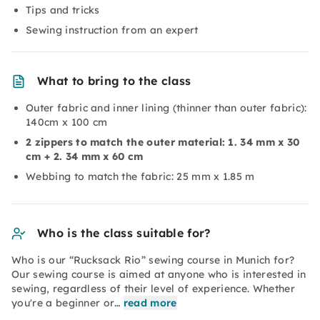
Tips and tricks
Sewing instruction from an expert
What to bring to the class
Outer fabric and inner lining (thinner than outer fabric):
140cm x 100 cm
2 zippers to match the outer material: 1. 34 mm x
30
cm + 2. 34 mm x 60 cm
Webbing to match the fabric: 25 mm x 1.85 m
Who is the class suitable for?
Who is our “Rucksack Rio” sewing course in Munich for?
Our sewing course is aimed at anyone who is interested in
sewing, regardless of their level of experience. Whether
you're a beginner or…
read more