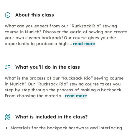
About this class
What can you expect from our “Rucksack Rio” sewing
course in Munich? Discover the world of sewing and create
your own custom backpack! Our course gives you the
opportunity to produce a high-…
read more
What you’ll do in the class
What is the process of our “Rucksack Rio” sewing course
in Munich? Our “Rucksack Rio” sewing course takes you
step by step through the process of making a backpack.
From choosing the materia…
read more
What is included in the class?
Materials for the backpack hardware and interfacing