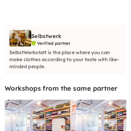
Selbstwerk
Verified partner
SelbstWerkstatt is the place where you can
make clothes according to your taste with like-
minded people.
Workshops from the same partner