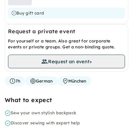
Buy gift card
Request a private event
For yourself or a team. Also great for corporate
events or private groups. Get a non-binding quote.
Request an event
>
7h
German
München
What to expect
Sew your own stylish backpack
Discover sewing with expert help