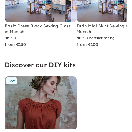
Basic Dress Block Sewing Class
Turin Midi Skirt Sewing Cla
in Munich
Munich
5.0
5.0
Partner rating
from €150
from €100
Discover our DIY kits
Box