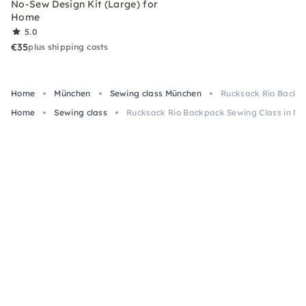
No-Sew Design Kit (Large) for
Home
5.0
€35
plus shipping costs
Home
München
Sewing class München
Rucksack Rio Backpa
Home
Sewing class
Rucksack Rio Backpack Sewing Class in Mu