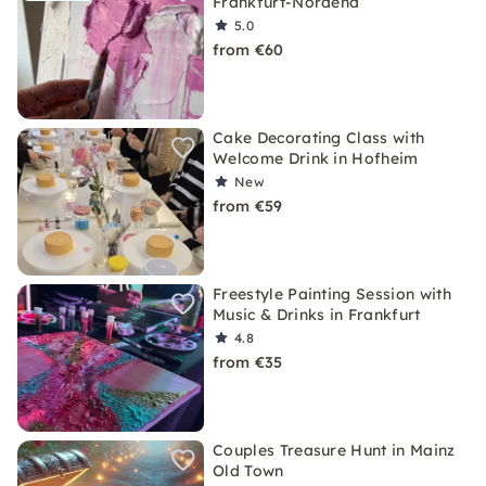
Frankfurt-Nordend
5.0
from €60
Cake Decorating Class with
Welcome Drink in Hofheim
New
from €59
Freestyle Painting Session with
Music & Drinks in Frankfurt
4.8
from €35
Couples Treasure Hunt in Mainz
Old Town