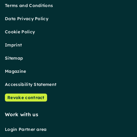
Terms and Conditions
Data Privacy Policy
Cookie Policy
Imprint
Sitemap
Magazine
Accessibility Statement
Revoke contract
Work with us
Login Partner area