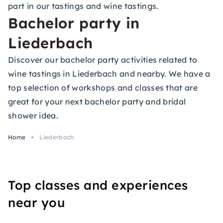
part in our tastings and wine tastings.
Bachelor party in
Liederbach
Discover our bachelor party activities related to
wine tastings in Liederbach and nearby. We have a
top selection of workshops and classes that are
great for your next bachelor party and bridal
shower idea.
Home
Liederbach
Top classes and experiences
near you