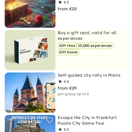
4.3
from €20
Buy a gift card, valid for all
experiences
Gift time
10,000 experiences
Gift boxes
Self-guided city rally in Mainz
4.0
from €29
per group up to 6
Escape the City in Frankfurt:
Puzzle City Game Tour
3.0