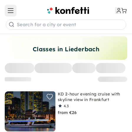
Open main menu
Search for a city or event
Classes in Liederbach
KD 2-hour evening cruise with
skyline view in Frankfurt
4.3
from €26