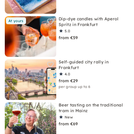
Dip-dye candles with Aperol
At yours
Spritz in Frankfurt
5.0
from €59
Self-guided city rally in
Frankfurt
4.0
from €29
per group up to 6
Beer tasting on the traditional
tram in Mainz
New
from €69