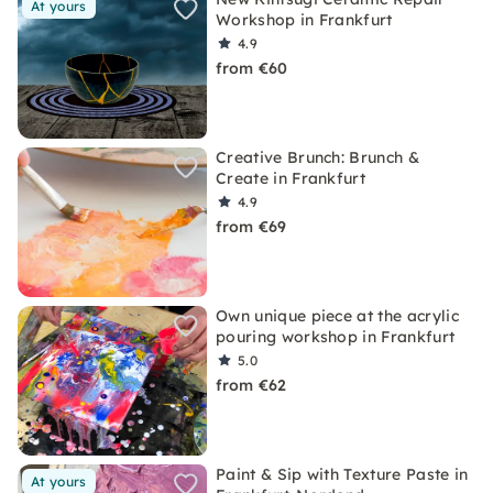
At yours
Workshop in Frankfurt
4.9
from €60
Creative Brunch: Brunch &
Create in Frankfurt
4.9
from €69
Own unique piece at the acrylic
pouring workshop in Frankfurt
5.0
from €62
Paint & Sip with Texture Paste in
At yours