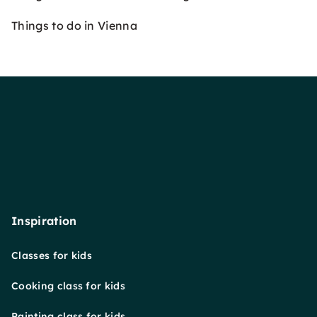
Things to do in Vienna
Inspiration
Classes for kids
Cooking class for kids
Painting class for kids