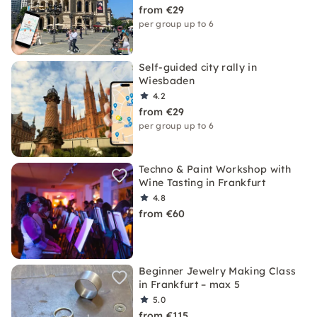
from €29
per group up to 6
Self-guided city rally in
Wiesbaden
4.2
from €29
per group up to 6
Techno & Paint Workshop with
Wine Tasting in Frankfurt
4.8
from €60
Beginner Jewelry Making Class
in Frankfurt – max 5
5.0
from €115