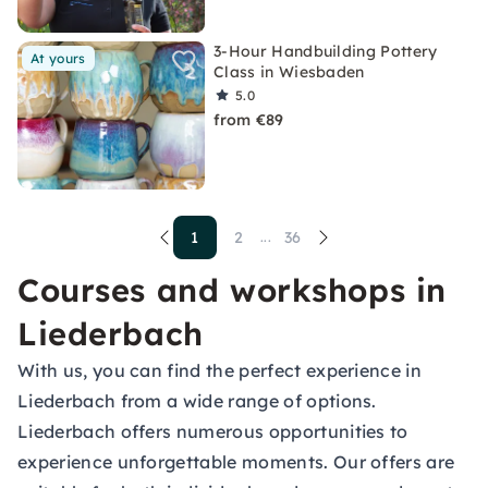
3-Hour Handbuilding Pottery
At yours
Class in Wiesbaden
5.0
from €89
1
2
36
...
Courses and workshops in
Liederbach
With us, you can find the perfect experience in
Liederbach from a wide range of options.
Liederbach offers numerous opportunities to
experience unforgettable moments. Our offers are