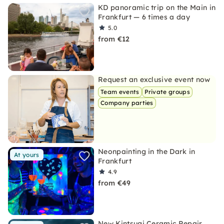
KD panoramic trip on the Main in
Frankfurt — 6 times a day
5.0
from €12
Request an exclusive event now
Team events
Private groups
Company parties
Neonpainting in the Dark in
At yours
Frankfurt
4.9
from €49
New Kintsugi Ceramic Repair