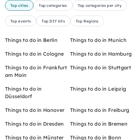
Top cities
Top categories
Top categories per city
Top events
Top DIY kits
Top Regions
Things to do in Berlin
Things to do in Munich
Things to do in Cologne
Things to do in Hamburg
Things to do in Frankfurt
Things to do in Stuttgart
am Main
Things to do in
Things to do in Leipzig
Düsseldorf
Things to do in Hanover
Things to do in Freiburg
Things to do in Dresden
Things to do in Bremen
Things to do in Münster
Things to do in Bonn