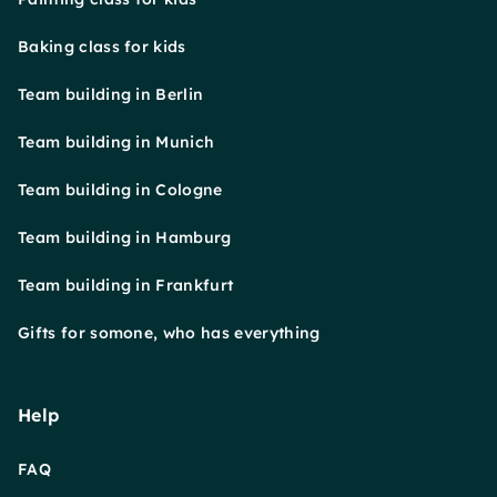
Baking class for kids
Team building in Berlin
Team building in Munich
Team building in Cologne
Team building in Hamburg
Team building in Frankfurt
Gifts for somone, who has everything
Help
FAQ