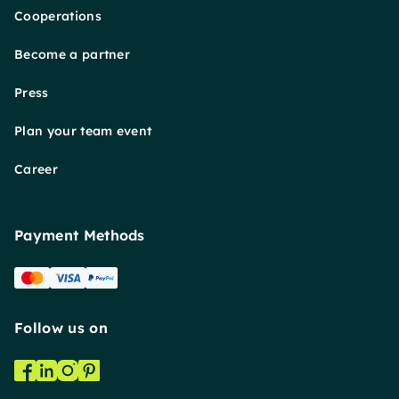
Cooperations
Become a partner
Press
Plan your team event
Career
Payment Methods
Follow us on