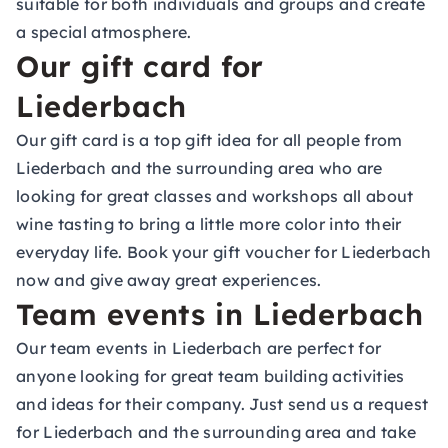
suitable for both individuals and groups and create
a special atmosphere.
Our gift card for
Liederbach
Our gift card is a top gift idea for all people from
Liederbach and the surrounding area who are
looking for great classes and workshops all about
wine tasting to bring a little more color into their
everyday life. Book your gift voucher for Liederbach
now and give away great experiences.
Team events in Liederbach
Our team events in Liederbach are perfect for
anyone looking for great team building activities
and ideas for their company. Just send us a request
for Liederbach and the surrounding area and take