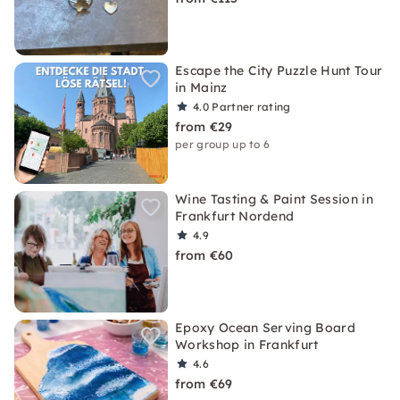
Escape the City Puzzle Hunt Tour
in Mainz
4.0
Partner rating
from €29
per group up to 6
Wine Tasting & Paint Session in
Frankfurt Nordend
4.9
from €60
Epoxy Ocean Serving Board
Workshop in Frankfurt
4.6
from €69