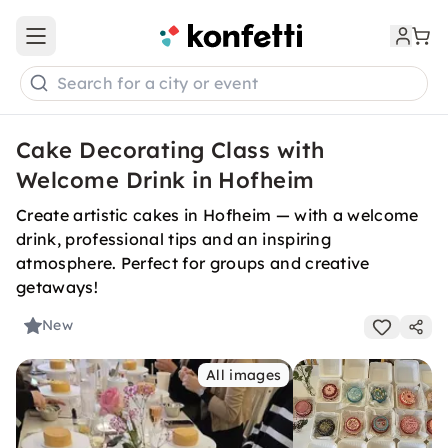
Open main menu
Search for a city or event
Cake Decorating Class with
Welcome Drink in Hofheim
Create artistic cakes in Hofheim — with a welcome
drink, professional tips and an inspiring
atmosphere. Perfect for groups and creative
getaways!
New
All images