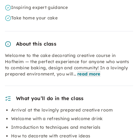
Inspiring expert guidance
Take home your cake
About this class
Welcome to the cake decorating creative course in
Hofheim — the perfect experience for anyone who wants
to combine baking, design and community! In a lovingly
prepared environment, you will…
read more
What you’ll do in the class
Arrival at the lovingly prepared creative room
Welcome with a refreshing welcome drink
Introduction to techniques and materials
How to decorate with creative ideas