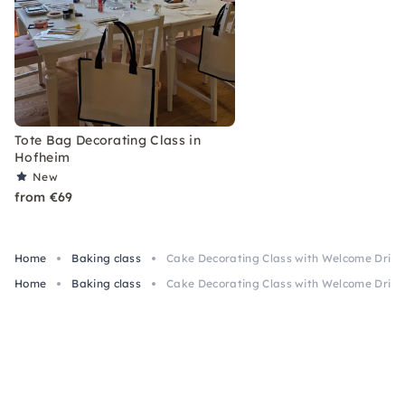
Tote Bag Decorating Class in
Hofheim
New
from €69
Home
Baking class
Cake Decorating Class with Welcome Drink
Home
Baking class
Cake Decorating Class with Welcome Drink