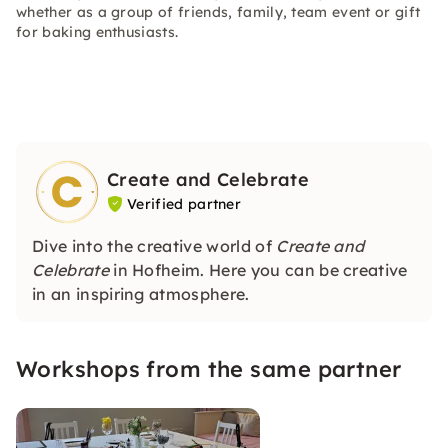
whether as a group of friends, family, team event or gift
for baking enthusiasts.
Create and Celebrate
Verified partner
Dive into the creative world of
Create and
Celebrate
in Hofheim. Here you can be creative
in an inspiring atmosphere.
Workshops from the same partner