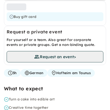
Buy gift card
Request a private event
For yourself or a team. Also great for corporate
events or private groups. Get a non-binding quote.
Request an event
>
3h
German
Hofheim am Taunus
What to expect
Turn a cake into edible art
Creative time together