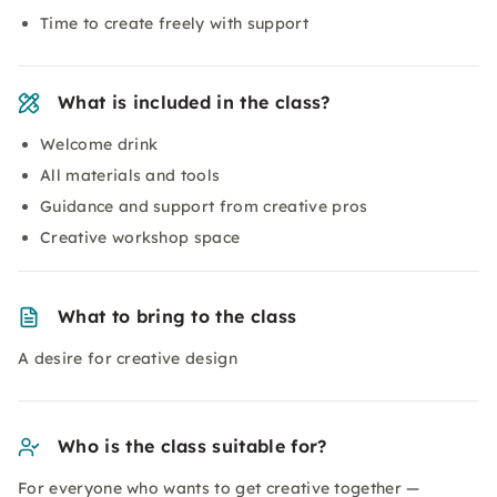
Time to create freely with support
What is included in the class?
Welcome drink
All materials and tools
Guidance and support from creative pros
Creative workshop space
What to bring to the class
A desire for creative design
Who is the class suitable for?
For everyone who wants to get creative together —