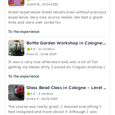
Judith B., 19.04.2026
Great experience! Great results even without previous
experience. Very nice course leader. We had a great
time and were well cared for.
To the experience
Bottle Garden Workshop in Cologne: Create a Mini Ecosystem
4.9 – 11 reviews
Flora D., 15.06.2025
It was a very nice afternoon and was a lot of fun
getting my hands dirty. I would do it again anytime.:)
To the experience
Glass Bead Class in Cologne – Level 2: Decoration
5.0 – 2 reviews
Ulrike V., 26.02.2025
The course was really great, I learned everything I
had imagined and more about it. Although I was