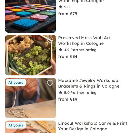
Workshop in Cologne
5.0
from €79
Preserved Moss Wall Art
Workshop in Cologne
4.9
Partner rating
from €84
Macramé Jewelry Workshop:
At yours
Bracelets & Rings in Cologne
5.0
Partner rating
from €14
Linocut Workshop: Carve & Print
At yours
Your Design in Cologne