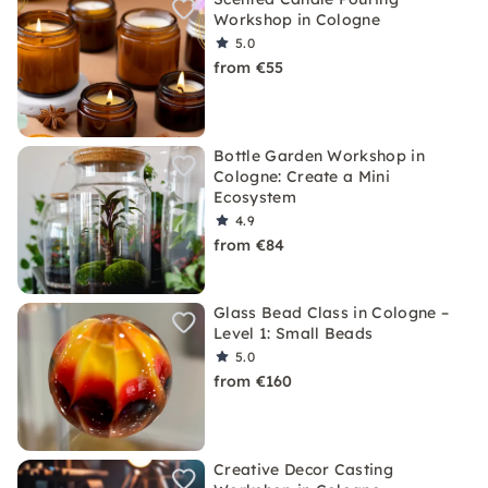
Workshop in Cologne
5.0
from €55
Bottle Garden Workshop in
Cologne: Create a Mini
Ecosystem
4.9
from €84
Glass Bead Class in Cologne –
Level 1: Small Beads
5.0
from €160
Creative Decor Casting