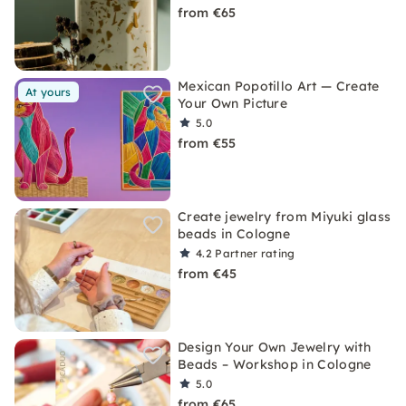
from €65
Mexican Popotillo Art — Create
At yours
Your Own Picture
5.0
from €55
Create jewelry from Miyuki glass
beads in Cologne
4.2
Partner rating
from €45
Design Your Own Jewelry with
Beads – Workshop in Cologne
5.0
from €65