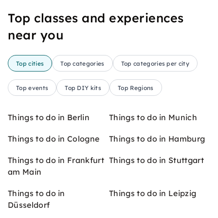
Top classes and experiences
near you
Top cities
Top categories
Top categories per city
Top events
Top DIY kits
Top Regions
Things to do in Berlin
Things to do in Munich
Things to do in Cologne
Things to do in Hamburg
Things to do in Frankfurt
Things to do in Stuttgart
am Main
Things to do in
Things to do in Leipzig
Düsseldorf