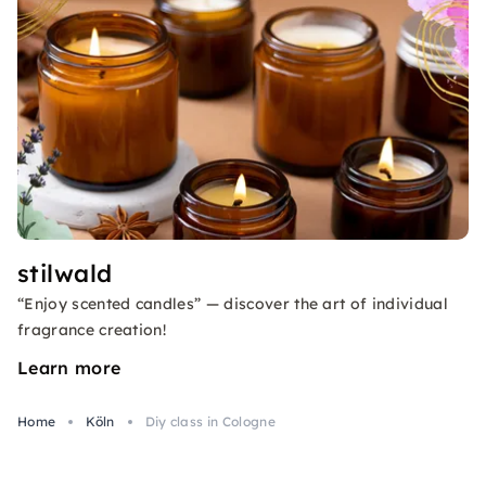
stilwald
“Enjoy scented candles” — discover the art of individual
fragrance creation!
Learn more
Home
Köln
Diy class in Cologne