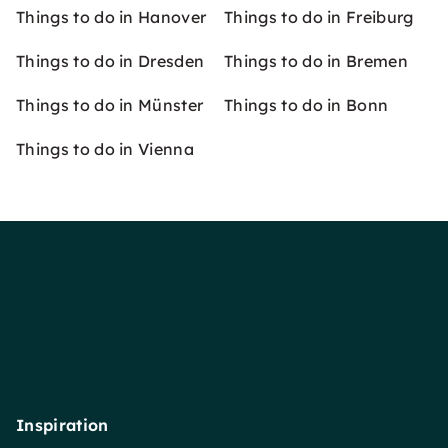
Things to do in Hanover
Things to do in Freiburg
Things to do in Dresden
Things to do in Bremen
Things to do in Münster
Things to do in Bonn
Things to do in Vienna
Inspiration