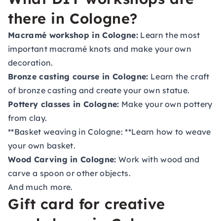
there in Cologne?
Macramé workshop in Cologne:
Learn the most
important macramé knots and make your own
decoration.
Bronze casting course in Cologne:
Learn the craft
of bronze casting and create your own statue.
Pottery classes in Cologne:
Make your own pottery
from clay.
**Basket weaving in Cologne: **Learn how to weave
your own basket.
Wood Carving in Cologne:
Work with wood and
carve a spoon or other objects.
And much more.
Gift card for creative