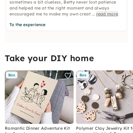
sometimes a bit clueless, Betty never lost patience
and helped me at the right moment and always
encouraged me to make my own creat
...
read more
To the experience
Take your DIY home
Box
Box
Romantic Dinner Adventure Kit
Polymer Clay Jewelry Kit f