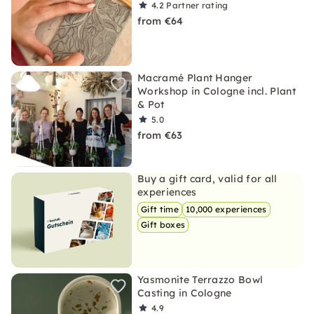
4.2
Partner rating
from €64
Macramé Plant Hanger
Workshop in Cologne incl. Plant
& Pot
5.0
from €63
Buy a gift card, valid for all
experiences
Gift time
10,000 experiences
Gift boxes
Yasmonite Terrazzo Bowl
Casting in Cologne
4.9