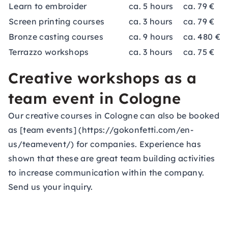
Learn to embroider
ca. 5 hours
ca. 79 €
Screen printing courses
ca. 3 hours
ca. 79 €
Bronze casting courses
ca. 9 hours
ca. 480 €
Terrazzo workshops
ca. 3 hours
ca. 75 €
Creative workshops as a
team event in Cologne
Our creative courses in Cologne can also be booked
as [team events] (https://gokonfetti.com/en-
us/teamevent/) for companies. Experience has
shown that these are great team building activities
to increase communication within the company.
Send us your inquiry.