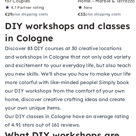
for Couples
Home – Marble & Terrazzo
4.7
Partner rating
New
€29
€33
plus shipping costs
plus shipping costs
DIY workshops and classes
in Cologne
Discover 83 DIY courses at 30 creative locations
and workshops in Cologne that not only add variety
and excitement to your everyday life, but also teach
you new skills. We'll show you how to make your life
more colorful with like-minded people! Simply book
our DIY workshops from the comfort of your own
home, discover creative crafting ideas and create
your own unique items.
Our DIY classes in Cologne have an average rating
of 4.91 stars out of 161 reviews.
What DIY workshops are