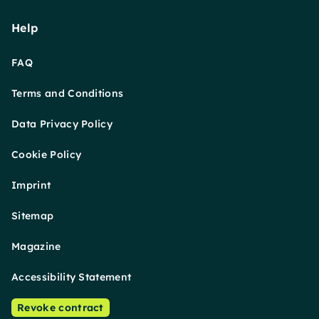
Help
FAQ
Terms and Conditions
Data Privacy Policy
Cookie Policy
Imprint
Sitemap
Magazine
Accessibility Statement
Revoke contract