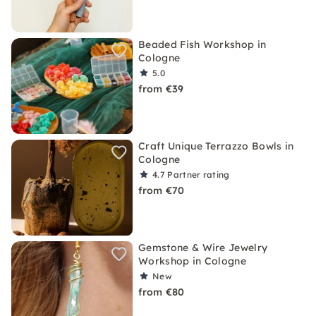
Beaded Fish Workshop in
Cologne
5.0
from €39
Craft Unique Terrazzo Bowls in
Cologne
4.7
Partner rating
from €70
Gemstone & Wire Jewelry
Workshop in Cologne
New
from €80