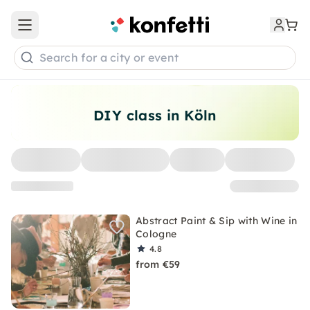
Open main menu
Search for a city or event
DIY class in Köln
Abstract Paint & Sip with Wine in
Cologne
4.8
from €59