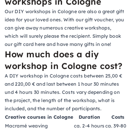
workshops in Cologne
Our DIY workshops in Cologne are also a great gift
idea for your loved ones. With our gift voucher, you
can give away numerous creative workshops,
which will surely please the recipient. Simply book
our gift card
here
and have many gifts in one!
How much does a diy
workshop in Cologne cost?
A DIY workshop in Cologne costs between 25,00 €
and 220,00 € and last between 1 hour 30 minutes
und 4 hours 30 minutes. Costs vary depending on
the project, the length of the workshop, what is
included, and the number of participants.
Creative courses in Cologne
Duration
Costs
Macramé weaving
ca. 2-4 hours
ca. 39-80 €