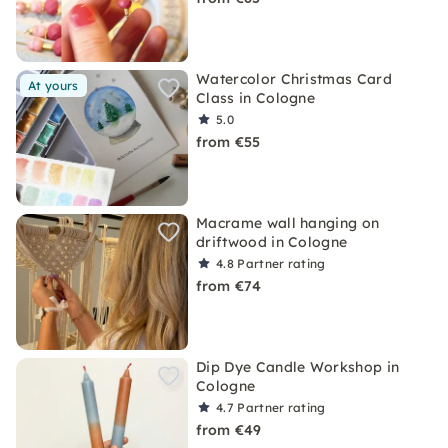
Watercolor Christmas Card
At yours
Class in Cologne
5.0
from €55
Macrame wall hanging on
driftwood in Cologne
4.8
Partner rating
from €74
Dip Dye Candle Workshop in
Cologne
4.7
Partner rating
from €49