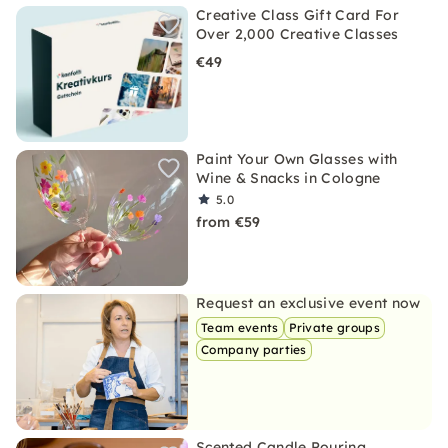
Creative Class Gift Card For
Over 2,000 Creative Classes
€49
Paint Your Own Glasses with
Wine & Snacks in Cologne
5.0
from €59
Request an exclusive event now
Team events
Private groups
Company parties
Scented Candle Pouring