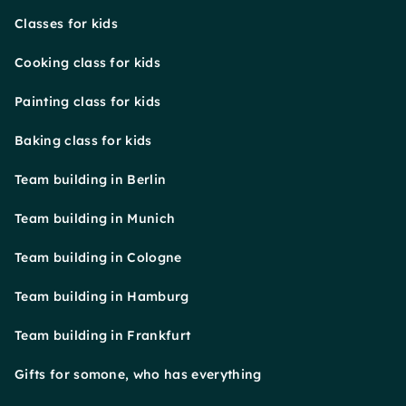
Classes for kids
Cooking class for kids
Painting class for kids
Baking class for kids
Team building in Berlin
Team building in Munich
Team building in Cologne
Team building in Hamburg
Team building in Frankfurt
Gifts for somone, who has everything