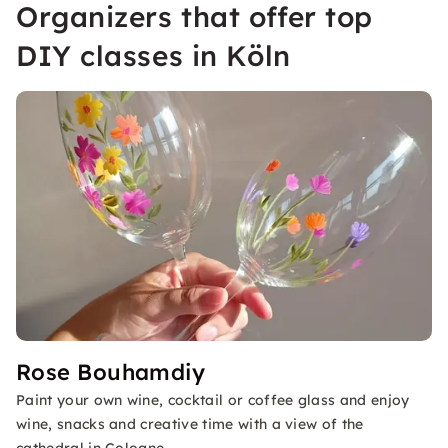
Organizers that offer top
DIY classes in Köln
Rose Bouhamdiy
Paint your own wine, cocktail or coffee glass and enjoy
wine, snacks and creative time with a view of the