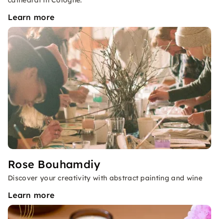
cathedral in Cologne.
Learn more
Rose Bouhamdiy
Discover your creativity with abstract painting and wine
Learn more