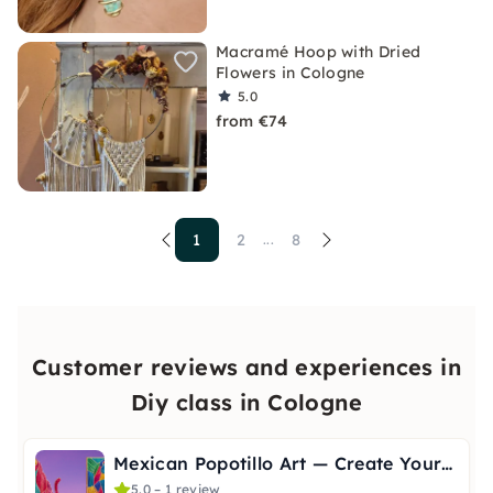
Macramé Hoop with Dried
Flowers in Cologne
5.0
from €74
1
2
8
...
Customer reviews and experiences in
Diy class in Cologne
Mexican Popotillo Art — Create Your Own Picture
5.0 – 1 review