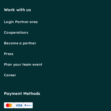
Work with us
Login Partner area
Cooperations
Become a partner
Press
Plan your team event
Career
Payment Methods