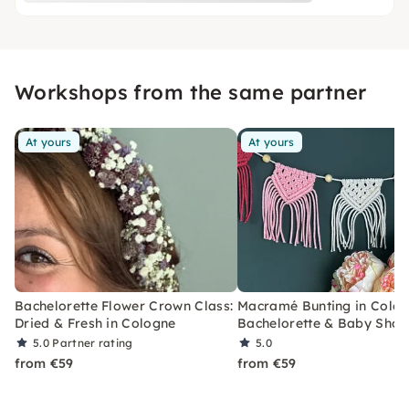
Workshops from the same partner
At yours
At yours
Bachelorette Flower Crown Class:
Macramé Bunting in Colog
Dried & Fresh in Cologne
Bachelorette & Baby Sho
5.0
Partner rating
5.0
from €59
from €59