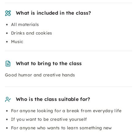
What is included in the class?
All materials
Drinks and cookies
Music
What to bring to the class
Good humor and creative hands
Who is the class suitable for?
For anyone looking for a break from everyday life
If you want to be creative yourself
For anyone who wants to learn something new