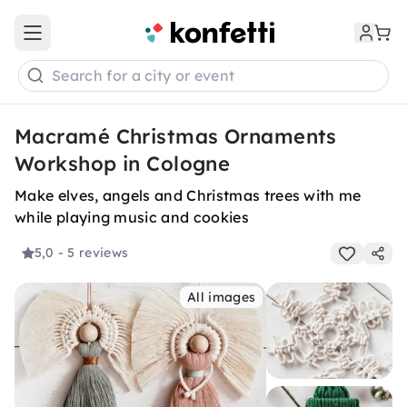
Open main menu
Search for a city or event
Macramé Christmas Ornaments
Workshop in Cologne
Make elves, angels and Christmas trees with me
while playing music and cookies
5,0
- 5 reviews
All images