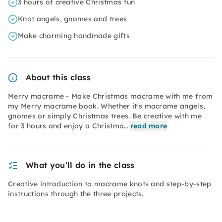
3 hours of creative Christmas fun
Knot angels, gnomes and trees
Make charming handmade gifts
About this class
Merry macrame - Make Christmas macrame with me from
my Merry macrame book. Whether it's macrame angels,
gnomes or simply Christmas trees. Be creative with me
for 3 hours and enjoy a Christma…
read more
What you’ll do in the class
Creative introduction to macrame knots and step-by-step
instructions through the three projects.