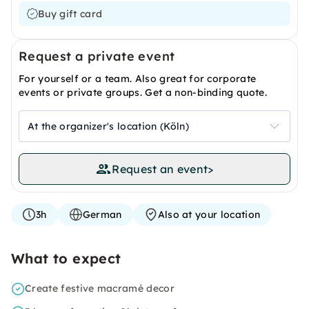
Buy gift card
Request a private event
For yourself or a team. Also great for corporate
events or private groups. Get a non-binding quote.
At the organizer's location (Köln)
Request an event
>
3h
German
Also at your location
What to expect
Create festive macramé decor