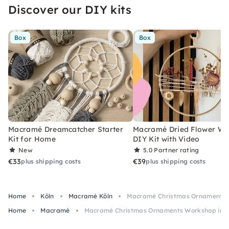
Discover our DIY kits
Box
Box
Macramé Dreamcatcher Starter
Macramé Dried Flower Wr
Kit for Home
DIY Kit with Video
New
5.0
Partner rating
€33
€39
plus shipping costs
plus shipping costs
Home
Köln
Macramé Köln
Macramé Christmas Ornaments 
Home
Macramé
Macramé Christmas Ornaments Workshop in 