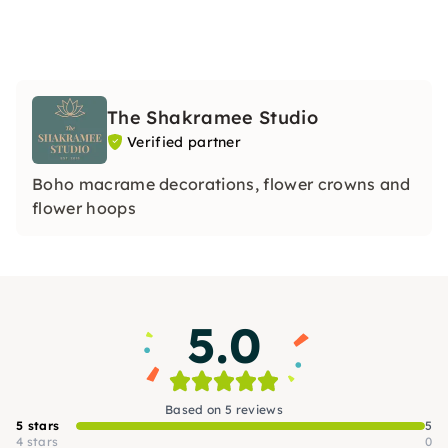
The Shakramee Studio
Verified partner
Boho macrame decorations, flower crowns and
flower hoops
5.0
Based on 5 reviews
5 stars
5
4 stars
0