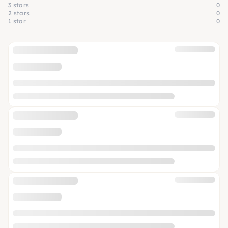
3 stars
0
2 stars
0
1 star
0