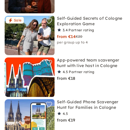
Self-Guided Secrets of Cologne
Sale
Exploration Game
3.4
Partner rating
from €14
€20
per group up to 4
App-powered team scavenger
hunt with live host in Cologne
4.5
Partner rating
from €18
Self-Guided Phone Scavenger
Hunt for Families in Cologne
4.5
from €19