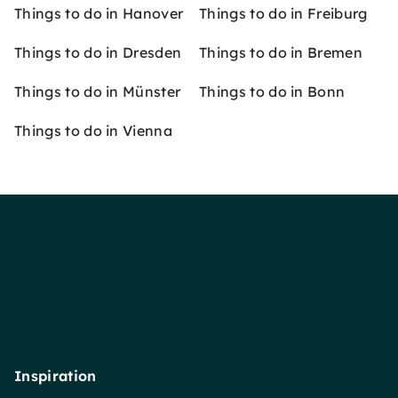
Things to do in Hanover
Things to do in Freiburg
Things to do in Dresden
Things to do in Bremen
Things to do in Münster
Things to do in Bonn
Things to do in Vienna
Inspiration