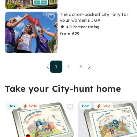
The action-packed city rally for
your women's JGA
4.0
Partner rating
from €29
1
2
3
Take your City-hunt home
Box
Sale
Box
Sale