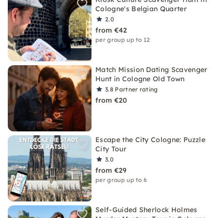
Cologne's Belgian Quarter
2.0
from €42
per group up to 12
Match Mission Dating Scavenger
Hunt in Cologne Old Town
3.8
Partner rating
from €20
Escape the City Cologne: Puzzle
City Tour
3.0
from €29
per group up to 6
Self-Guided Sherlock Holmes