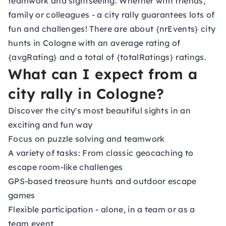
teamwork and sightseeing. Whether with friends,
family or colleagues - a city rally guarantees lots of
fun and challenges! There are about {nrEvents} city
hunts in Cologne with an average rating of
{avgRating} and a total of {totalRatings} ratings.
What can I expect from a
city rally in Cologne?
Discover the city's most beautiful sights in an
exciting and fun way
Focus on puzzle solving and teamwork
A variety of tasks: From classic geocaching to
escape room-like challenges
GPS-based treasure hunts and outdoor escape
games
Flexible participation - alone, in a team or as a
team event