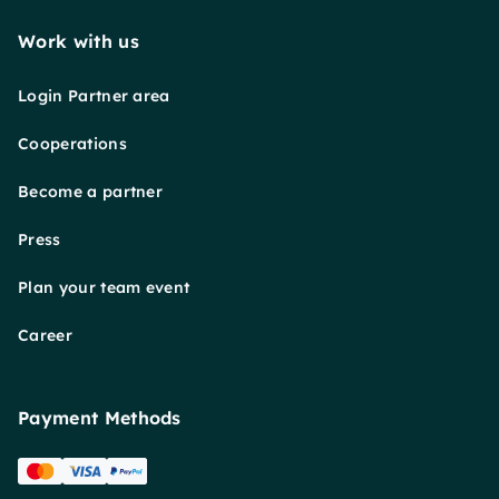
Work with us
Login Partner area
Cooperations
Become a partner
Press
Plan your team event
Career
Payment Methods