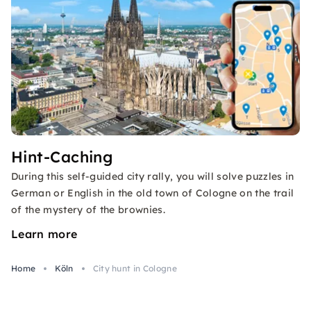
Hint-Caching
During this self-guided city rally, you will solve puzzles in
German or English in the old town of Cologne on the trail
of the mystery of the brownies.
Learn more
Home
Köln
City hunt in Cologne