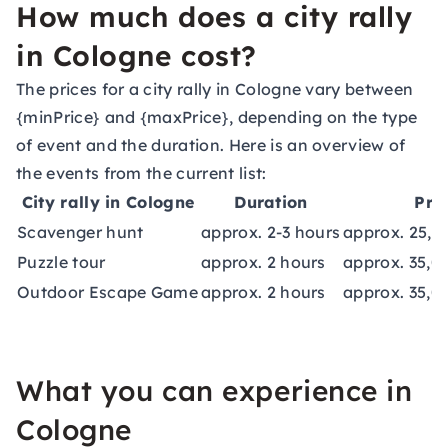
How much does a city rally
in Cologne cost?
The prices for a city rally in Cologne vary between
{minPrice} and {maxPrice}, depending on the type
of event and the duration. Here is an overview of
the events from the current list:
City rally in Cologne
Duration
Pri
Scavenger hunt
approx. 2-3 hours
approx. 25,0
Puzzle tour
approx. 2 hours
approx. 35,0
Outdoor Escape Game
approx. 2 hours
approx. 35,0
What you can experience in
Cologne