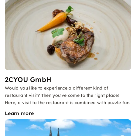
2CYOU GmbH
Would you like to experience a different kind of
restaurant visit? Then you've come to the right place!
Here, a visit to the restaurant is combined with puzzle fun.
Learn more