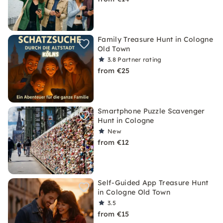
Family Treasure Hunt in Cologne
Old Town
3.8
Partner rating
from €25
Smartphone Puzzle Scavenger
Hunt in Cologne
New
from €12
Self-Guided App Treasure Hunt
in Cologne Old Town
3.5
from €15