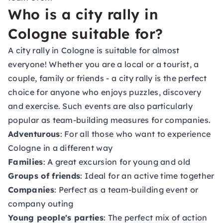
Who is a city rally in
Cologne suitable for?
A city rally in Cologne is suitable for almost
everyone! Whether you are a local or a tourist, a
couple, family or friends - a city rally is the perfect
choice for anyone who enjoys puzzles, discovery
and exercise. Such events are also particularly
popular as team-building measures for companies.
Adventurous
: For all those who want to experience
Cologne in a different way
Families
: A great excursion for young and old
Groups of friends
: Ideal for an active time together
Companies
: Perfect as a team-building event or
company outing
Young people's parties
: The perfect mix of action