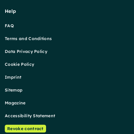
Help
FAQ
Terms and Conditions
Data Privacy Policy
Cookie Policy
Imprint
Sitemap
Magazine
Accessibility Statement
Revoke contract