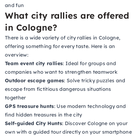
and fun
What city rallies are offered
in Cologne?
There is a wide variety of city rallies in Cologne,
offering something for every taste. Here is an
overview:
Team event city rallies
: Ideal for groups and
companies who want to strengthen teamwork
Outdoor escape games
: Solve tricky puzzles and
escape from fictitious dangerous situations
together
GPS treasure hunts
: Use modern technology and
find hidden treasures in the city
Self-guided City Hunts
: Discover Cologne on your
own with a guided tour directly on your smartphone