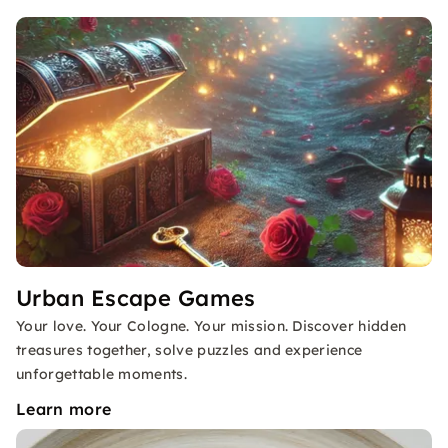
Urban Escape Games
Your love. Your Cologne. Your mission. Discover hidden
treasures together, solve puzzles and experience
unforgettable moments.
Learn more