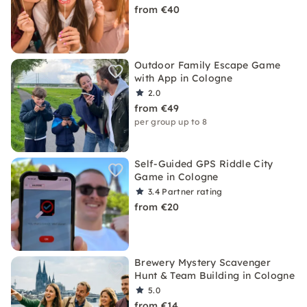
from €40
Outdoor Family Escape Game
with App in Cologne
2.0
from €49
per group up to 8
Self-Guided GPS Riddle City
Game in Cologne
3.4
Partner rating
from €20
Brewery Mystery Scavenger
Hunt & Team Building in Cologne
5.0
from €14