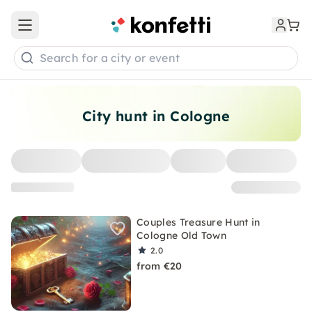
Open main menu
Search for a city or event
City hunt in Cologne
Couples Treasure Hunt in
Cologne Old Town
2.0
from €20