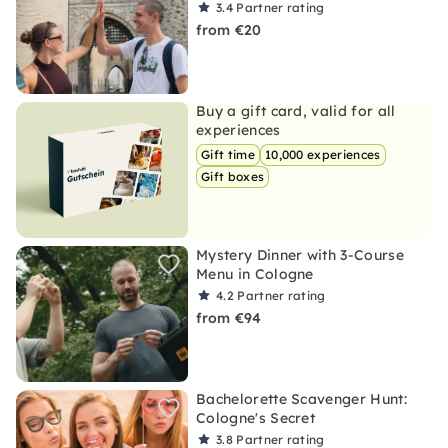
3.4
Partner rating
from €20
Buy a gift card, valid for all
experiences
Gift time
10,000 experiences
Gift boxes
Mystery Dinner with 3-Course
Menu in Cologne
4.2
Partner rating
from €94
Bachelorette Scavenger Hunt:
Cologne's Secret
3.8
Partner rating