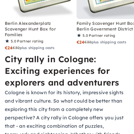
Berlin Alexanderplatz
Family Scavenger Hunt Bo
Scavenger Hunt Box for
Berlin Government District
Families
5.0
Partner rating
5.0
Partner rating
€24
€30
plus shipping costs
€24
€30
plus shipping costs
City rally in Cologne:
Exciting experiences for
explorers and adventurers
Cologne is known for its history, impressive sights
and vibrant culture. So what could be better than
exploring this city from a completely new
perspective? A city rally in Cologne offers you just
that - an exciting combination of puzzles,