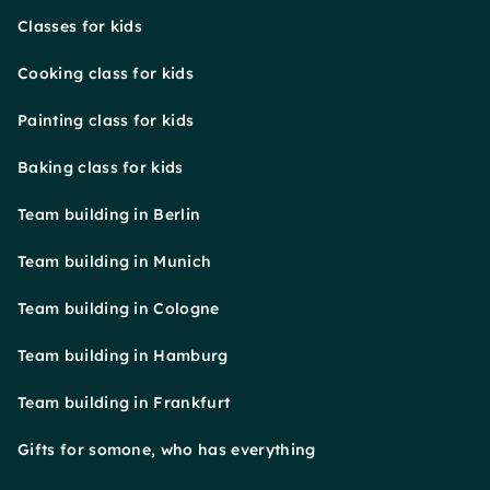
Classes for kids
Cooking class for kids
Painting class for kids
Baking class for kids
Team building in Berlin
Team building in Munich
Team building in Cologne
Team building in Hamburg
Team building in Frankfurt
Gifts for somone, who has everything