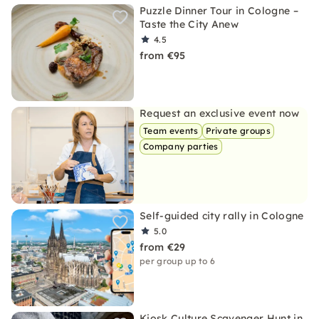
Puzzle Dinner Tour in Cologne –
Taste the City Anew
4.5
from €95
Request an exclusive event now
Team events
Private groups
Company parties
Self-guided city rally in Cologne
5.0
from €29
per group up to 6
Kiosk Culture Scavenger Hunt in