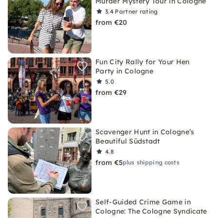
Murder Mystery Tour in Cologne
3.4
Partner rating
from €20
Fun City Rally for Your Hen
Party in Cologne
5.0
from €29
Scavenger Hunt in Cologne’s
Beautiful Südstadt
4.8
from €5
plus shipping costs
Self-Guided Crime Game in
Cologne: The Cologne Syndicate