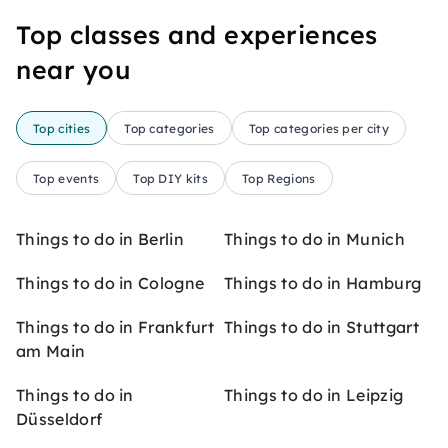
Top classes and experiences
near you
Top cities
Top categories
Top categories per city
Top events
Top DIY kits
Top Regions
Things to do in Berlin
Things to do in Munich
Things to do in Cologne
Things to do in Hamburg
Things to do in Frankfurt
Things to do in Stuttgart
am Main
Things to do in
Things to do in Leipzig
Düsseldorf