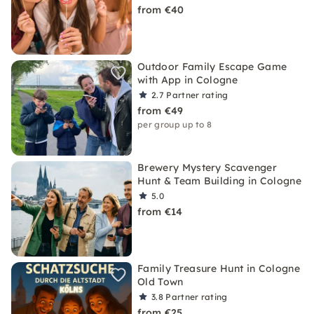
from €40
Outdoor Family Escape Game
with App in Cologne
2.7
Partner rating
from €49
per group up to 8
Brewery Mystery Scavenger
Hunt & Team Building in Cologne
5.0
from €14
Family Treasure Hunt in Cologne
Old Town
3.8
Partner rating
from €25