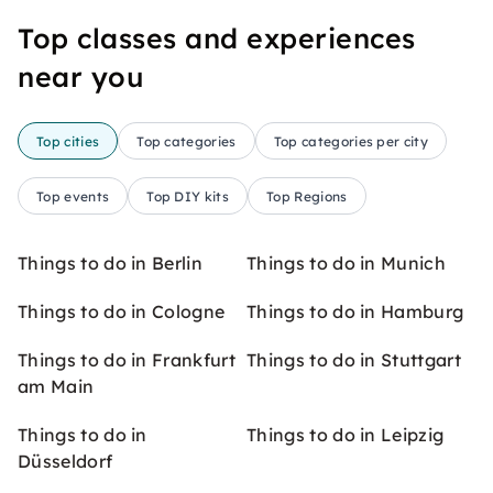
Top classes and experiences
near you
Top cities
Top categories
Top categories per city
Top events
Top DIY kits
Top Regions
Things to do in Berlin
Things to do in Munich
Things to do in Cologne
Things to do in Hamburg
Things to do in Frankfurt
Things to do in Stuttgart
am Main
Things to do in
Things to do in Leipzig
Düsseldorf