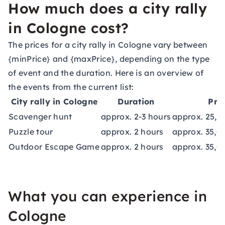
How much does a city rally
in Cologne cost?
The prices for a city rally in Cologne vary between
{minPrice} and {maxPrice}, depending on the type
of event and the duration. Here is an overview of
the events from the current list:
City rally in Cologne
Duration
Pri
Scavenger hunt
approx. 2-3 hours
approx. 25,0
Puzzle tour
approx. 2 hours
approx. 35,0
Outdoor Escape Game
approx. 2 hours
approx. 35,0
What you can experience in
Cologne