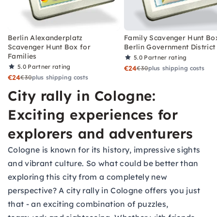
Berlin Alexanderplatz
Family Scavenger Hunt Bo
Scavenger Hunt Box for
Berlin Government District
Families
5.0
Partner rating
5.0
Partner rating
€24
€30
plus shipping costs
€24
€30
plus shipping costs
City rally in Cologne:
Exciting experiences for
explorers and adventurers
Cologne is known for its history, impressive sights
and vibrant culture. So what could be better than
exploring this city from a completely new
perspective? A city rally in Cologne offers you just
that - an exciting combination of puzzles,