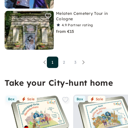
Melaten Cemetery Tour in
Cologne
4.9
Partner rating
from €15
1
2
3
Take your City-hunt home
Box
Sale
Box
Sale