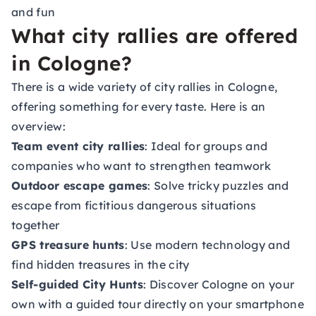
and fun
What city rallies are offered
in Cologne?
There is a wide variety of city rallies in Cologne,
offering something for every taste. Here is an
overview:
Team event city rallies
: Ideal for groups and
companies who want to strengthen teamwork
Outdoor escape games
: Solve tricky puzzles and
escape from fictitious dangerous situations
together
GPS treasure hunts
: Use modern technology and
find hidden treasures in the city
Self-guided City Hunts
: Discover Cologne on your
own with a guided tour directly on your smartphone