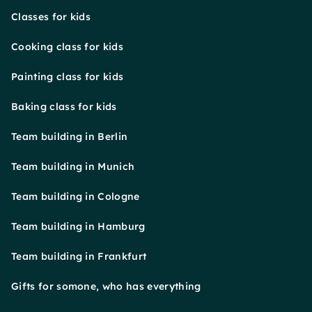
Classes for kids
Cooking class for kids
Painting class for kids
Baking class for kids
Team building in Berlin
Team building in Munich
Team building in Cologne
Team building in Hamburg
Team building in Frankfurt
Gifts for somone, who has everything