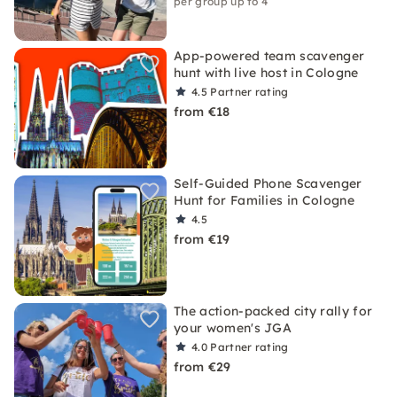
per group up to 4
App-powered team scavenger
hunt with live host in Cologne
4.5
Partner rating
from €18
Self-Guided Phone Scavenger
Hunt for Families in Cologne
4.5
from €19
The action-packed city rally for
your women's JGA
4.0
Partner rating
from €29