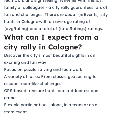
teamwork and sightseeing. Whether with friends,
family or colleagues - a city rally guarantees lots of
fun and challenges! There are about {nrEvents} city
hunts in Cologne with an average rating of
{avgRating} and a total of {totalRatings} ratings.
What can I expect from a
city rally in Cologne?
Discover the city's most beautiful sights in an
exciting and fun way
Focus on puzzle solving and teamwork
A variety of tasks: From classic geocaching to
escape room-like challenges
GPS-based treasure hunts and outdoor escape
games
Flexible participation - alone, in a team or as a
team event