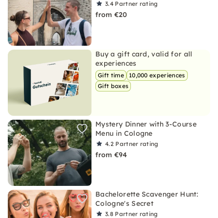
3.4
Partner rating
from €20
Buy a gift card, valid for all
experiences
Gift time
10,000 experiences
Gift boxes
Mystery Dinner with 3-Course
Menu in Cologne
4.2
Partner rating
from €94
Bachelorette Scavenger Hunt:
Cologne's Secret
3.8
Partner rating