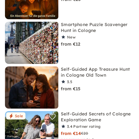
Smartphone Puzzle Scavenger
Hunt in Cologne
New
from €12
Self-Guided App Treasure Hunt
in Cologne Old Town
3.5
from €15
Self-Guided Secrets of Cologne
Sale
Exploration Game
3.4
Partner rating
from €14
€20