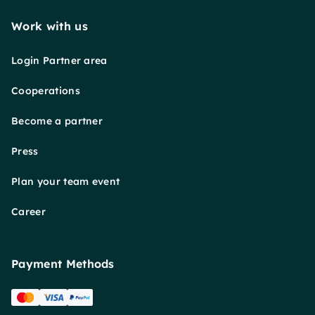
Work with us
Login Partner area
Cooperations
Become a partner
Press
Plan your team event
Career
Payment Methods