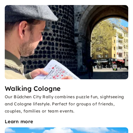
Walking Cologne
Our Büdchen City Rally combines puzzle fun, sightseeing
and Cologne lifestyle. Perfect for groups of friends,
couples, families or team events.
Learn more