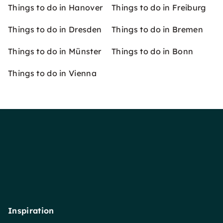
Things to do in Hanover
Things to do in Freiburg
Things to do in Dresden
Things to do in Bremen
Things to do in Münster
Things to do in Bonn
Things to do in Vienna
Inspiration