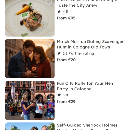
Taste the City Anew
4.5
from €95
Match Mission Dating Scavenger
Hunt in Cologne Old Town
3.8
Partner rating
from €20
Fun City Rally for Your Hen
Party in Cologne
5.0
from €29
Self-Guided Sherlock Holmes