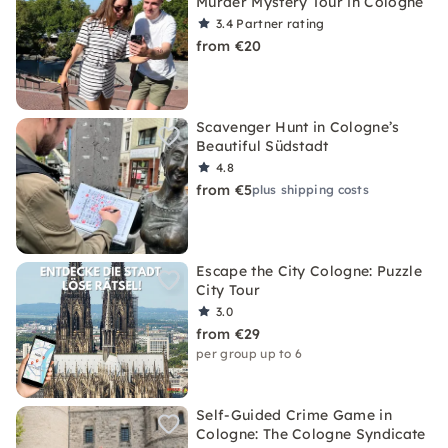
Murder Mystery Tour in Cologne
3.4
Partner rating
from €20
Scavenger Hunt in Cologne’s
Beautiful Südstadt
4.8
from €5
plus shipping costs
Escape the City Cologne: Puzzle
City Tour
3.0
from €29
per group up to 6
Self-Guided Crime Game in
Cologne: The Cologne Syndicate