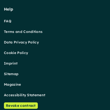
Help
FAQ
Terms and Conditions
Data Privacy Policy
Cookie Policy
Imprint
Sitemap
Magazine
Accessibility Statement
Revoke contract