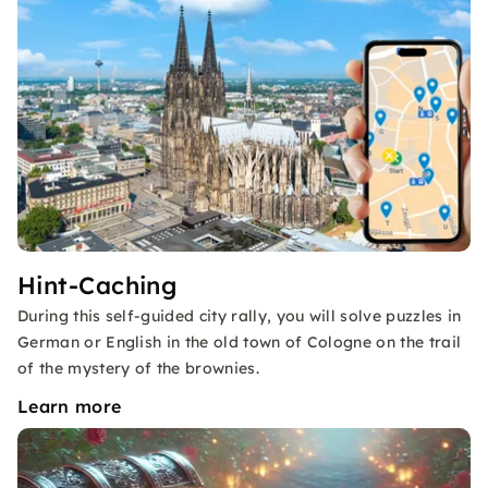
Hint-Caching
During this self-guided city rally, you will solve puzzles in
German or English in the old town of Cologne on the trail
of the mystery of the brownies.
Learn more