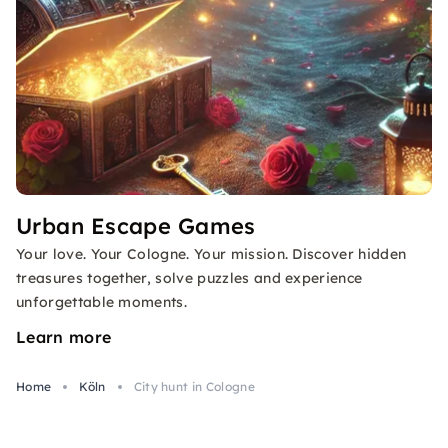
Urban Escape Games
Your love. Your Cologne. Your mission. Discover hidden
treasures together, solve puzzles and experience
unforgettable moments.
Learn more
Home
Köln
City hunt in Cologne