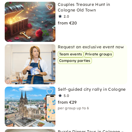
Couples Treasure Hunt in
Cologne Old Town
2.0
from €20
Request an exclusive event now
Team events
Private groups
Company parties
Self-guided city rally in Cologne
5.0
from €29
per group up to 6
Puzzle Dinner Tour in Cologne –