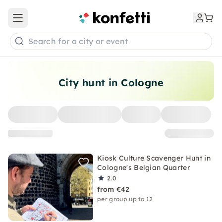
Open main menu
Search for a city or event
City hunt in Cologne
Kiosk Culture Scavenger Hunt in
Cologne's Belgian Quarter
2.0
from €42
per group up to 12