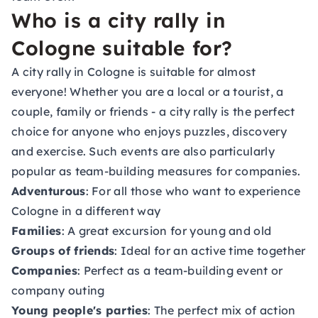
Who is a city rally in
Cologne suitable for?
A city rally in Cologne is suitable for almost
everyone! Whether you are a local or a tourist, a
couple, family or friends - a city rally is the perfect
choice for anyone who enjoys puzzles, discovery
and exercise. Such events are also particularly
popular as team-building measures for companies.
Adventurous
: For all those who want to experience
Cologne in a different way
Families
: A great excursion for young and old
Groups of friends
: Ideal for an active time together
Companies
: Perfect as a team-building event or
company outing
Young people's parties
: The perfect mix of action