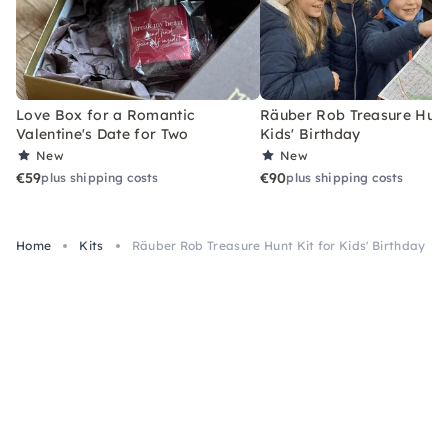
Love Box for a Romantic
Räuber Rob Treasure Hunt 
Valentine's Date for Two
Kids' Birthday
New
New
€59
€90
plus shipping costs
plus shipping costs
Home
Kits
Räuber Rob Treasure Hunt Kit for Kids' Birthday