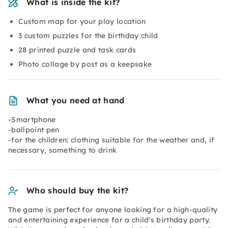
What is inside the kit?
Custom map for your play location
3 custom puzzles for the birthday child
28 printed puzzle and task cards
Photo collage by post as a keepsake
What you need at hand
-Smartphone
-ballpoint pen
-for the children: clothing suitable for the weather and, if
necessary, something to drink
Who should buy the kit?
The game is perfect for anyone looking for a high-quality
and entertaining experience for a child's birthday party.