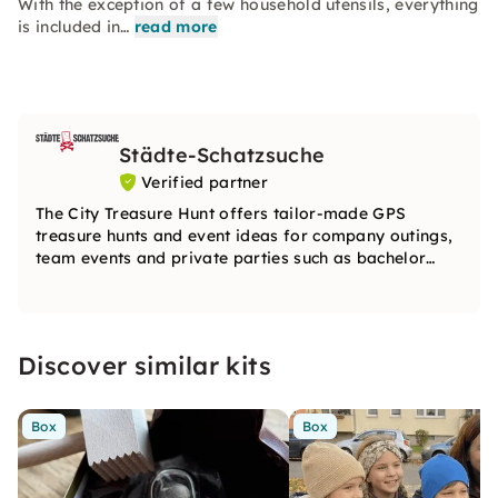
With the exception of a few household utensils, everything
is included in…
read more
Städte-Schatzsuche
Verified partner
The City Treasure Hunt offers tailor-made GPS
treasure hunts and event ideas for company outings,
team events and private parties such as bachelor
parties. Our events are unique, creative and provide
unforgettable experiences throughout Germany.
Discover similar kits
Box
Box