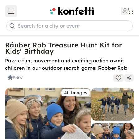
Open main menu
Search for a city or event
Räuber Rob Treasure Hunt Kit for
Kids' Birthday
Puzzle fun, movement and exciting action await
children in our outdoor search game: Robber Rob
New
All images