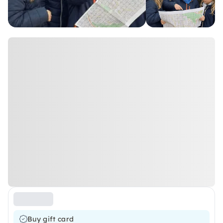
Buy gift card