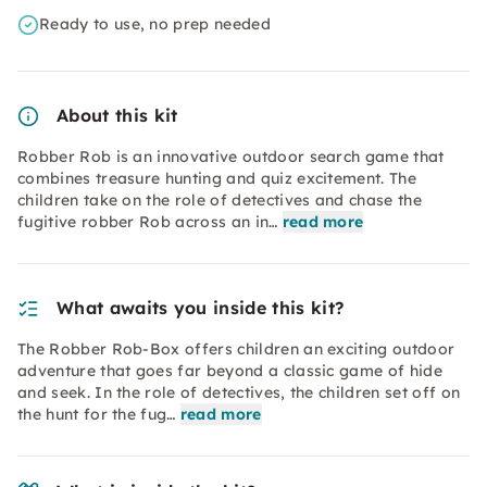
Ready to use, no prep needed
About this kit
Robber Rob is an innovative outdoor search game that
combines treasure hunting and quiz excitement. The
children take on the role of detectives and chase the
fugitive robber Rob across an in…
read more
What awaits you inside this kit?
The Robber Rob-Box offers children an exciting outdoor
adventure that goes far beyond a classic game of hide
and seek. In the role of detectives, the children set off on
the hunt for the fug…
read more