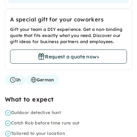
A special gift for your coworkers
Gift your team a DIY experience. Get a non-binding
quote that fits exactly what you need. Discover our
gift ideas for business partners and employees.
Request a quote now
>
1h
German
What to expect
Outdoor detective hunt
Catch Rob before time runs out
Tailored to your location