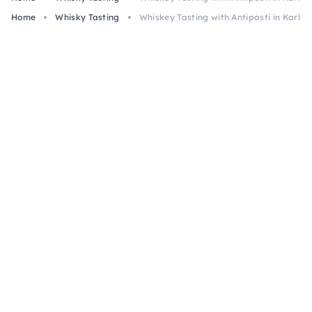
Home
Whisky Tasting
Whiskey Tasting with Antipasti in Karlsr