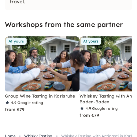
travel.
Workshops from the same partner
At yours
At yours
Group Wine Tasting in Karlsruhe
Whiskey Tasting with Antip
Baden-Baden
4.9
Google rating
4.9
Google rating
from €79
from €79
Home
Whisky Tasting
Whiskey Tasting with Antipasti in Karlsr