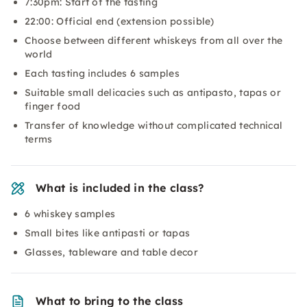
7:30pm: Start of the tasting
22:00: Official end (extension possible)
Choose between different whiskeys from all over the
world
Each tasting includes 6 samples
Suitable small delicacies such as antipasto, tapas or
finger food
Transfer of knowledge without complicated technical
terms
What is included in the class?
6 whiskey samples
Small bites like antipasti or tapas
Glasses, tableware and table decor
What to bring to the class