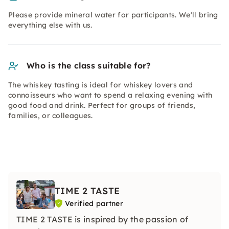
Please provide mineral water for participants. We'll bring
everything else with us.
Who is the class suitable for?
The whiskey tasting is ideal for whiskey lovers and
connoisseurs who want to spend a relaxing evening with
good food and drink. Perfect for groups of friends,
families, or colleagues.
TIME 2 TASTE
Verified partner
TIME 2 TASTE is inspired by the passion of