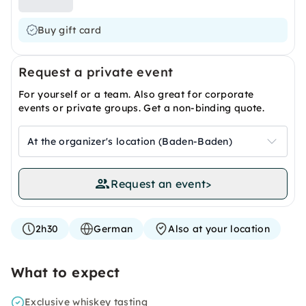
Buy gift card
Request a private event
For yourself or a team. Also great for corporate
events or private groups. Get a non-binding quote.
At the organizer's location (Baden-Baden)
Request an event
>
2h30
German
Also at your location
What to expect
Exclusive whiskey tasting