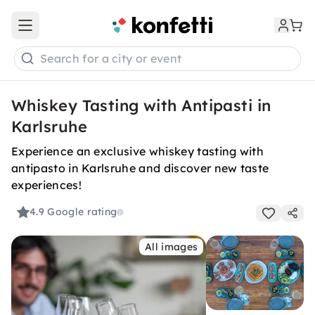
Open main menu
Search for a city or event
Whiskey Tasting with Antipasti in
Karlsruhe
Experience an exclusive whiskey tasting with
antipasto in Karlsruhe and discover new taste
experiences!
4.9
Google rating
All images