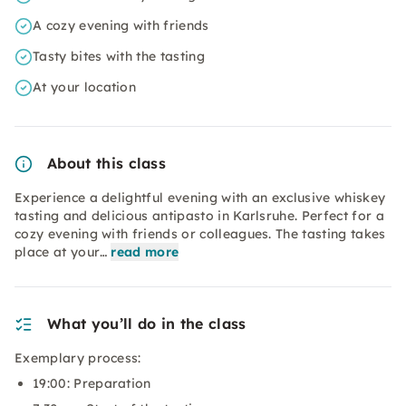
A cozy evening with friends
Tasty bites with the tasting
At your location
About this class
Experience a delightful evening with an exclusive whiskey
tasting and delicious antipasto in Karlsruhe. Perfect for a
cozy evening with friends or colleagues. The tasting takes
place at your…
read more
What you’ll do in the class
Exemplary process:
19:00: Preparation