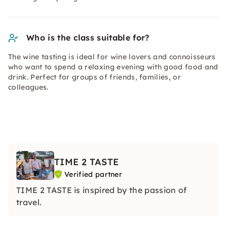
Who is the class suitable for?
The wine tasting is ideal for wine lovers and connoisseurs
who want to spend a relaxing evening with good food and
drink. Perfect for groups of friends, families, or
colleagues.
TIME 2 TASTE
Verified partner
TIME 2 TASTE is inspired by the passion of
travel.