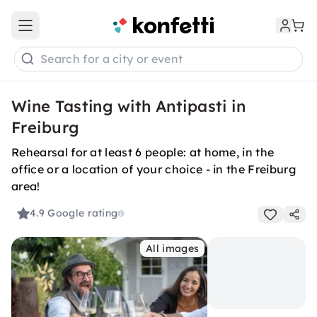
Open main menu
Search for a city or event
Wine Tasting with Antipasti in
Freiburg
Rehearsal for at least 6 people: at home, in the
office or a location of your choice - in the Freiburg
area!
4.9
Google rating
All images