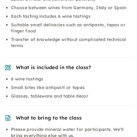
Choose between wines from Germany, Italy or Spain
Each tasting includes 6 wine tastings
Suitable small delicacies such as antipasto, tapas or
finger food
Transfer of knowledge without complicated technical
terms
What is included in the class?
6 wine tastings
Small bites like antipasti or tapas
Glasses, tableware and table decor
What to bring to the class
Please provide mineral water for participants. We'll
bring everything else with us.