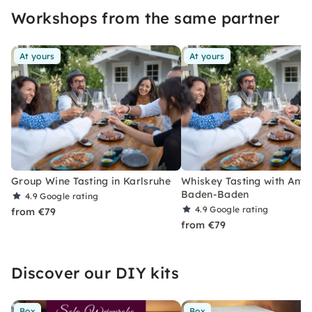
Workshops from the same partner
At yours
At yours
Group Wine Tasting in Karlsruhe
Whiskey Tasting with Antip
Baden-Baden
4.9
Google rating
4.9
Google rating
from €79
from €79
Discover our DIY kits
Box
Box