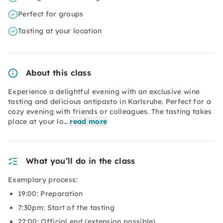
Perfect for groups
Tasting at your location
About this class
Experience a delightful evening with an exclusive wine
tasting and delicious antipasto in Karlsruhe. Perfect for a
cozy evening with friends or colleagues. The tasting takes
place at your lo…
read more
What you’ll do in the class
Exemplary process:
19:00: Preparation
7:30pm: Start of the tasting
22:00: Official end (extension possible)