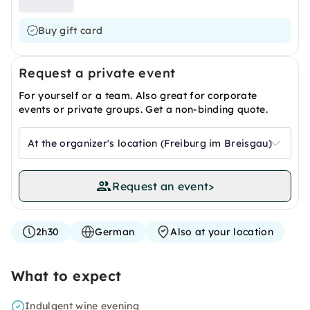
Buy gift card
Request a private event
For yourself or a team. Also great for corporate
events or private groups. Get a non-binding quote.
At the organizer's location (Freiburg im Breisgau)
Request an event
>
2h30
German
Also at your location
What to expect
Indulgent wine evening