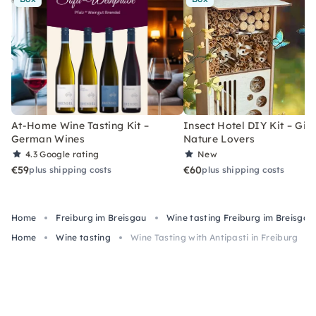
At-Home Wine Tasting Kit –
Insect Hotel DIY Kit – Gift
German Wines
Nature Lovers
4.3
Google rating
New
€59
€60
plus shipping costs
plus shipping costs
Home
Freiburg im Breisgau
Wine tasting Freiburg im Breisgau
Home
Wine tasting
Wine Tasting with Antipasti in Freiburg