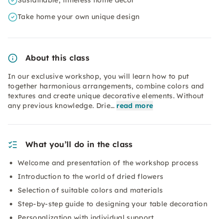
Sustainable, timeless home decor
Take home your own unique design
About this class
In our exclusive workshop, you will learn how to put
together harmonious arrangements, combine colors and
textures and create unique decorative elements. Without
any previous knowledge. Drie…
read more
What you’ll do in the class
Welcome and presentation of the workshop process
Introduction to the world of dried flowers
Selection of suitable colors and materials
Step-by-step guide to designing your table decoration
Personalization with individual support