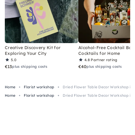
Creative Discovery Kit for
Alcohol-Free Cocktail Box
Exploring Your City
Cocktails for Home
5.0
4.8
Partner rating
€13
€40
plus shipping costs
plus shipping costs
Home
Florist workshop
Dried Flower Table Decor Workshop in 
Home
Florist workshop
Dried Flower Table Decor Workshop in 