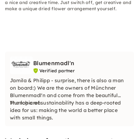
a nice and creative time. Just switch off, get creative and
make a unique dried flower arrangement yourself.
Blumenmadl'n
Verified partner
Jamila & Philipp - surprise, there is also a man
on board:) We are the owners of Münchner
Blumenmadl'n and come from the beautiful
Munich area.
The topic of sustainability has a deep-rooted
idea for us: making the world a better place
with small things.