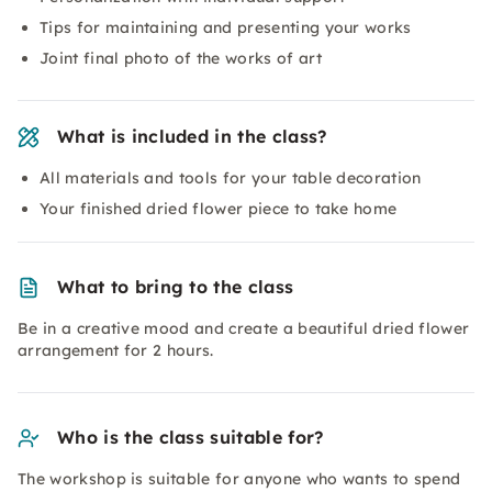
Tips for maintaining and presenting your works
Joint final photo of the works of art
What is included in the class?
All materials and tools for your table decoration
Your finished dried flower piece to take home
What to bring to the class
Be in a creative mood and create a beautiful dried flower
arrangement for 2 hours.
Who is the class suitable for?
The workshop is suitable for anyone who wants to spend