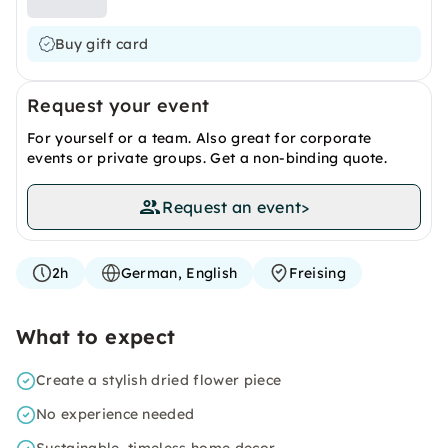
Buy gift card
Request your event
For yourself or a team. Also great for corporate
events or private groups. Get a non-binding quote.
Request an event
>
2h
German, English
Freising
What to expect
Create a stylish dried flower piece
No experience needed