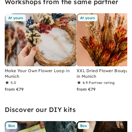
Workshops from the same partner
At yours
At yours
Make Your Own Flower Loop in
XXL Dried Flower Bouquet
Munich
in Munich
5.0
4.9
Partner rating
from €79
from €79
Discover our DIY kits
Box
Box