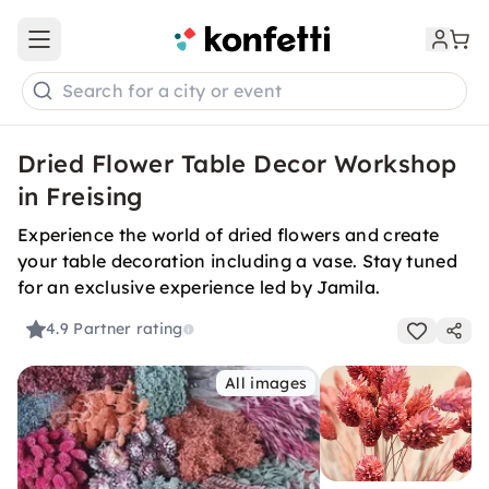
Open main menu
Search for a city or event
Dried Flower Table Decor Workshop
in Freising
Experience the world of dried flowers and create
your table decoration including a vase. Stay tuned
for an exclusive experience led by Jamila.
4.9
Partner rating
All images