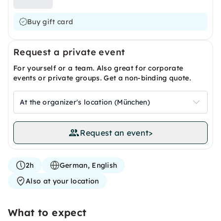
Buy gift card
Request a private event
For yourself or a team. Also great for corporate
events or private groups. Get a non-binding quote.
At the organizer's location (München)
Request an event
>
2h
German, English
Also at your location
What to expect