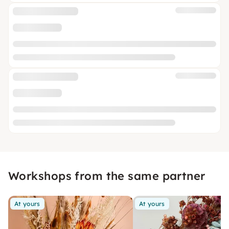
Workshops from the same partner
At yours
At yours