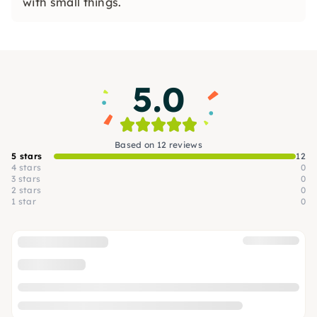
with small things.
5.0
Based on 12 reviews
5 stars
12
4 stars
0
3 stars
0
2 stars
0
1 star
0