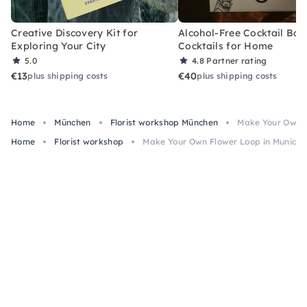
Creative Discovery Kit for
Alcohol-Free Cocktail Box
Exploring Your City
Cocktails for Home
5.0
4.8
Partner rating
€13
€40
plus shipping costs
plus shipping costs
Home
München
Florist workshop München
Make Your Own F
Home
Florist workshop
Make Your Own Flower Loop in Munich