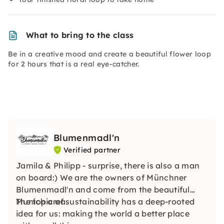
What to bring to the class
Be in a creative mood and create a beautiful flower loop
for 2 hours that is a real eye-catcher.
Blumenmadl'n
Verified partner
Jamila & Philipp - surprise, there is also a man
on board:) We are the owners of Münchner
Blumenmadl'n and come from the beautiful
Munich area.
The topic of sustainability has a deep-rooted
idea for us: making the world a better place