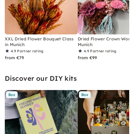
XXL Dried Flower Bouquet Class
Dried Flower Crown Works
in Munich
Munich
4.9
Partner rating
4.9
Partner rating
from €79
from €99
Discover our DIY kits
Box
Box