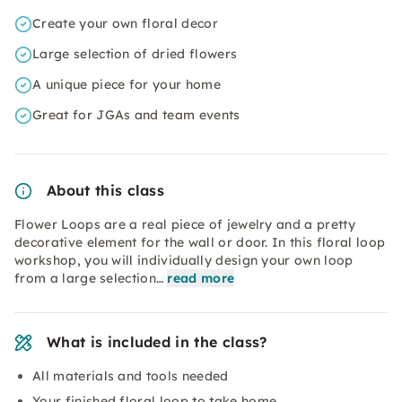
Create your own floral decor
Large selection of dried flowers
A unique piece for your home
Great for JGAs and team events
About this class
Flower Loops are a real piece of jewelry and a pretty
decorative element for the wall or door. In this floral loop
workshop, you will individually design your own loop
from a large selection…
read more
What is included in the class?
All materials and tools needed
Your finished floral loop to take home