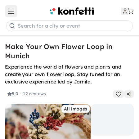
Open main menu
Search for a city or event
Make Your Own Flower Loop in
Munich
Experience the world of flowers and plants and
create your own flower loop. Stay tuned for an
exclusive experience led by Jamila.
5,0
- 12 reviews
All images