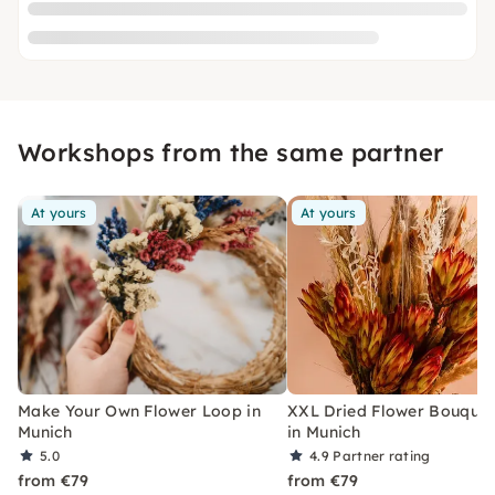
Workshops from the same partner
At yours
At yours
Make Your Own Flower Loop in
XXL Dried Flower Bouquet
Munich
in Munich
5.0
4.9
Partner rating
from €79
from €79