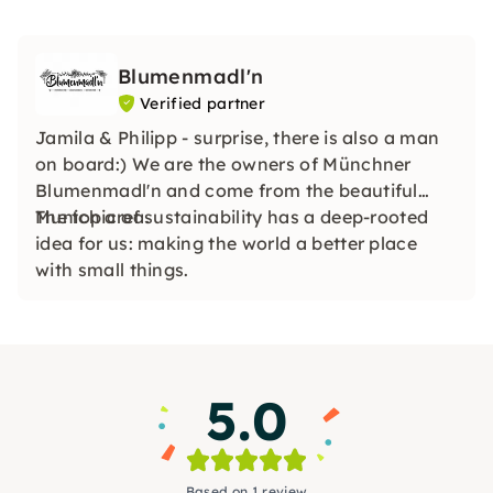
Blumenmadl'n
Verified partner
Jamila & Philipp - surprise, there is also a man
on board:) We are the owners of Münchner
Blumenmadl'n and come from the beautiful
Munich area.
The topic of sustainability has a deep-rooted
idea for us: making the world a better place
with small things.
5.0
Based on 1 review