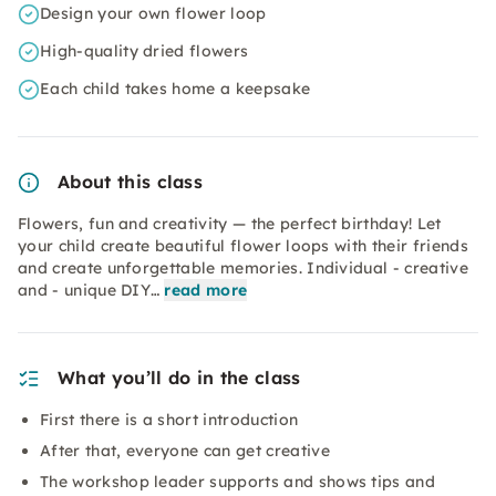
Design your own flower loop
High-quality dried flowers
Each child takes home a keepsake
About this class
Flowers, fun and creativity — the perfect birthday! Let
your child create beautiful flower loops with their friends
and create unforgettable memories. Individual - creative
and - unique DIY…
read more
What you’ll do in the class
First there is a short introduction
After that, everyone can get creative
The workshop leader supports and shows tips and