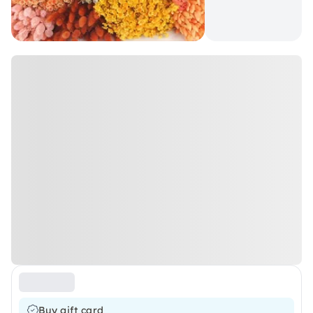
Buy gift card