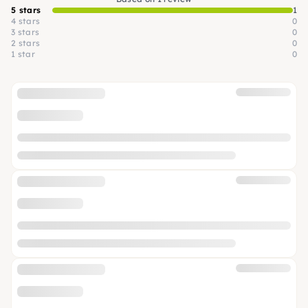
5 stars
1
4 stars
0
3 stars
0
2 stars
0
1 star
0