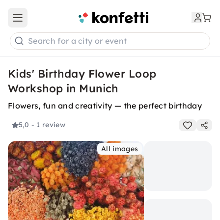
Open main menu
Search for a city or event
Kids' Birthday Flower Loop
Workshop in Munich
Flowers, fun and creativity — the perfect birthday
5,0
- 1 review
All images