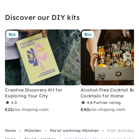
Discover our DIY kits
Box
Box
Creative Discovery Kit for
Alcohol-Free Cocktail Box
Exploring Your City
Cocktails for Home
5.0
4.8
Partner rating
€13
€40
plus shipping costs
plus shipping costs
Home
München
Florist workshop München
Kids' Birthday 