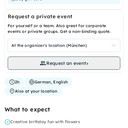
Request a private event
For yourself or a team. Also great for corporate
events or private groups. Get a non-binding quote.
At the organizer's location (München)
Request an event
>
2h
German, English
Also at your location
What to expect
Creative birthday fun with flowers