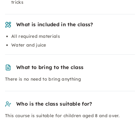
tricks
What is included in the class?
All required materials
Water and juice
What to bring to the class
There is no need to bring anything
Who is the class suitable for?
This course is suitable for children aged 8 and over.