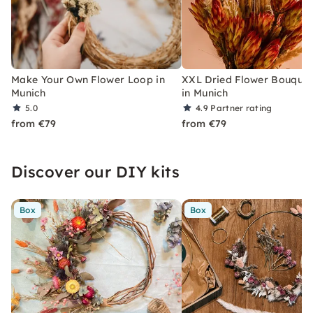
Make Your Own Flower Loop in
XXL Dried Flower Bouquet
Munich
in Munich
5.0
4.9
Partner rating
from €79
from €79
Discover our DIY kits
Box
Box