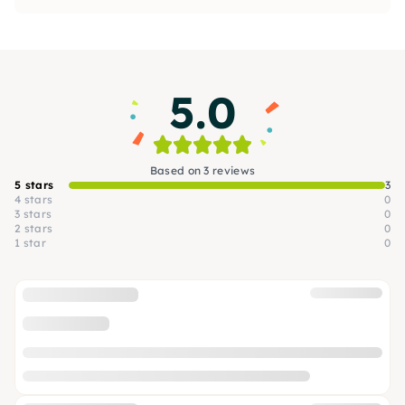
5.0
Based on 3 reviews
5 stars
3
4 stars
0
3 stars
0
2 stars
0
1 star
0