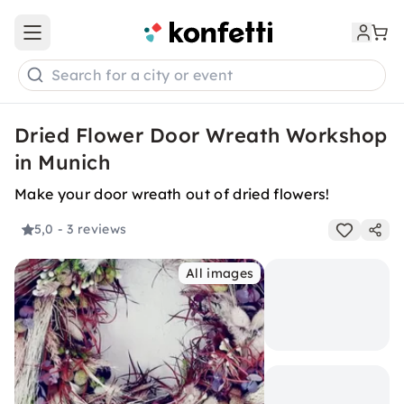
Open main menu
Search for a city or event
Dried Flower Door Wreath Workshop
in Munich
Make your door wreath out of dried flowers!
5,0
- 3 reviews
All images