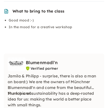
What to bring to the class
Good mood :-)
In the mood for a creative workshop
Blumenmadl'n
Verified partner
Jamila & Philipp - surprise, there is also a man
on board:) We are the owners of Münchner
Blumenmadl'n and come from the beautiful
Munich area.
The topic of sustainability has a deep-rooted
idea for us: making the world a better place
with small things.