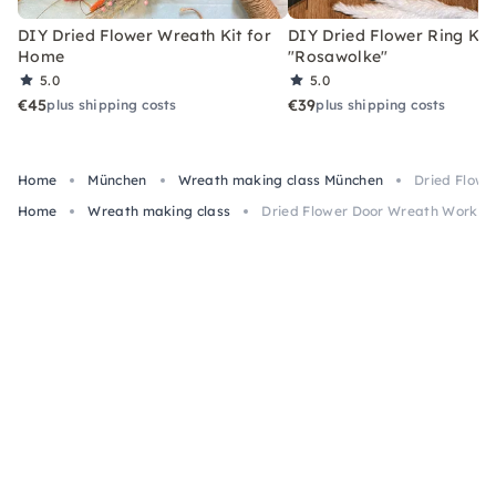
DIY Dried Flower Wreath Kit for
DIY Dried Flower Ring Kit
Home
"Rosawolke"
5.0
5.0
€45
€39
plus shipping costs
plus shipping costs
Home
München
Wreath making class München
Dried Flowe
Home
Wreath making class
Dried Flower Door Wreath Worksho