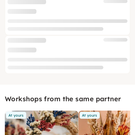
Workshops from the same partner
At yours
At yours