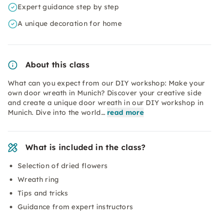
Expert guidance step by step
A unique decoration for home
About this class
What can you expect from our DIY workshop: Make your
own door wreath in Munich? Discover your creative side
and create a unique door wreath in our DIY workshop in
Munich. Dive into the world…
read more
What is included in the class?
Selection of dried flowers
Wreath ring
Tips and tricks
Guidance from expert instructors