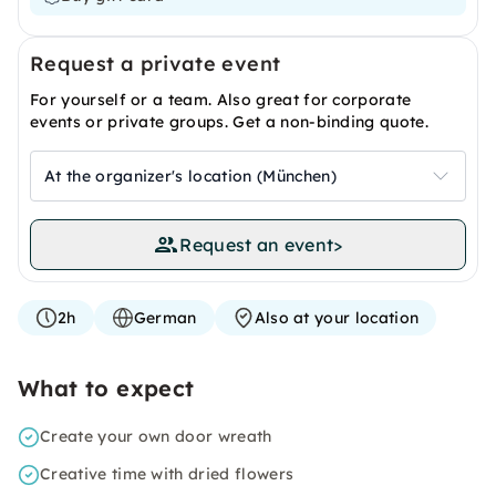
Request a private event
For yourself or a team. Also great for corporate
events or private groups. Get a non-binding quote.
At the organizer's location (München)
Request an event
>
2h
German
Also at your location
What to expect
Create your own door wreath
Creative time with dried flowers