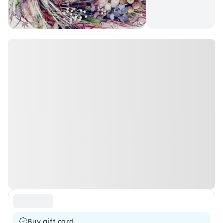
Buy gift card