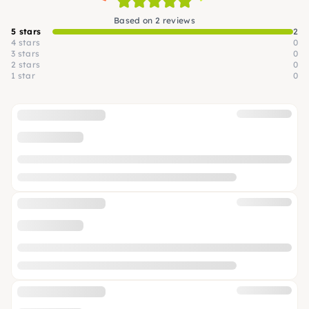
Based on 2 reviews
5 stars
2
4 stars
0
3 stars
0
2 stars
0
1 star
0