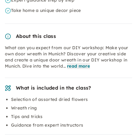
Expert guidance step by step
Take home a unique decor piece
About this class
What can you expect from our DIY workshop: Make your
own door wreath in Munich? Discover your creative side
and create a unique door wreath in our DIY workshop in
Munich. Dive into the world…
read more
What is included in the class?
Selection of assorted dried flowers
Wreath ring
Tips and tricks
Guidance from expert instructors