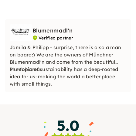
Blumenmadl'n
Verified partner
Jamila & Philipp - surprise, there is also a man
on board:) We are the owners of Münchner
Blumenmadl'n and come from the beautiful
Munich area.
The topic of sustainability has a deep-rooted
idea for us: making the world a better place
with small things.
5.0