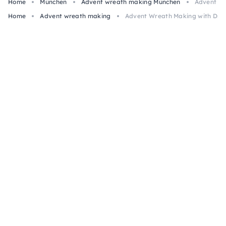
Home
München
Advent wreath making München
Advent Wr
Home
Advent wreath making
Advent Wreath Making with Drie