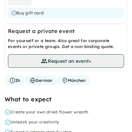
Buy gift card
Request a private event
For yourself or a team. Also great for corporate
events or private groups. Get a non-binding quote.
Request an event
>
2h
German
München
What to expect
Create your own dried flower wreath
Unleash your creativity