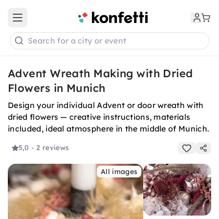
Open main menu
Search for a city or event
Advent Wreath Making with Dried
Flowers in Munich
Design your individual Advent or door wreath with
dried flowers — creative instructions, materials
included, ideal atmosphere in the middle of Munich.
5,0
- 2 reviews
All images