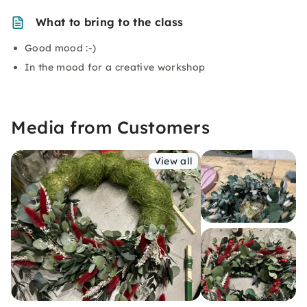
What to bring to the class
Good mood :-)
In the mood for a creative workshop
Media from Customers
View all