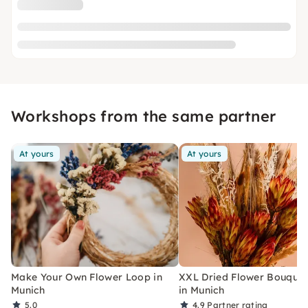
Workshops from the same partner
At yours
At yours
Make Your Own Flower Loop in
XXL Dried Flower Bouquet
Munich
in Munich
5.0
4.9
Partner rating