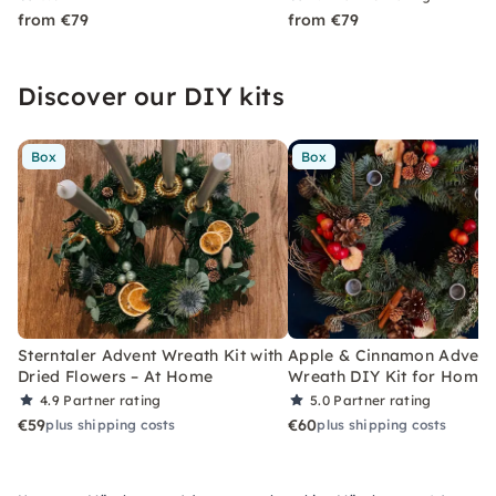
from €79
from €79
Discover our DIY kits
Box
Box
Sterntaler Advent Wreath Kit with
Apple & Cinnamon Advent
Dried Flowers – At Home
Wreath DIY Kit for Home
4.9
Partner rating
5.0
Partner rating
€59
€60
plus shipping costs
plus shipping costs