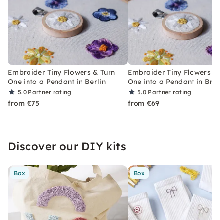
Embroider Tiny Flowers & Turn
Embroider Tiny Flowers &
One into a Pendant in Berlin
One into a Pendant in Br
5.0
Partner rating
5.0
Partner rating
from €75
from €69
Discover our DIY kits
Box
Box