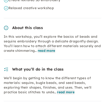
Create textured 3D embroidery
Relaxed creative workshop
About this class
In this workshop, you’ll explore the basics of beads and
sequins embroidery through a delicate dragonfly design.
You’ll learn how to attach different materials securely and
create shimmering…
read more
What you’ll do in the class
We’ll begin by getting to know the different types of
materials: sequins, bugle beads, and seed beads,
exploring their shapes, finishes, and uses. Then, we'll
practice basic stitches to unde…
read more