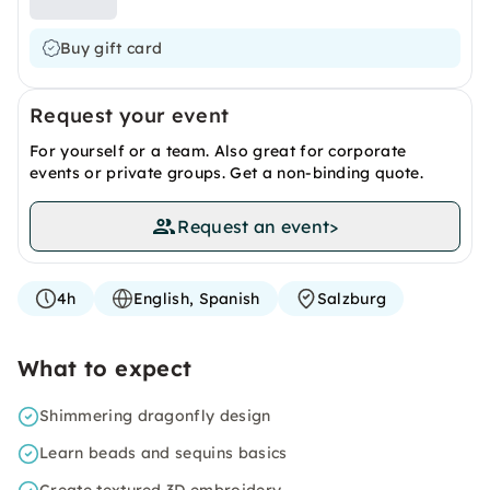
Buy gift card
Request your event
For yourself or a team. Also great for corporate
events or private groups. Get a non-binding quote.
Request an event
>
4h
English, Spanish
Salzburg
What to expect
Shimmering dragonfly design
Learn beads and sequins basics