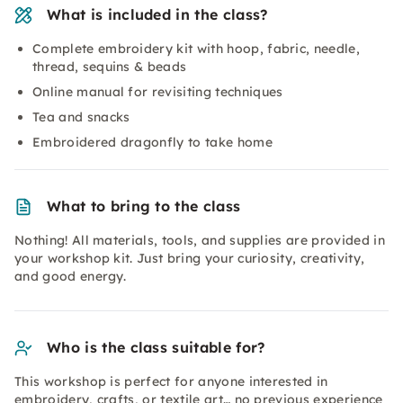
What is included in the class?
Complete embroidery kit with hoop, fabric, needle,
thread, sequins & beads
Online manual for revisiting techniques
Tea and snacks
Embroidered dragonfly to take home
What to bring to the class
Nothing! All materials, tools, and supplies are provided in
your workshop kit. Just bring your curiosity, creativity,
and good energy.
Who is the class suitable for?
This workshop is perfect for anyone interested in
embroidery, crafts, or textile art… no previous experience