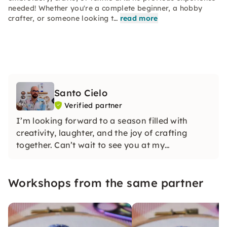
needed! Whether you're a complete beginner, a hobby
crafter, or someone looking t…
read more
Santo Cielo
Verified partner
I’m looking forward to a season filled with
creativity, laughter, and the joy of crafting
together. Can’t wait to see you at my
workshops!
Workshops from the same partner