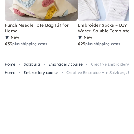
Punch Needle Tote Bag Kit for
Embroider Socks – DIY Kit
Home
Water-Soluble Templates
New
New
€33
€25
plus shipping costs
plus shipping costs
Home
Salzburg
Embroidery course
Creative Embroidery in
Home
Embroidery course
Creative Embroidery in Salzburg: Be