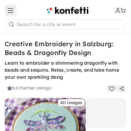
Open main menu
Search for a city or event
Creative Embroidery in Salzburg:
Beads & Dragonfly Design
Learn to embroider a shimmering dragonfly with
beads and sequins. Relax, create, and take home
your own sparkling desig
5.0
Partner rating
All images